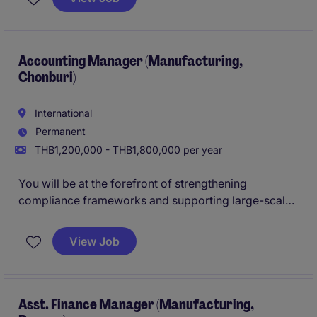
organisation.
Accounting Manager (Manufacturing,
Chonburi)
International
Permanent
THB1,200,000 - THB1,800,000 per year
You will be at the forefront of strengthening
compliance frameworks and supporting large-scale
business expansion, while working closely with
cross-functional teams and senior leadership.
View Job
Asst. Finance Manager (Manufacturing,