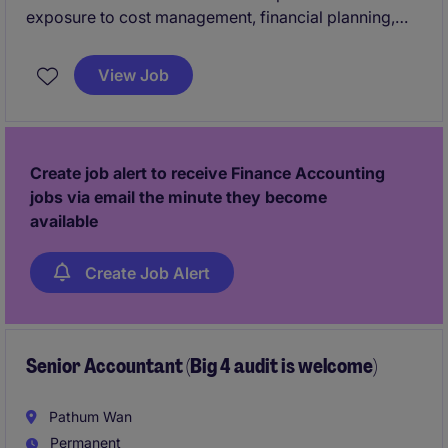
exposure to cost management, financial planning,
strategic decision support, and cross-functional
leadership within a dynamic manufacturing
View Job
environment.
Create job alert to receive Finance Accounting
jobs via email the minute they become
available
Create Job Alert
Senior Accountant (Big 4 audit is welcome)
Pathum Wan
Permanent