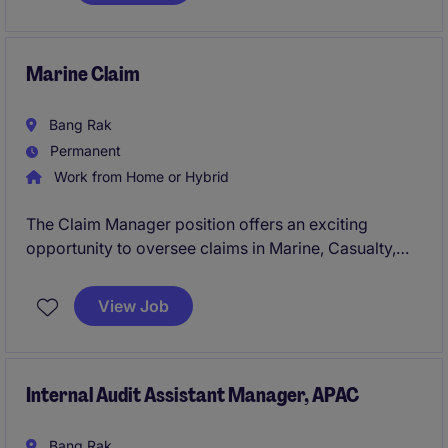
Marine Claim
Bang Rak
Permanent
Work from Home or Hybrid
The Claim Manager position offers an exciting
opportunity to oversee claims in Marine, Casualty,
and Financial Lines within the insurance industry. This
role requires a detail-oriented professional capable
View Job
of managing claims processes and ensuring
compliance with company standards.
Internal Audit Assistant Manager, APAC
Bang Rak