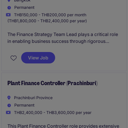
Permanent
THB150,000 - THB200,000 per month
(THB1,800,000 - THB2,400,000 per year)
The Finance Strategy Team Lead plays a critical role
in enabling business success through rigorous
planning, analysis, and collaboration across
functions.
View Job
Plant Finance Controller (Prachinburi)
Prachinburi Province
Permanent
THB2,400,000 - THB3,600,000 per year
This Plant Finance Controller role provides extensive