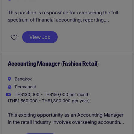
This position is responsible for overseeing the full
spectrum of financial accounting, reporting,
compliance, budgeting, and audit activities for the
Thailand business. The role partners closely with
View Job
regional finance leadership to ensure accurate
financial reporting, strong internal controls, and
compliance with local regulatory requirements.
Accounting Manager (Fashion Retail)
Bangkok
Permanent
THB130,000 - THB150,000 per month
(THB1,560,000 - THB1,800,000 per year)
This exciting opportunity as an Accounting Manager
in the retail industry involves overseeing accounting
processes and ensuring compliance with financial