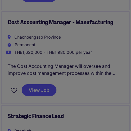
and supporting strategic decision-making within the
industrial/manufacturing sector.
Cost Accounting Manager - Manufacturing
Chachoengsao Province
Permanent
THB1,620,000 - THB1,980,000 per year
The Cost Accounting Manager will oversee and
improve cost management processes within the
FMCG industry. This role requires strong expertise in
accounting and finance to ensure accurate reporting
View Job
and efficient cost control.
Strategic Finance Lead
Bangkok