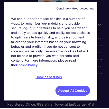
Continue without Accepting
We and our partners use cookies in a number of
ways: to remember log-in details and provide
General
secure log-in, run features to help you search for
and apply to jobs quickly and easily, collect statistics
to optimise site functionality, and deliver content
Jobs by function
tailored to your interests based on your browsing
behavior and profile. If you do not consent to
cookies, we will only use essential cookies but will
Contact
not be able to provide you with personalised
content. For more information, please read
the
Cookie Policy
Accreditations
Cookies Settings
Accept All Cookies
Michael Page International Recruitment (Thailand) Ltd
(Company No.0105555103084) is part of Michael Page.
Registered Office: 689 Bhiraj Tower at EmQuartier 41st