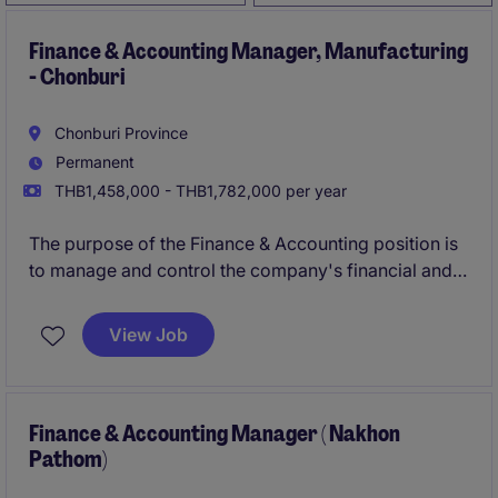
Finance & Accounting Manager, Manufacturing
- Chonburi
Chonburi Province
Permanent
THB1,458,000 - THB1,782,000 per year
The purpose of the Finance & Accounting position is
to manage and control the company's financial and
accounting operations to ensure accuracy,
completeness, and compliance with applicable
View Job
accounting standards, tax regulations, and statutory
requirements in Thailand.
Finance & Accounting Manager ( Nakhon
Pathom)