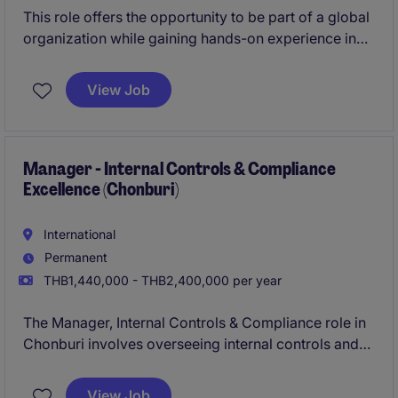
This role offers the opportunity to be part of a global
organization while gaining hands-on experience in
plant-level finance operations.
View Job
Manager - Internal Controls & Compliance
Excellence (Chonburi)
International
Permanent
THB1,440,000 - THB2,400,000 per year
The Manager, Internal Controls & Compliance role in
Chonburi involves overseeing internal controls and
ensuring compliance within the accounting and
finance department of an industrial/manufacturing
View Job