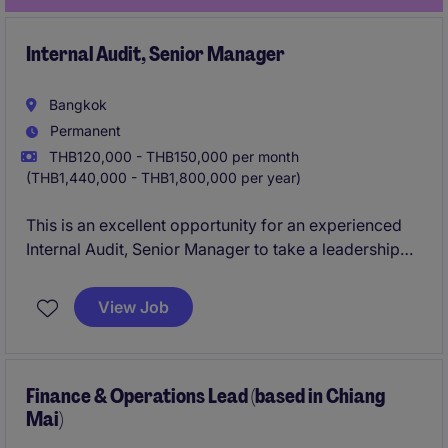
Internal Audit, Senior Manager
Bangkok
Permanent
THB120,000 - THB150,000 per month
(THB1,440,000 - THB1,800,000 per year)
This is an excellent opportunity for an experienced
Internal Audit, Senior Manager to take a leadership
role within the retail industry. The role focuses on
driving audit excellence and ensuring compliance in
View Job
a fast-paced environment.
Finance & Operations Lead (based in Chiang
Mai)