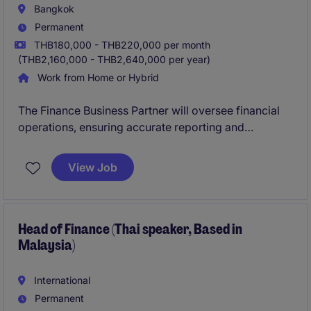
Bangkok
Permanent
THB180,000 - THB220,000 per month
(THB2,160,000 - THB2,640,000 per year)
Work from Home or Hybrid
The Finance Business Partner will oversee financial
operations, ensuring accurate reporting and
compliance within the industrial and manufacturing
sector in Bangkok. This role requires strong expertise
View Job
in accounting and finance to support strategic
decision-making and financial planning.
Head of Finance (Thai speaker, Based in
Malaysia)
International
Permanent