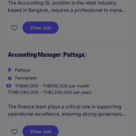
The Accounting GL position in the retail industry,
based in Bangkok, requires a professional to manage
general ledger activities and ensure compliance with
accounting standards. The role focuses on
View Job
maintaining accurate financial records and
supporting the wider Accounting & Finance
department.
Accounting Manager (Pattaya)
Pattaya
Permanent
THB90,000 - THB100,000 per month
(THB1,080,000 - THB1,200,000 per year)
The finance team plays a critical role in supporting
operational excellence, ensuring strong governance,
and maintaining accurate financial reporting.
View Job