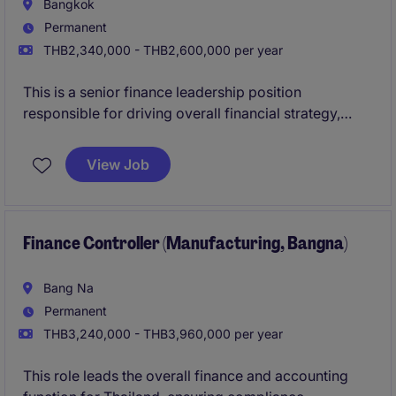
Bangkok
Permanent
THB2,340,000 - THB2,600,000 per year
This is a senior finance leadership position
responsible for driving overall financial strategy,
governance, and performance. The role combines
both strategic planning and hands-on operational
View Job
oversight to support sustainable business growth.
Finance Controller (Manufacturing, Bangna)
Bang Na
Permanent
THB3,240,000 - THB3,960,000 per year
This role leads the overall finance and accounting