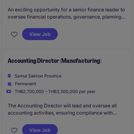
An exciting opportunity for a senior finance leader to
oversee financial operations, governance, planning,
and business partnering for a major venue-based
business. This role combines commercial finance,
View Job
strategic decision support, and team leadership while
working closely with executive stakeholders and
shareholders.
Accounting Director (Manufacturing)
Samut Sakhon Province
Permanent
THB2,700,000 - THB3,300,000 per year
The Accounting Director will lead and oversee all
accounting activities, ensuring compliance with
standards and improving financial processes. This
role is essential for maintaining financial accuracy
View Job