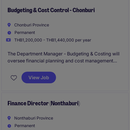
strategic goals.
Budgeting & Cost Control - Chonburi
Chonburi Province
Permanent
THB1,200,000 - THB1,440,000 per year
The Department Manager - Budgeting & Costing will
oversee financial planning and cost management
within the accounting and finance department,
ensuring accurate budgeting and cost analysis. This
View Job
role is vital to supporting strategic decision-making
processes within the industrial/manufacturing
industry.
Finance Director (Nonthaburi)
Nonthaburi Province
Permanent