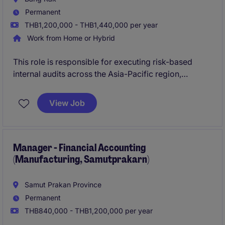
Permanent
THB1,200,000 - THB1,440,000 per year
Work from Home or Hybrid
This role is responsible for executing risk-based
internal audits across the Asia-Pacific region,
providing independent assurance on governance,
risk management, and internal control effectiveness.
View Job
The position plays a key role in supporting business
improvement through audit, advisory, and
investigation activities at both regional and global
levels.
Manager - Financial Accounting
(Manufacturing, Samutprakarn)
Samut Prakan Province
Permanent
THB840,000 - THB1,200,000 per year