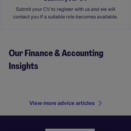
Submit your CV to register with us and we will
contact you if a suitable role becomes available.
Our Finance & Accounting
Insights
View more advice articles