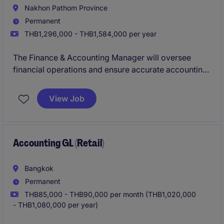
Nakhon Pathom Province
Permanent
THB1,296,000 - THB1,584,000 per year
The Finance & Accounting Manager will oversee
financial operations and ensure accurate accounting
within the industrial and manufacturing sector. This
permanent role offers an opportunity to lead financial
View Job
strategies and maintain compliance.
Accounting GL (Retail)
Bangkok
Permanent
THB85,000 - THB90,000 per month (THB1,020,000
- THB1,080,000 per year)