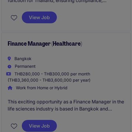
function for Thailand, ensuring compliance,
accuracy, and strong financial governance. You will
act as a key business partner, driving financial
View Job
performance, risk management, and operational
excellence across the organization.
Finance Manager (Healthcare)
Bangkok
Permanent
THB280,000 - THB300,000 per month
(THB3,360,000 - THB3,600,000 per year)
Work from Home or Hybrid
This exciting opportunity as a Finance Manager in the
life sciences industry is based in Bangkok and
involves overseeing financial operations, reporting,
and strategic planning. The role is ideal for a
View Job
professional with strong accounting and financial