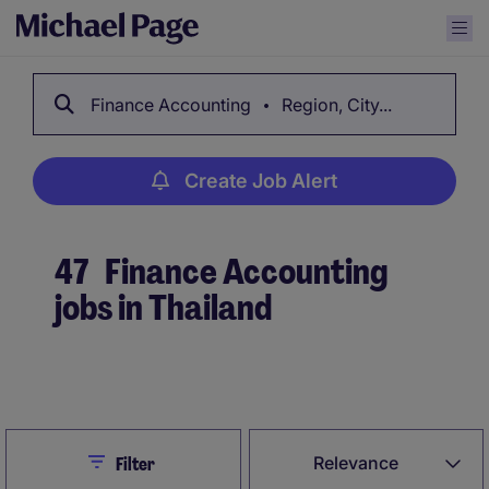
Finance Accounting
Region, City...
Create Job Alert
47
Finance Accounting
jobs in Thailand
Create Job Alert
Close
Relevance
Filter