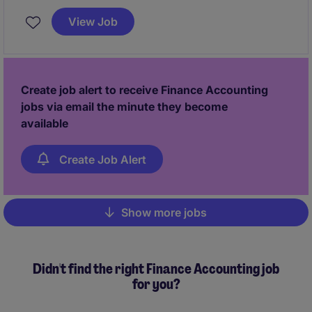
profitability and growth. You will also lead business
View Job
control activities and collaborate with regional teams
to ensure strong financial governance and
operational excellence.
Create job alert to receive Finance Accounting
jobs via email the minute they become
available
Create Job Alert
Show more jobs
Pagination
Didn't find the right Finance Accounting job
for you?