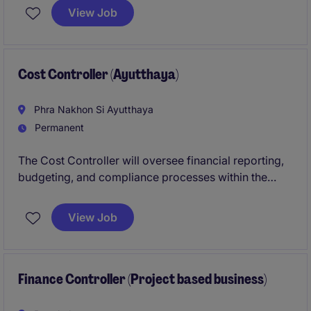
regulations. You will play a crucial role in managing
View Job
financial reporting and supporting business
decisions in Bangkok.
Cost Controller (Ayutthaya)
Phra Nakhon Si Ayutthaya
Permanent
The Cost Controller will oversee financial reporting,
budgeting, and compliance processes within the
industrial/manufacturing sector in Ayutthaya. This
role requires a detail-oriented professional with
View Job
strong expertise in accounting and finance.
Finance Controller (Project based business)