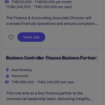
THB220,000 - THB250,000 per month
(THB2,640,000 - THB3,000,000 per year)
The Finance & Accounting Associate Director will
oversee financial operations and ensure compliance
with accounting standards within the FMCG industry.
This role is ideal for a strategic thinker with a strong
View Job
background in financial planning and analysis.
Business Controller (Finance Business Partner)
Huai Khwang
Permanent
THB1,950,000 - THB2,340,000 per year
This role acts as a key finance partner to the
commercial leadership team, delivering insights,
performance analysis, and decision support to drive