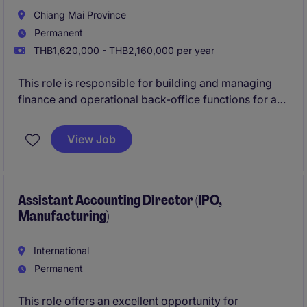
Chiang Mai Province
Permanent
THB1,620,000 - THB2,160,000 per year
This role is responsible for building and managing
finance and operational back-office functions for a
newly established business unit in Chiang Mai. The
position oversees financial control, administration,
View Job
HR, procurement and ERP processes to ensure
smooth and scalable operations.
Assistant Accounting Director (IPO,
Manufacturing)
International
Permanent
This role offers an excellent opportunity for