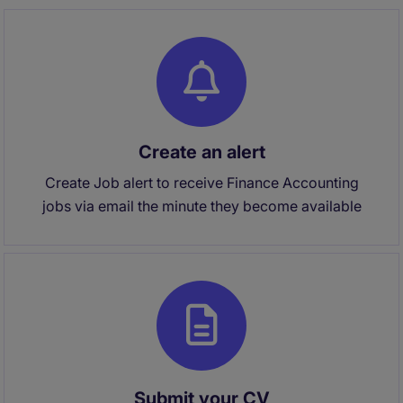
Create an alert
Create Job alert to receive Finance Accounting
jobs via email the minute they become available
Submit your CV