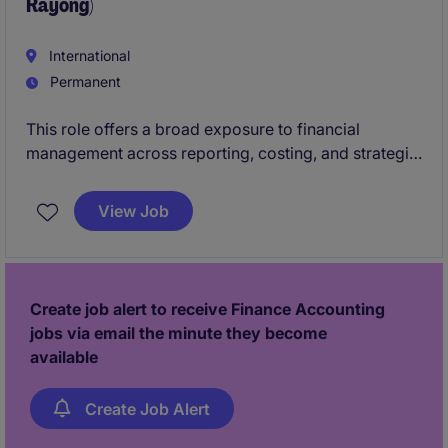
Rayong)
International
Permanent
This role offers a broad exposure to financial
management across reporting, costing, and strategic
planning within an international environment.
View Job
Create job alert to receive Finance Accounting
jobs via email the minute they become
available
Create Job Alert