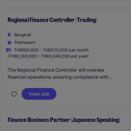
management expertise.
Regional Finance Controller (Trading)
Bangkok
Permanent
THB180,000 - THB220,000 per month
(THB2,160,000 - THB2,640,000 per year)
The Regional Finance Controller will oversee
financial operations, ensuring compliance with
industry standards and driving strategic initiatives
within the trading sector. This role is based in
View Job
Bangkok and requires expertise in accounting and
finance to support business growth.
Finance Business Partner (Japanese Speaking)