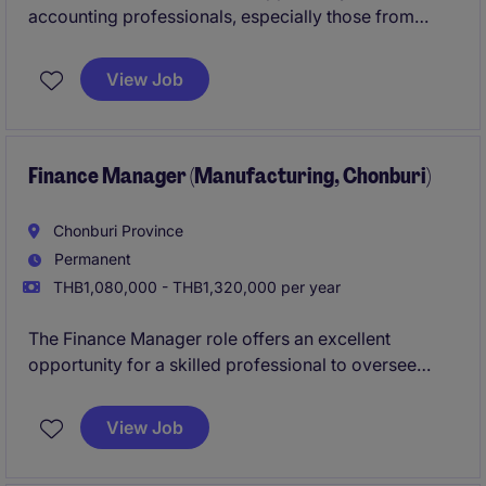
accounting professionals, especially those from
audit backgrounds, to transition into a leadership
position within a stable manufacturing environment.
View Job
Finance Manager (Manufacturing, Chonburi)
Chonburi Province
Permanent
THB1,080,000 - THB1,320,000 per year
The Finance Manager role offers an excellent
opportunity for a skilled professional to oversee
financial operations within the industrial and
manufacturing industry. You will be responsible for
View Job
ensuring the effective management of financial
processes and contributing to the organisation's