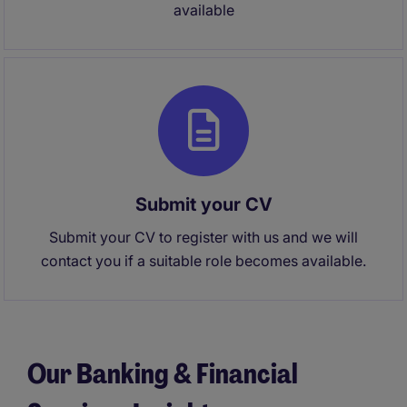
available
Submit your CV
Submit your CV to register with us and we will
contact you if a suitable role becomes available.
Our Banking & Financial