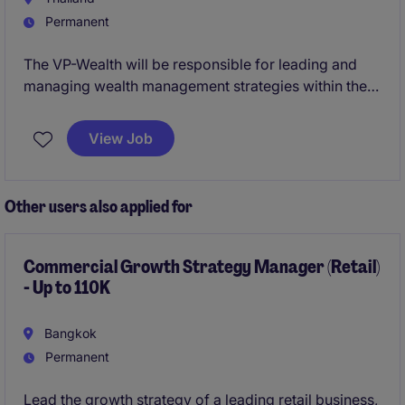
Permanent
The VP-Wealth will be responsible for leading and
managing wealth management strategies within the
financial services sector. This position offers an
opportunity to deliver exceptional banking and
View Job
financial services solutions while driving business
growth.
Other users also applied for
Commercial Growth Strategy Manager (Retail)
- Up to 110K
Bangkok
Permanent
Lead the growth strategy of a leading retail business,