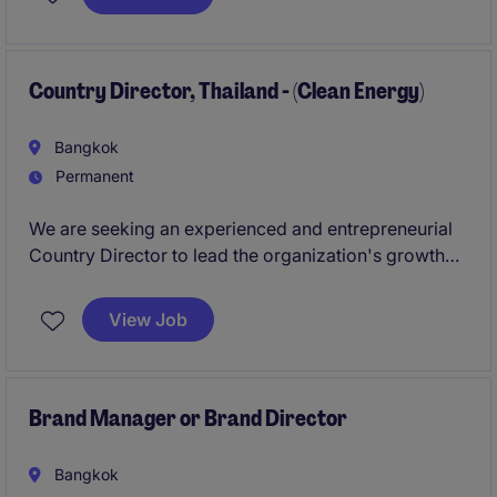
operational excellence through strategic planning,
team leadership, production optimization, and
continuous improvement initiatives.
Country Director, Thailand - (Clean Energy)
Bangkok
Permanent
We are seeking an experienced and entrepreneurial
Country Director to lead the organization's growth
and impact in Thailand. This individual will be
responsible for driving strategic partnerships,
View Job
fundraising, ecosystem development, program
deployment, organizational growth, and stakeholder
engagement while representing the organization as a
prominent leader within Thailand's clean energy
Brand Manager or Brand Director
sector.
Bangkok