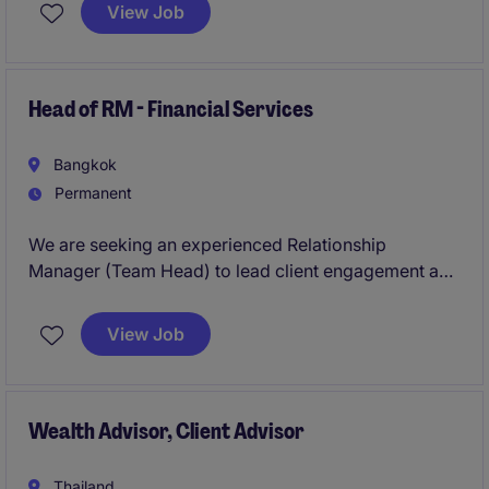
client relationships. This permanent role offers a
View Job
competitive salary and variable bonus.
Head of RM - Financial Services
Bangkok
Permanent
We are seeking an experienced Relationship
Manager (Team Head) to lead client engagement and
portfolio management for high-net-worth and
institutional clients. This role requires strategic
View Job
thinking, strong leadership, and deep expertise in
investment advisory.
Wealth Advisor, Client Advisor
Thailand