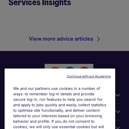
Services Insights
View more advice articles
Continue without Accepting
We and our partners use cookies in a number of
ways: to remember log-in details and provide
General
secure log-in, run features to help you search for
and apply to jobs quickly and easily, collect statistics
to optimise site functionality, and deliver content
Jobs by function
tailored to your interests based on your browsing
behavior and profile. If you do not consent to
cookies, we will only use essential cookies but will
Contact