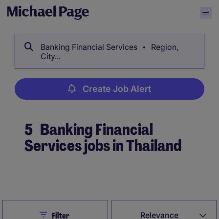
Banking Financial Services
Region,
City...
Create Job Alert
5
Banking Financial
Services jobs in Thailand
Create Job Alert
Close
Relevance
Filter