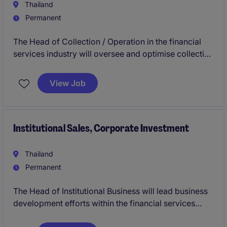
Thailand
Permanent
The Head of Collection / Operation in the financial
services industry will oversee and optimise collection
strategies and operational processes to ensure
efficiency and compliance. This role, based in
View Job
Thailand, requires leadership in driving performance
and achieving business objectives.
Institutional Sales, Corporate Investment
Thailand
Permanent
The Head of Institutional Business will lead business
development efforts within the financial services
industry, focusing on driving growth and managing