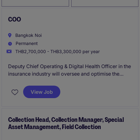
COO
Bangkok Noi
Permanent
THB2,700,000 - THB3,300,000 per year
Deputy Chief Operating & Digital Health Officer in the
insurance industry will oversee and optimise the
technological operations within the organisation. This
role is based in Bangkok and requires a strategic
View Job
leader to drive innovation and efficiency.
Collection Head, Collection Manager, Special
Asset Management, Field Collection