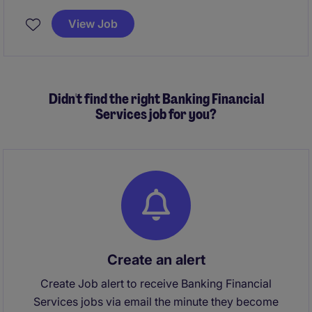
integrated strategy, governance, and performance
excellence. You will partner closely with senior
View Job
leadership to elevate consumer experience, media
effectiveness, and full‑funnel ROI at scale
Didn't find the right Banking Financial
Services job for you?
Create an alert
Create Job alert to receive Banking Financial
Services jobs via email the minute they become