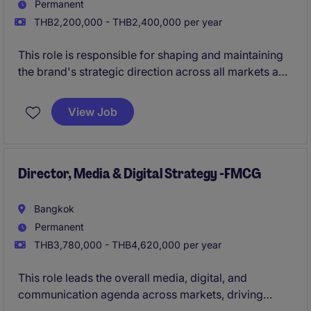
Permanent
THB2,200,000 - THB2,400,000 per year
This role is responsible for shaping and maintaining
the brand's strategic direction across all markets and
communication platforms. You will guide brand
narrative, campaigns, and creative alignment as the
View Job
company grows across multiple product categories.
Director, Media & Digital Strategy -FMCG
Bangkok
Permanent
THB3,780,000 - THB4,620,000 per year
This role leads the overall media, digital, and
communication agenda across markets, driving