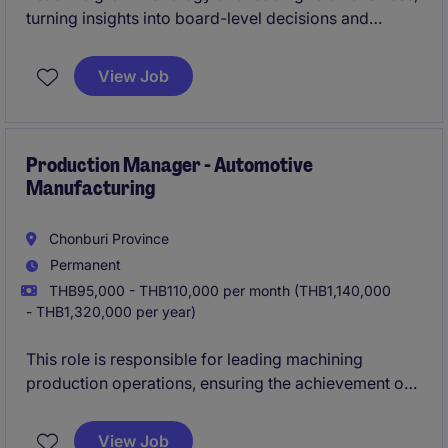
turning insights into board-level decisions and
measurable results. Drive high-impact transformation
programs across commercial, category, and
View Job
omnichannel operations.
Production Manager - Automotive
Manufacturing
Chonburi Province
Permanent
THB95,000 - THB110,000 per month (THB1,140,000
- THB1,320,000 per year)
This role is responsible for leading machining
production operations, ensuring the achievement of
business objectives across safety, quality, delivery,
cost, and people performance. The position drives
View Job