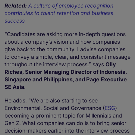
Related:
A culture of employee recognition
contributes to talent retention and business
success
“Candidates are asking more in-depth questions
about a company’s vision and how companies
give back to the community. I advise companies
to convey a simple, clear, and consistent message
throughout the interview process,” says
Olly
Riches, Senior Managing Director of Indonesia,
Singapore and Philippines, and Page Executive
SE Asia
.
He adds: “We are also starting to see
Environmental, Social and Governance (
ESG
)
becoming a prominent topic for Millennials and
Gen Z. What companies can do is to bring senior
decision-makers earlier into the interview process