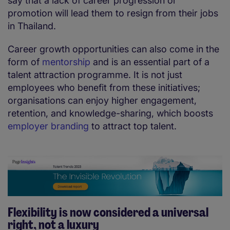
say that a lack of career progression or
promotion will lead them to resign from their jobs
in Thailand.
Career growth opportunities can also come in the
form of
mentorship
and is an essential part of a
talent attraction programme. It is not just
employees who benefit from these initiatives;
organisations can enjoy higher engagement,
retention, and knowledge-sharing, which boosts
employer branding
to attract top talent.
Flexibility is now considered a universal
right, not a luxury