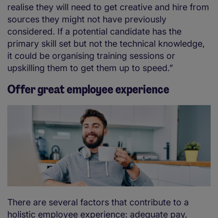
realise they will need to get creative and hire from
sources they might not have previously
considered. If a potential candidate has the
primary skill set but not the technical knowledge,
it could be organising training sessions or
upskilling them to get them up to speed.”
Offer great employee experience
There are several factors that contribute to a
holistic employee experience: adequate pay,