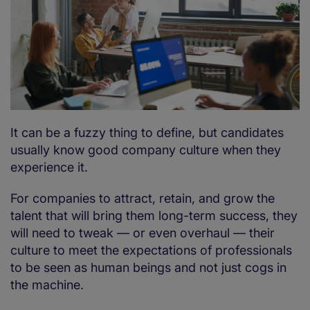
It can be a fuzzy thing to define, but candidates
usually know good company culture when they
experience it.
For companies to attract, retain, and grow the
talent that will bring them long-term success, they
will need to tweak — or even overhaul — their
culture to meet the expectations of professionals
to be seen as human beings and not just cogs in
the machine.