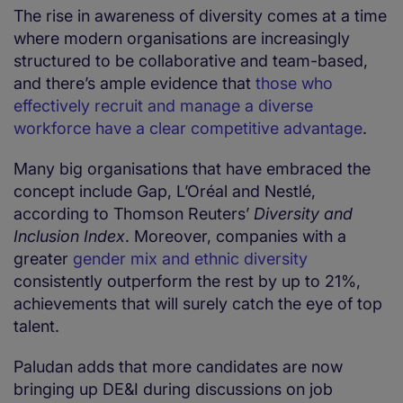
The rise in awareness of diversity comes at a time
where modern organisations are increasingly
structured to be collaborative and team-based,
and there’s ample evidence that
those who
effectively recruit and manage a diverse
workforce have a clear competitive advantage
.
Many big organisations that have embraced the
concept include Gap, L’Oréal and Nestlé,
according to Thomson Reuters’
Diversity and
Inclusion Index
. Moreover, companies with a
greater
gender mix and ethnic diversity
consistently outperform the rest by up to 21%,
achievements that will surely catch the eye of top
talent.
Paludan adds that more candidates are now
bringing up DE&I during discussions on job