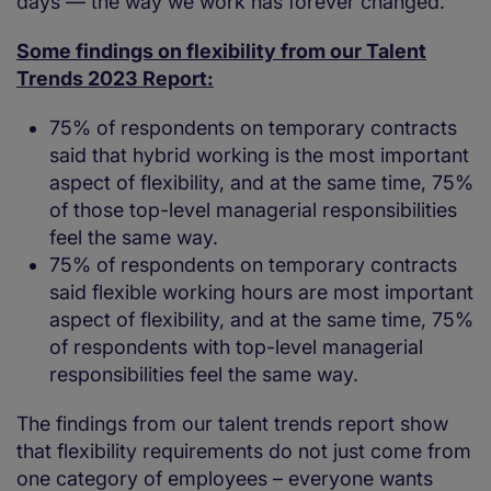
days — the way we work has forever changed.
Some findings on flexibility from our Talent
Trends 2023 Report:
75% of respondents on temporary contracts
said that hybrid working is the most important
aspect of flexibility, and at the same time, 75%
of those top-level managerial responsibilities
feel the same way.
75% of respondents on temporary contracts
said flexible working hours are most important
aspect of flexibility, and at the same time, 75%
of respondents with top-level managerial
responsibilities feel the same way.
The findings from our talent trends report show
that flexibility requirements do not just come from
one category of employees – everyone wants