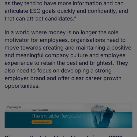
as they tend to have more information and can
articulate ESG goals quickly and confidently, and
that can attract candidates.”
In a world where money is no longer the sole
motivator for employees, organisations need to
move towards creating and maintaining a positive
and meaningful company culture and employee
experience to retain the best and brightest. They
also need to focus on developing a strong
employer brand and offer clear career growth
opportunities.