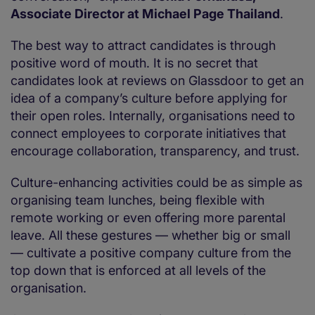
Associate Director at Michael Page Thailand
.
The best way to attract candidates is through
positive word of mouth. It is no secret that
candidates look at reviews on Glassdoor to get an
idea of a company’s culture before applying for
their open roles. Internally, organisations need to
connect employees to corporate initiatives that
encourage collaboration, transparency, and trust.
Culture-enhancing activities could be as simple as
organising team lunches, being flexible with
remote working or even offering more parental
leave. All these gestures — whether big or small
— cultivate a positive company culture from the
top down that is enforced at all levels of the
organisation.