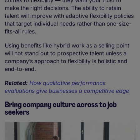
comes to flexibility — they want your trust to
make the right decisions. The ability to retain
talent will improve with adaptive flexibility policies
that target individual needs rather than one-size-
fits-all rules.
Using benefits like hybrid work as a selling point
will not stand out to prospective talent unless a
company’s approach to flexibility is holistic and
end-to-end.
Related:
How qualitative performance
evaluations give businesses a competitive edge
Bring company culture across to job
seekers