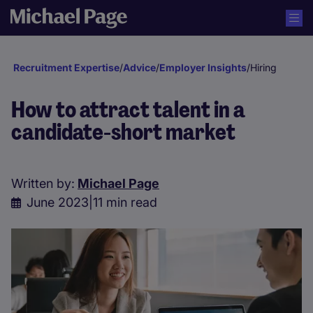
Recruitment Expertise
/
Advice
/
Employer Insights
/
Hiring
How to attract talent in a
candidate-short market
Written by:
Michael Page
June 2023
|
11 min read