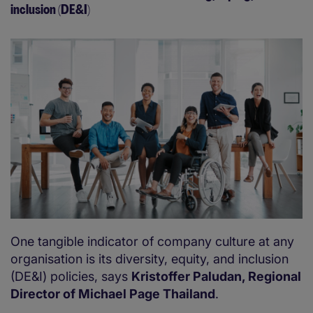
inclusion (DE&I)
One tangible indicator of company culture at any
organisation is its diversity, equity, and inclusion
(DE&I) policies, says
Kristoffer Paludan, Regional
Director of Michael Page Thailand
.