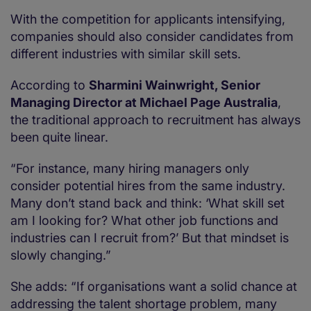
With the competition for applicants intensifying,
companies should also consider candidates from
different industries with similar skill sets.
According to
Sharmini Wainwright, Senior
Managing Director at Michael Page Australia
,
the traditional approach to recruitment has always
been quite linear.
“For instance, many hiring managers only
consider potential hires from the same industry.
Many don’t stand back and think: ‘What skill set
am I looking for? What other job functions and
industries can I recruit from?’ But that mindset is
slowly changing.”
She adds: “If organisations want a solid chance at
addressing the talent shortage problem, many