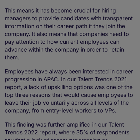
This means it has become crucial for hiring
managers to provide candidates with transparent
information on their career path if they join the
company. It also means that companies need to
pay attention to how current employees can
advance within the company in order to retain
them.
Employees have always been interested in career
progression in APAC. In our Talent Trends 2021
report, a lack of upskilling options was one of the
top three reasons that would cause employees to
leave their job voluntarily across all levels of the
company, from entry-level workers to VPs.
This finding was further amplified in our Talent
Trends 2022 report, where 35% of respondents