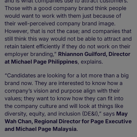
and is what companies use to attract customers.
Those with a good company brand think people
would want to work with them just because of
their well-perceived company brand image.
However, that is not the case; and companies that
still think this way would not be able to attract and
retain talent efficiently if they do not work on their
employer branding,”
Rhiannon Guilford, Director
at Michael Page Philippines
, explains.
“Candidates are looking for a lot more than a big
brand now. They are interested to know how a
company’s vision and purpose align with their
values; they want to know how they can fit into
the company culture and will look at things like
diversity, equity, and inclusion (DE&I),” says
May
Wah Chan, Regional Director for Page Executive
and Michael Page Malaysia
.