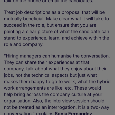
talk on the phone or email the candidates.
Treat job descriptions as a proposal that will be
mutually beneficial. Make clear what it will take to
succeed in the role, but ensure that you are
painting a clear picture of what the candidate can
stand to experience, learn, and achieve within the
role and company.
“Hiring managers can humanise the conversation.
They can share their experiences at that
company, talk about what they enjoy about their
jobs, not the technical aspects but just what
makes them happy to go to work, what the hybrid
work arrangements are like, etc. These would
help bring across the company culture at your
organisation. Also, the interview session should
not be treated as an interrogation. It is a two-way
conversation,” explains
Sonia Fernandez,