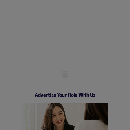
Mobile skeleton
Advertise Your Role With Us