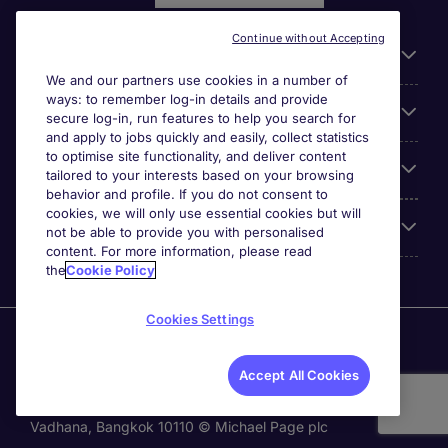
Continue without Accepting
General
We and our partners use cookies in a number of
ways: to remember log-in details and provide
Jobs by function
secure log-in, run features to help you search for
and apply to jobs quickly and easily, collect statistics
to optimise site functionality, and deliver content
Contact
tailored to your interests based on your browsing
behavior and profile. If you do not consent to
cookies, we will only use essential cookies but will
Accreditations
not be able to provide you with personalised
content. For more information, please read
the
Cookie Policy
Cookies Settings
Michael Page International Recruitment (Thailand) Ltd
(Company No.0105555103084) is part of Michael Page.
Accept All Cookies
Registered Office: 689 Bhiraj Tower at EmQuartier 41st
Floor, Unit 4108 – 4109, Sukhumvit Road., North Klongton ,
Vadhana, Bangkok 10110 © Michael Page plc