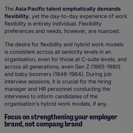
The
Asia Pacific talent emphatically demands
flexibility
, yet the day-to-day experience of work
flexibility is entirely individual. Flexibility
preferences and needs, however, are nuanced.
The desire for flexibility and hybrid work models
is consistent across all seniority levels in an
organisation, even for those at C-suite levels, and
across all generations, even Gen Z (1965-1980)
and baby boomers (1946-1964). During job
interview sessions, it is crucial for the hiring
manager and HR personnel conducting the
interviews to inform candidates of the
organisation's hybrid work models, if any.
Focus on strengthening your employer
brand, not company brand