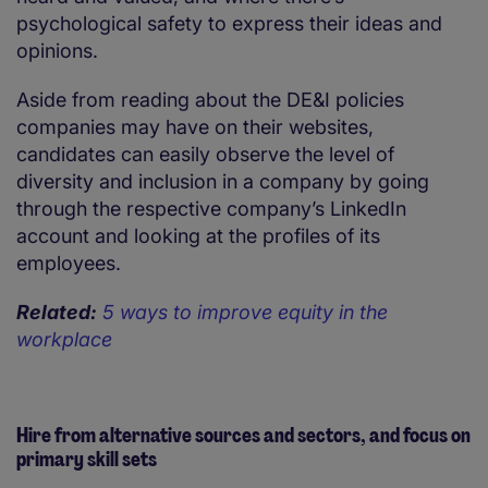
psychological safety to express their ideas and
opinions.
Aside from reading about the DE&I policies
companies may have on their websites,
candidates can easily observe the level of
diversity and inclusion in a company by going
through the respective company’s LinkedIn
account and looking at the profiles of its
employees.
Related:
5 ways to improve equity in the
workplace
Hire from alternative sources and sectors, and focus on
primary skill sets