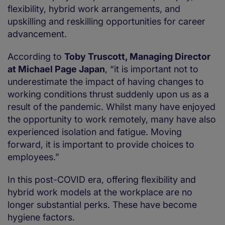
flexibility, hybrid work arrangements, and
upskilling and reskilling opportunities for career
advancement.
According to
Toby Truscott, Managing Director
at Michael Page Japan
, “it is important not to
underestimate the impact of having changes to
working conditions thrust suddenly upon us as a
result of the pandemic. Whilst many have enjoyed
the opportunity to work remotely, many have also
experienced isolation and fatigue. Moving
forward, it is important to provide choices to
employees.”
In this post-COVID era, offering flexibility and
hybrid work models at the workplace are no
longer substantial perks. These have become
hygiene factors.