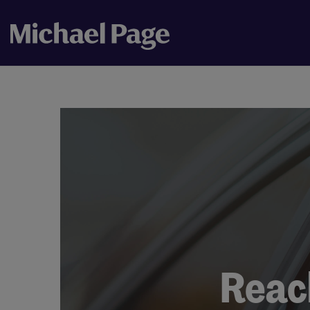
Reach