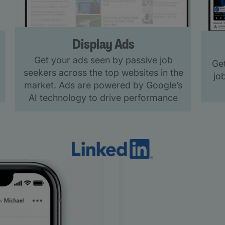
Display Ads
Get your ads seen by passive job
Get
seekers across the top websites in the
jo
market. Ads are powered by Google’s
AI technology to drive performance