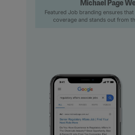
Michael Page We
Featured Job branding ensures that 
coverage and stands out from th