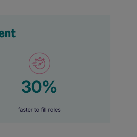
ent
30%
faster to fill roles