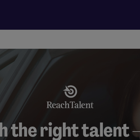
 the right talent –