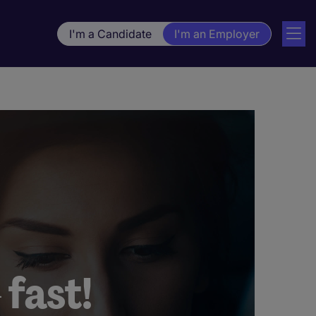
I'm a Candidate
I'm an Employer
 fast!