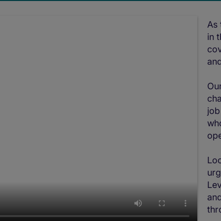
As 
in 
cov
and
Our
cha
job
who
ope
Loo
urg
Lev
and
thr