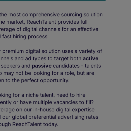
the most comprehensive sourcing solution
the market, ReachTalent provides full
erage of digital channels for an effective
 fast hiring process.
 premium digital solution uses a variety of
nnels and ad types to target both
active
 seekers and
passive
candidates - talents
 may not be looking for a role, but are
n to the perfect opportunity.
king for a niche talent, need to hire
ently or have multiple vacancies to fill?
erage on our in-house digital expertise
 our global preferential advertising rates
ough ReachTalent today.