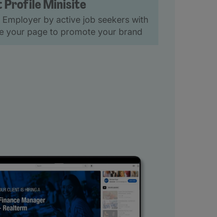
t Profile Minisite
 Employer by active job seekers with
ise your page to promote your brand