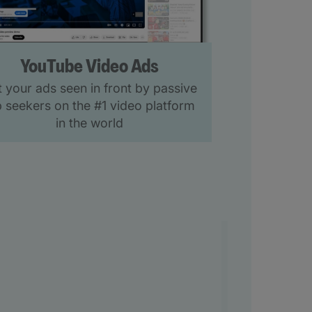
YouTube Video Ads
 your ads seen in front by passive
b seekers on the #1 video platform
in the world