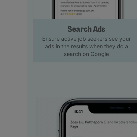
Search Ads
Ensure active job seekers see your
ads in the results when they do a
search on Google