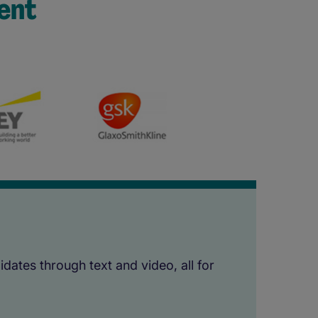
ent
dates through text and video, all for