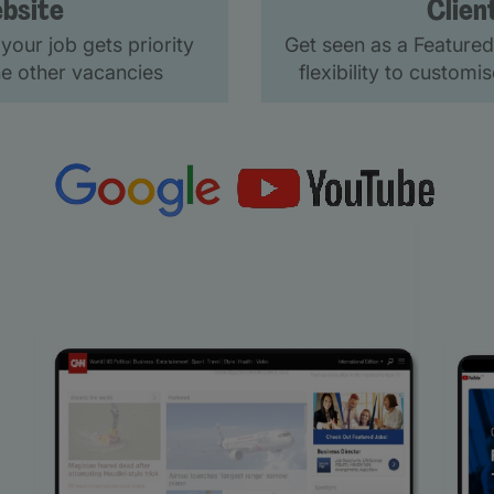
bsite
Clien
your job gets priority
Get seen as a Featured
e other vacancies
flexibility to custom