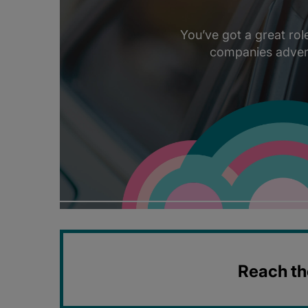
You’ve got a great ro
companies adverti
Reach the