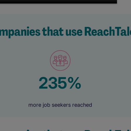
mpanies that use ReachTal
235%
more job seekers reached