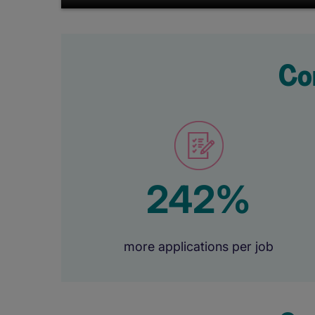
Co
242%
more applications per job