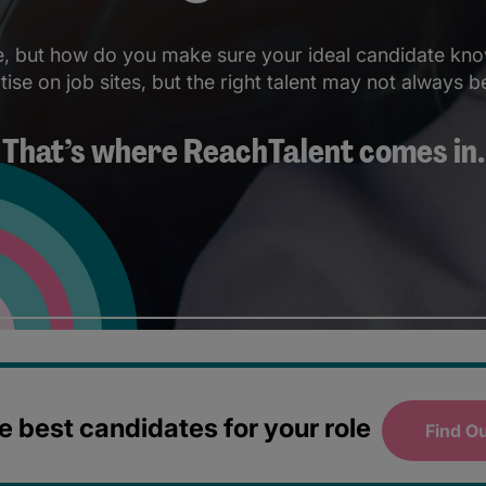
le, but how do you make sure your ideal candidate kno
se on job sites, but the right talent may not always be
That’s where ReachTalent comes in.
 best candidates for your role
Find O