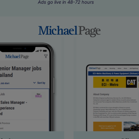
Ads go live in 48-72 hours