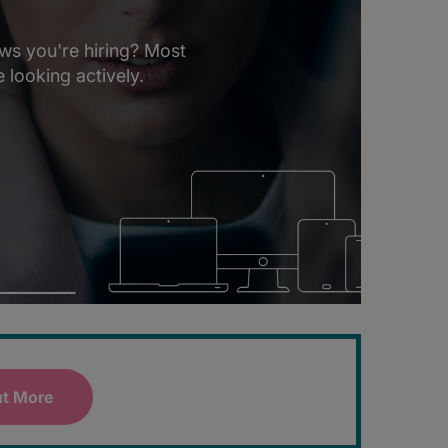
ws you're hiring? Most
 looking actively.
ut More