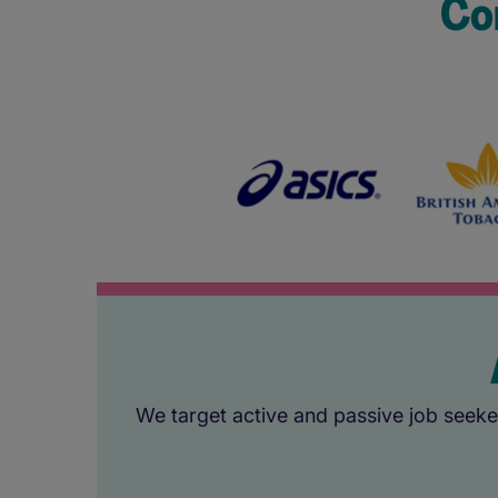
Co
We target active and passive job seeker