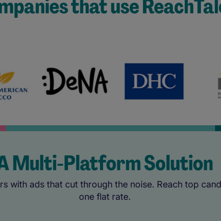
mpanies that use ReachTal
A Multi-Platform Solution
s with ads that cut through the noise. Reach top candi
one flat rate.