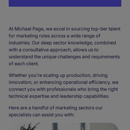
At Michael Page, we excel in sourcing top-tier talent
for marketing roles across a wide range of
industries. Our deep sector knowledge, combined
with a consultative approach, allows us to
understand the unique challenges and requirements
of each client.
Whether you're scaling up production, driving
innovation, or enhancing operational efficiency, we
connect you with professionals who bring the right
technical expertise and leadership capabilities.
Here are a handful of marketing sectors our
specialists can assist you with: