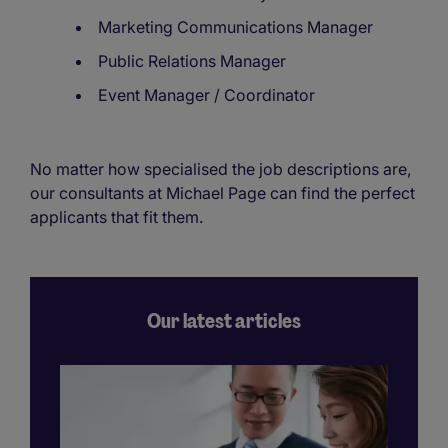
Marketing Communications Manager
Public Relations Manager
Event Manager / Coordinator
No matter how specialised the job descriptions are,
our consultants at Michael Page can find the perfect
applicants that fit them.
Our latest articles