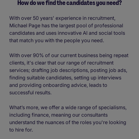
How do we find the candidates you need?
With over 50 years' experience in recruitment,
Michael Page has the largest pool of professional
candidates and uses innovative AI and social tools
that match you with the people you need.
With over 90% of our current business being repeat
clients, it's clear that our range of recruitment
services; drafting job descriptions, posting job ads,
finding suitable candidates, setting up interviews
and providing onboarding advice, leads to
successful results.
What’s more, we offer a wide range of specialisms,
including finance, meaning our consultants
understand the nuances of the roles you're looking
to hire for.