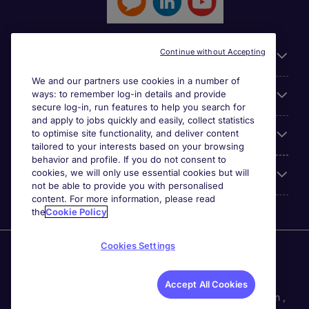
Continue without Accepting
General
We and our partners use cookies in a number of
ways: to remember log-in details and provide
Jobs by function
secure log-in, run features to help you search for
and apply to jobs quickly and easily, collect statistics
to optimise site functionality, and deliver content
Contact
tailored to your interests based on your browsing
behavior and profile. If you do not consent to
cookies, we will only use essential cookies but will
Accreditations
not be able to provide you with personalised
content. For more information, please read
the
Cookie Policy
Cookies Settings
Michael Page International Recruitment (Thailand) Ltd
(Company No.0105555103084) is part of Michael Page.
Registered Office: 689 Bhiraj Tower at EmQuartier 41st
Accept All Cookies
Floor, Unit 4108 – 4109, Sukhumvit Road., North Klongton ,