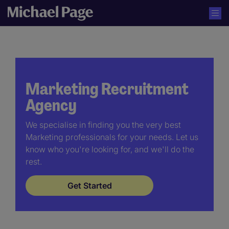
Marketing Recruitment
Agency
We specialise in finding you the very best
Marketing professionals for your needs. Let us
know who you're looking for, and we'll do the
rest.
Get Started