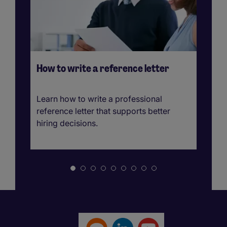
How to write a reference letter
Ho
A 
b
Learn how to write a professional
Le
reference letter that supports better
te
hiring decisions.
st