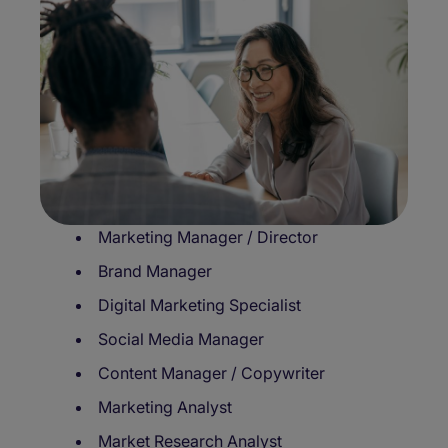
Marketing Manager / Director
Brand Manager
Digital Marketing Specialist
Social Media Manager
Content Manager / Copywriter
Marketing Analyst
Market Research Analyst