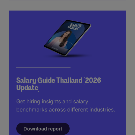
Salary Guide Thailand [2026
Update]
Get hiring insights and salary
benchmarks across different industries.
Download report