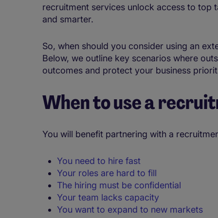
recruitment services unlock access to top ta
and smarter.
So, when should you consider using an exter
Below, we outline key scenarios where out
outcomes and protect your business priorit
When to use a recrui
You will benefit partnering with a recruitm
You need to hire fast
Your roles are hard to fill
The hiring must be confidential
Your team lacks capacity
You want to expand to new markets