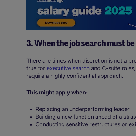
3. When the job search must be
There are times when discretion is not a pref
true for
executive search
and C-suite roles,
require a highly confidential approach.
This might apply when:
Replacing an underperforming leader
Building a new function ahead of a strat
Conducting sensitive restructures or exi