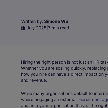
Written by:
Simone Wu
July 2025
|
7 min read
Hiring the right person is not just an HR task
Whether you are scaling quickly, replacing 
how you hire can have a direct impact on yo
and revenue.
While many organisations default to internal 
where engaging an external
recruitment ag
and help your organisation thrive. The right p