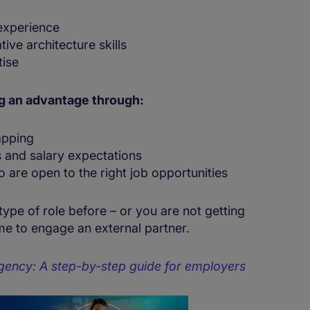
 experience
ive architecture skills
tise
ng an advantage through:
apping
 and salary expectations
 are open to the right job opportunities
 type of role before – or you are not getting
time to engage an external partner.
gency: A step-by-step guide for employers