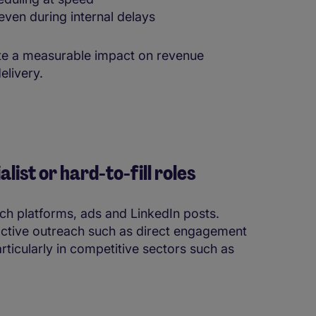
ven during internal delays
eate a measurable impact on revenue
elivery.
list or hard-to-fill roles
rch platforms, ads and LinkedIn posts.
ctive outreach such as direct engagement
ticularly in competitive sectors such as