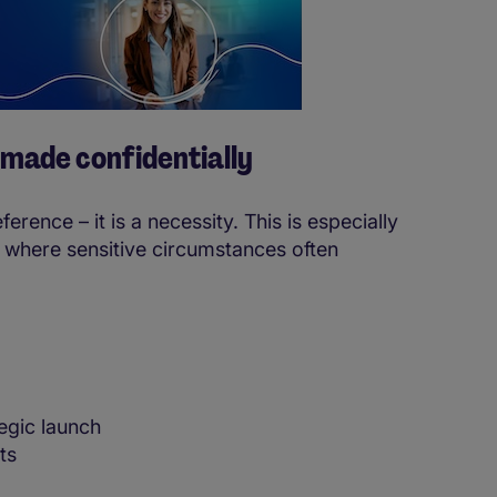
 made confidentially
erence – it is a necessity. This is especially
 where sensitive circumstances often
egic launch
ts