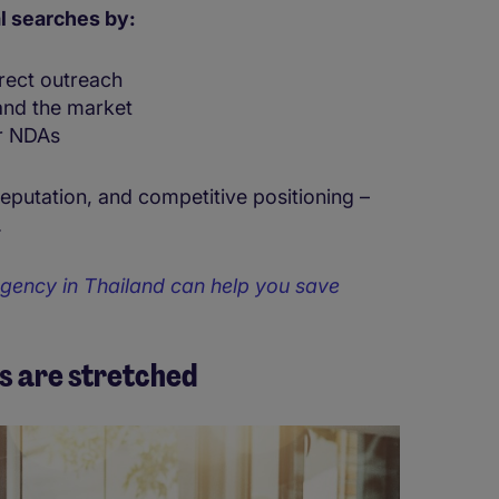
l searches by:
irect outreach
and the market
r NDAs
reputation, and competitive positioning –
.
gency in Thailand can help you save
s are stretched