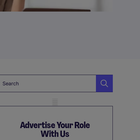
Keyword
obile skeleton
Advertise Your Role
With Us