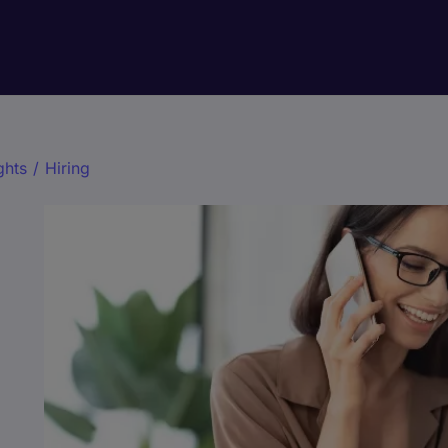
ghts
/
Hiring