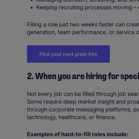
Keeping recruiting processes moving – e
Filling a role just two weeks faster can cr
generation, team performance, or service d
Find your next great hire
2. When you are hiring for specia
Not every job can be filled through job sea
Some require deep market insight and proa
through corporate messaging platforms, par
technology, healthcare, or finance.
Examples of hard-to-fill roles include: