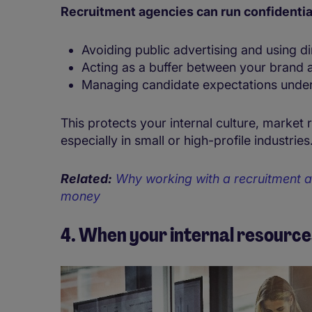
Recruitment agencies can run confidentia
Avoiding public advertising and using d
Acting as a buffer between your brand 
Managing candidate expectations unde
This protects your internal culture, market 
especially in small or high-profile industries
Related:
Why working with a recruitment a
money
4. When your internal resource