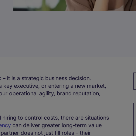
 – it is a strategic business decision.
a key executive, or entering a new market,
ur operational agility, brand reputation,
M
hiring to control costs, there are situations
ency
can deliver greater long-term value
artner does not just fill roles – their