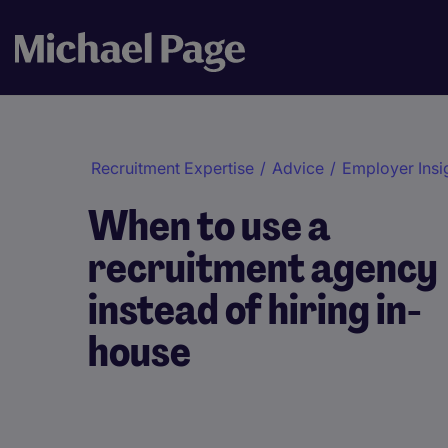
Recruitment Expertise
/
Advice
/
Employer Insi
When to use a
recruitment agency
instead of hiring in-
house