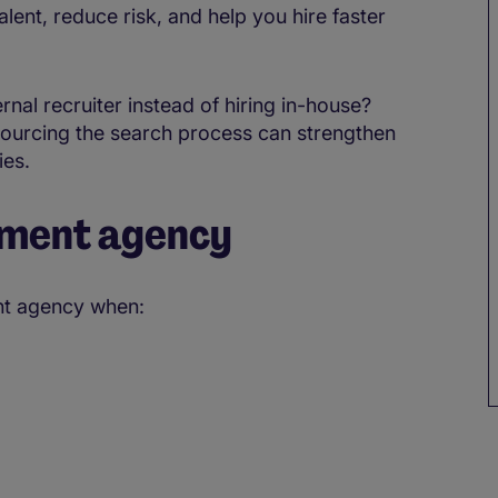
lent, reduce risk, and help you hire faster
nal recruiter instead of hiring in-house?
sourcing the search process can strengthen
ies.
tment agency
ent agency when: