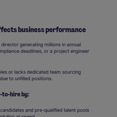
affects business performance
 director generating millions in annual
mpliance deadlines, or a project engineer
roles or lacks dedicated team sourcing
due to unfilled positions.
to-hire by:
 candidates and pre-qualified talent pools
eduling at speed