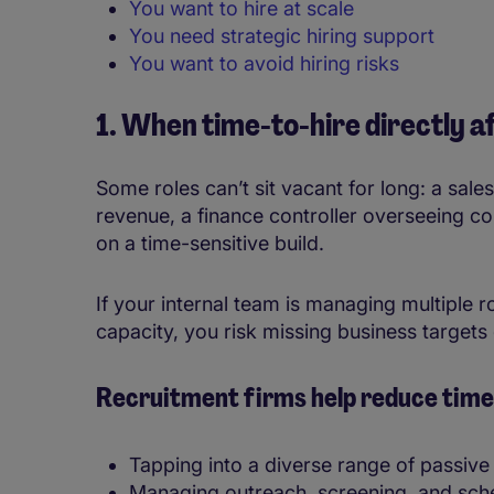
You want to hire at scale
You need strategic hiring support
You want to avoid hiring risks
1. When time-to-hire directly 
Some roles can’t sit vacant for long: a sales
revenue, a finance controller overseeing co
on a time-sensitive build.
If your internal team is managing multiple 
capacity, you risk missing business targets 
Recruitment firms help reduce time-
Tapping into a diverse range of passive
Managing outreach, screening, and sch