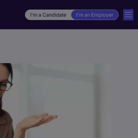
I'm a Candidate
I'm an Employer