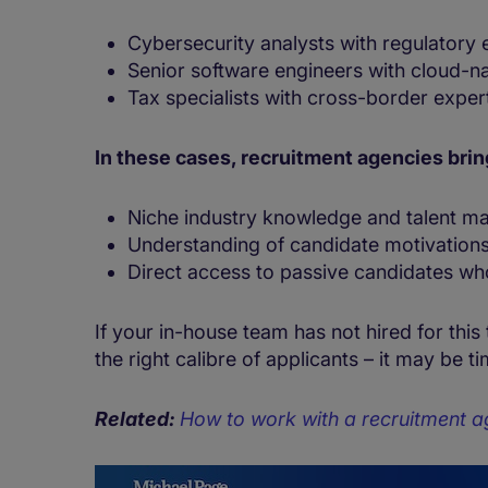
Cybersecurity analysts with regulatory
Senior software engineers with cloud-nat
Tax specialists with cross-border exper
In these cases, recruitment agencies bri
Niche industry knowledge and talent m
Understanding of candidate motivations
Direct access to passive candidates who
If your in-house team has not hired for this
the right calibre of applicants – it may be 
Related:
How to work with a recruitment a