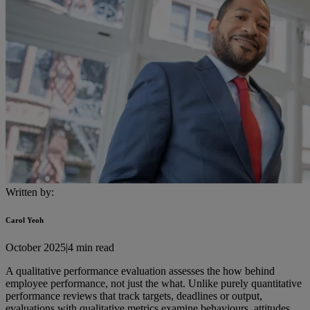
Written by:
Carol Yeoh
October 2025
|
4 min read
A qualitative performance evaluation assesses the how behind
employee performance, not just the what. Unlike purely quantitative
performance reviews that track targets, deadlines or output,
evaluations with qualitative metrics examine behaviours, attitudes