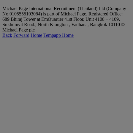
Michael Page International Recruitment (Thailand) Ltd (Company
No.0105555103084) is part of Michael Page. Registered Office:
689 Bhiraj Tower at EmQuartier 41st Floor, Unit 4108 – 4109,
Sukhumvit Road., North Klongton , Vadhana, Bangkok 10110 ©
Michael Page plc
Back
Forward
Home
Tempapp Home