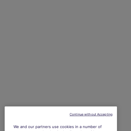
Continue without Accepting
We and our partners use cookies in a number of