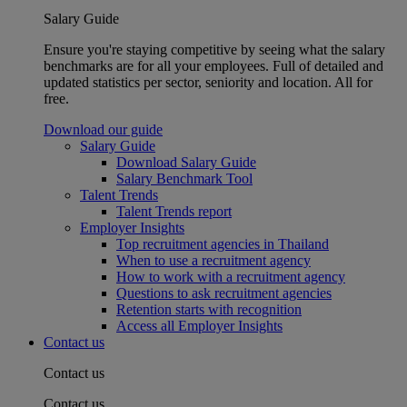
Salary Guide
Ensure you're staying competitive by seeing what the salary
benchmarks are for all your employees. Full of detailed and
updated statistics per sector, seniority and location. All for
free.
Download our guide
Salary Guide
Download Salary Guide
Salary Benchmark Tool
Talent Trends
Talent Trends report
Employer Insights
Top recruitment agencies in Thailand
When to use a recruitment agency
How to work with a recruitment agency
Questions to ask recruitment agencies
Retention starts with recognition
Access all Employer Insights
Contact us
Contact us
Contact us