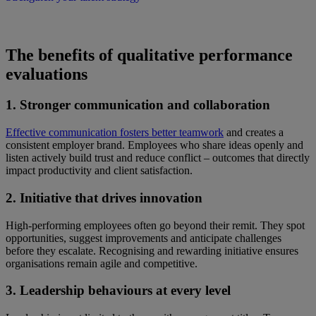
The benefits of qualitative performance
evaluations
1. Stronger communication and collaboration
Effective communication fosters better teamwork
and creates a
consistent employer brand. Employees who share ideas openly and
listen actively build trust and reduce conflict – outcomes that directly
impact productivity and client satisfaction.
2. Initiative that drives innovation
High-performing employees often go beyond their remit. They spot
opportunities, suggest improvements and anticipate challenges
before they escalate. Recognising and rewarding initiative ensures
organisations remain agile and competitive.
3. Leadership behaviours at every level