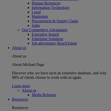
Human Resources
Information Technology
Legal
Marketing
Procurement & Supply Chain
Sales
Our Competitive Advantages
Executive Search
Enterprise Solutions
Job advertising: ReachTalent
About us
About us
About Michael Page
Discover why we have such an extensive database, and why
98% of clients choose to work with us again.
Learn more
About us
Media Releases
Resources
Resources