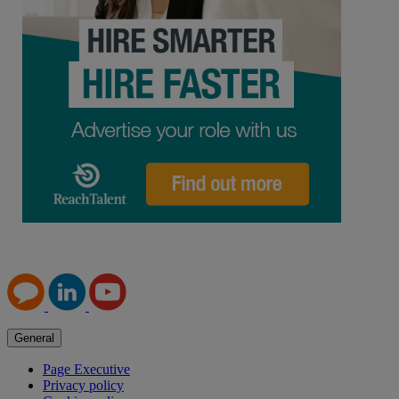
General
Page Executive
Privacy policy