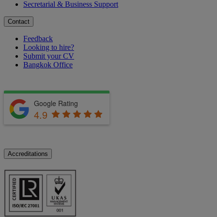
Secretarial & Business Support
Contact
Feedback
Looking to hire?
Submit your CV
Bangkok Office
Google Rating
4.9
Accreditations