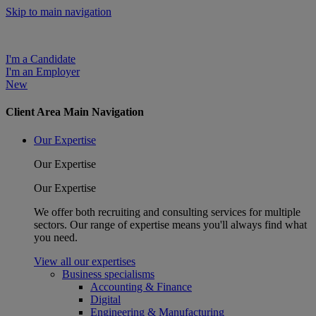
Skip to main navigation
I'm a Candidate
I'm an Employer
New
Client Area Main Navigation
Our Expertise
Our Expertise
Our Expertise
We offer both recruiting and consulting services for multiple
sectors. Our range of expertise means you'll always find what
you need.
View all our expertises
Business specialisms
Accounting & Finance
Digital
Engineering & Manufacturing