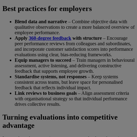
Best practices for employers
Blend data and narrative
– Combine objective data with
qualitative observations to create a more balanced overview of
employee performance.
Apply
360-degree feedback
with structure
– Encourage
peer performance reviews from colleagues and subordinates,
and incorporate customer satisfaction scores into performance
evaluations using clear, bias-reducing frameworks.
Equip managers to succeed
– Train managers in behavioural
assessment, active listening, and delivering constructive
feedback that supports employee growth.
Standardise systems, not responses
– Keep systems
consistent across teams, but leave space for personalised
feedback that reflects individual impact.
Link reviews to business goals
– Align assessment criteria
with organisational strategy so that individual performance
drives collective results.
Turning evaluations into competitive
advantage