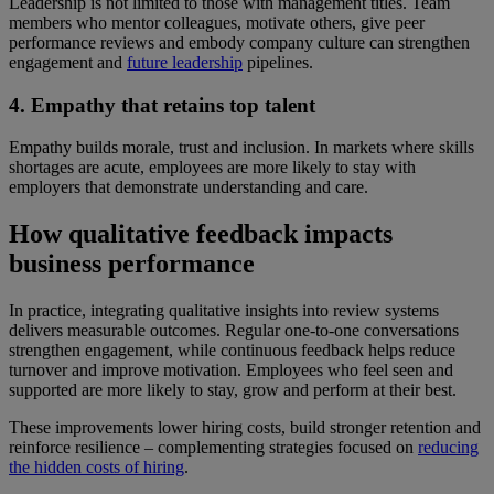
Leadership is not limited to those with management titles. Team
members who mentor colleagues, motivate others, give peer
performance reviews and embody company culture can strengthen
engagement and
future leadership
pipelines.
4. Empathy that retains top talent
Empathy builds morale, trust and inclusion. In markets where skills
shortages are acute, employees are more likely to stay with
employers that demonstrate understanding and care.
How qualitative feedback impacts
business performance
In practice, integrating qualitative insights into review systems
delivers measurable outcomes. Regular one-to-one conversations
strengthen engagement, while continuous feedback helps reduce
turnover and improve motivation. Employees who feel seen and
supported are more likely to stay, grow and perform at their best.
These improvements lower hiring costs, build stronger retention and
reinforce resilience – complementing strategies focused on
reducing
the hidden costs of hiring
.