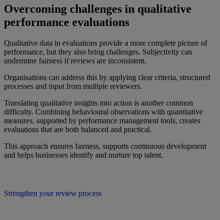
Overcoming challenges in qualitative
performance evaluations
Qualitative data in evaluations provide a more complete picture of
performance, but they also bring challenges. Subjectivity can
undermine fairness if reviews are inconsistent.
Organisations can address this by applying clear criteria, structured
processes and input from multiple reviewers.
Translating qualitative insights into action is another common
difficulty. Combining behavioural observations with quantitative
measures, supported by performance management tools, creates
evaluations that are both balanced and practical.
This approach ensures fairness, supports continuous development
and helps businesses identify and nurture top talent.
Strengthen your review process