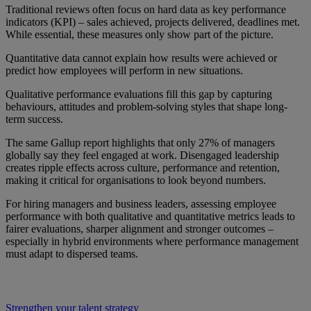
Traditional reviews often focus on hard data as key performance
indicators (KPI) – sales achieved, projects delivered, deadlines met.
While essential, these measures only show part of the picture.
Quantitative data cannot explain how results were achieved or
predict how employees will perform in new situations.
Qualitative performance evaluations fill this gap by capturing
behaviours, attitudes and problem-solving styles that shape long-
term success.
The same Gallup report highlights that only 27% of managers
globally say they feel engaged at work. Disengaged leadership
creates ripple effects across culture, performance and retention,
making it critical for organisations to look beyond numbers.
For hiring managers and business leaders, assessing employee
performance with both qualitative and quantitative metrics leads to
fairer evaluations, sharper alignment and stronger outcomes –
especially in hybrid environments where performance management
must adapt to dispersed teams.
Strengthen your talent strategy