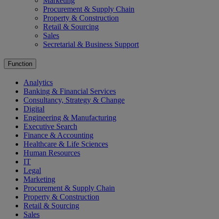
Marketing
Procurement & Supply Chain
Property & Construction
Retail & Sourcing
Sales
Secretarial & Business Support
Function
Analytics
Banking & Financial Services
Consultancy, Strategy & Change
Digital
Engineering & Manufacturing
Executive Search
Finance & Accounting
Healthcare & Life Sciences
Human Resources
IT
Legal
Marketing
Procurement & Supply Chain
Property & Construction
Retail & Sourcing
Sales