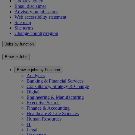
Cookies policy
Email disclaimer
Advisory on job scams
Web accessibility statement
Site map
Site terms
Change country/region
Jobs by function
Browse Jobs
Browse jobs by Function
Analytics
Banking & Financial Services
Consultancy, Strategy & Change
Digital
Engineering & Manufacturing
Executive Search
Finance & Accounting
Healthcare & Life Sciences
Human Resources
IT
Legal