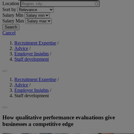
Location
Sort by
Salary Min
Salary Max
Cancel
Recruitment Expertise
/
Advice
/
Employer Insights
/
Staff development
Recruitment Expertise
/
Advice
/
Employer Insights
/
Staff development
How qualitative performance evaluations give
businesses a competitive edge