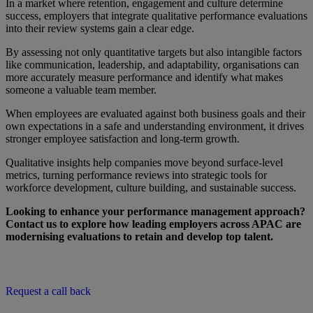
In a market where retention, engagement and culture determine
success, employers that integrate qualitative performance evaluations
into their review systems gain a clear edge.
By assessing not only quantitative targets but also intangible factors
like communication, leadership, and adaptability, organisations can
more accurately measure performance and identify what makes
someone a valuable team member.
When employees are evaluated against both business goals and their
own expectations in a safe and understanding environment, it drives
stronger employee satisfaction and long-term growth.
Qualitative insights help companies move beyond surface-level
metrics, turning performance reviews into strategic tools for
workforce development, culture building, and sustainable success.
Looking to enhance your performance management approach?
Contact us to explore how leading employers across APAC are
modernising evaluations to retain and develop top talent.
Request a call back