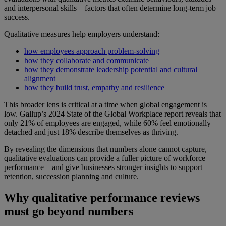
and interpersonal skills – factors that often determine long-term job
success.
Qualitative measures help employers understand:
how employees approach problem-solving
how they collaborate and communicate
how they demonstrate leadership potential and cultural
alignment
how they build trust, empathy and resilience
This broader lens is critical at a time when global engagement is
low. Gallup’s 2024 State of the Global Workplace report reveals that
only 21% of employees are engaged, while 60% feel emotionally
detached and just 18% describe themselves as thriving.
By revealing the dimensions that numbers alone cannot capture,
qualitative evaluations can provide a fuller picture of workforce
performance – and give businesses stronger insights to support
retention, succession planning and culture.
Why qualitative performance reviews
must go beyond numbers