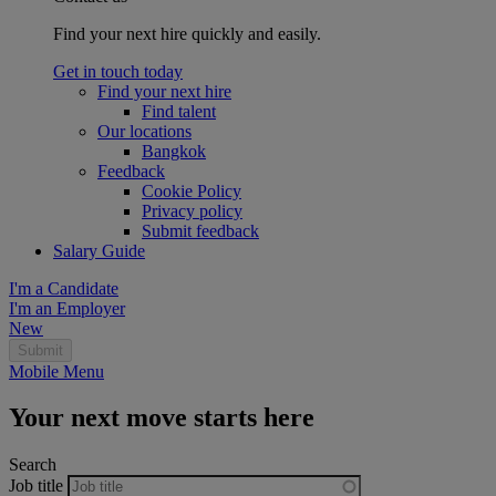
Find your next hire quickly and easily.
Get in touch today
Find your next hire
Find talent
Our locations
Bangkok
Feedback
Cookie Policy
Privacy policy
Submit feedback
Salary Guide
I'm a Candidate
I'm an Employer
New
Mobile Menu
Your next move starts here
Search
Job title