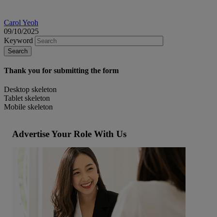
Carol Yeoh
09/10/2025
Keyword
Thank you for submitting the form
Desktop skeleton
Tablet skeleton
Mobile skeleton
Advertise Your Role With Us