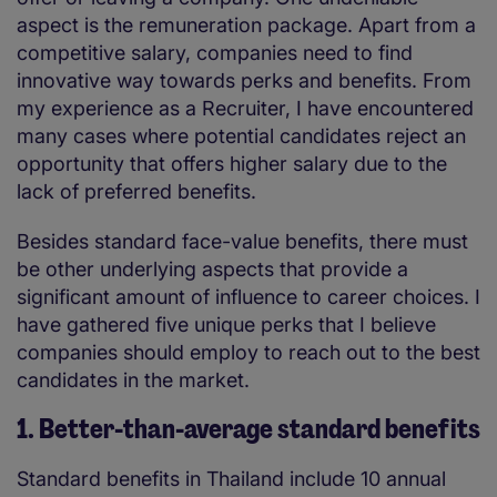
aspect is the remuneration package. Apart from a
competitive salary, companies need to find
innovative way towards perks and benefits. From
my experience as a Recruiter, I have encountered
many cases where potential candidates reject an
opportunity that offers higher salary due to the
lack of preferred benefits.
Besides standard face-value benefits, there must
be other underlying aspects that provide a
significant amount of influence to career choices. I
have gathered five unique perks that I believe
companies should employ to reach out to the best
candidates in the market.
1. Better-than-average standard benefits
Standard benefits in Thailand include 10 annual