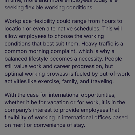
seeking flexible working conditions.
Workplace flexibility could range from hours to
location or even alternative schedules. This will
allow employees to choose the working
conditions that best suit them. Heavy traffic is a
common morning complaint, which is why a
balanced lifestyle becomes a necessity. People
still value work and career progression, but
optimal working prowess is fueled by out-of-work
activities like exercise, family, and traveling.
With the case for international opportunities,
whether it be for vacation or for work, it is in the
company’s interest to provide employees that
flexibility of working in international offices based
on merit or convenience of stay.