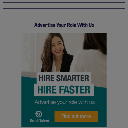
Advertise Your Role With Us