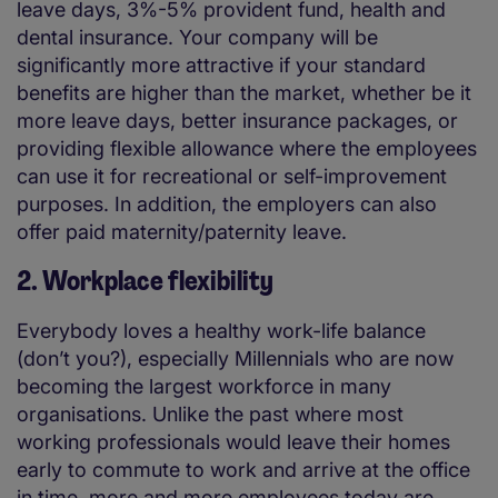
leave days, 3%-5% provident fund, health and
dental insurance. Your company will be
significantly more attractive if your standard
benefits are higher than the market, whether be it
more leave days, better insurance packages, or
providing flexible allowance where the employees
can use it for recreational or self-improvement
purposes. In addition, the employers can also
offer paid maternity/paternity leave.
2. Workplace flexibility
Everybody loves a healthy work-life balance
(don’t you?), especially Millennials who are now
becoming the largest workforce in many
organisations. Unlike the past where most
working professionals would leave their homes
early to commute to work and arrive at the office
in time, more and more employees today are