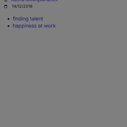
14/12/2018
finding talent
happiness at work