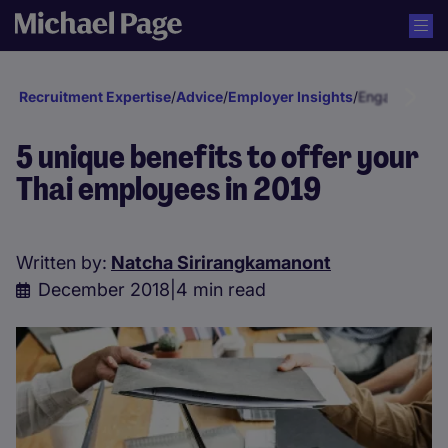
Recruitment Expertise
/
Advice
/
Employer Insights
/
Engagement a
5 unique benefits to offer your
Thai employees in 2019
Written by:
Natcha Sirirangkamanont
December 2018
|
4 min read