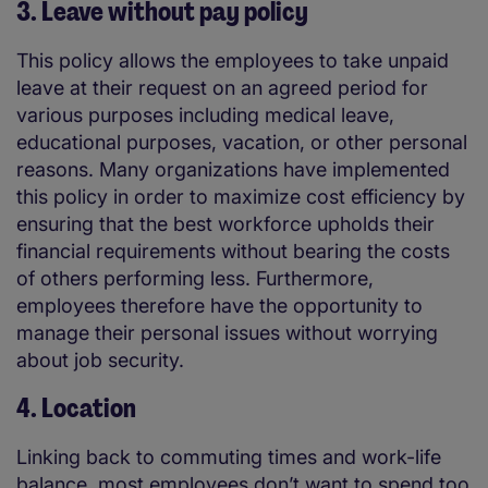
3. Leave without pay policy
This policy allows the employees to take unpaid
leave at their request on an agreed period for
various purposes including medical leave,
educational purposes, vacation, or other personal
reasons. Many organizations have implemented
this policy in order to maximize cost efficiency by
ensuring that the best workforce upholds their
financial requirements without bearing the costs
of others performing less. Furthermore,
employees therefore have the opportunity to
manage their personal issues without worrying
about job security.
4. Location
Linking back to commuting times and work-life
balance, most employees don’t want to spend too