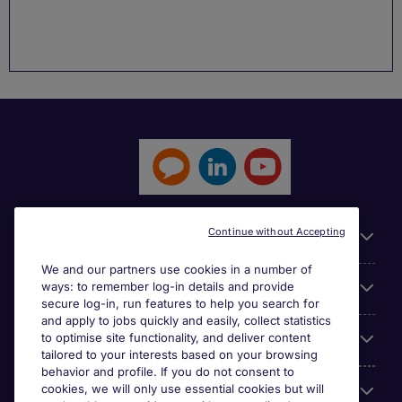
Continue without Accepting
General
We and our partners use cookies in a number of
ways: to remember log-in details and provide
Jobs by function
secure log-in, run features to help you search for
and apply to jobs quickly and easily, collect statistics
to optimise site functionality, and deliver content
Contact
tailored to your interests based on your browsing
behavior and profile. If you do not consent to
cookies, we will only use essential cookies but will
Accreditations