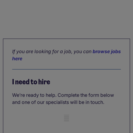
If you are looking for a job, you can
browse jobs
here
I need to hire
We’re ready to help. Complete the form below
and one of our specialists will be in touch.
Mobile skeleton