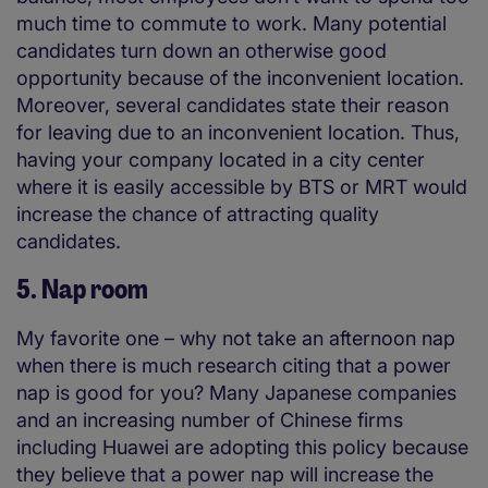
much time to commute to work. Many potential
candidates turn down an otherwise good
opportunity because of the inconvenient location.
Moreover, several candidates state their reason
for leaving due to an inconvenient location. Thus,
having your company located in a city center
where it is easily accessible by BTS or MRT would
increase the chance of attracting quality
candidates.
5. Nap room
My favorite one – why not take an afternoon nap
when there is much research citing that a power
nap is good for you? Many Japanese companies
and an increasing number of Chinese firms
including Huawei are adopting this policy because
they believe that a power nap will increase the