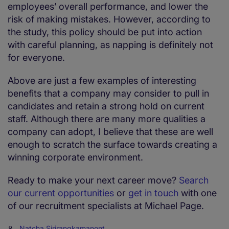
employees’ overall performance, and lower the
risk of making mistakes. However, according to
the study, this policy should be put into action
with careful planning, as napping is definitely not
for everyone.
Above are just a few examples of interesting
benefits that a company may consider to pull in
candidates and retain a strong hold on current
staff. Although there are many more qualities a
company can adopt, I believe that these are well
enough to scratch the surface towards creating a
winning corporate environment.
Ready to make your next career move?
Search
our current opportunities
or
get in touch
with one
of our recruitment specialists at Michael Page.
Natcha Sirirangkamanont