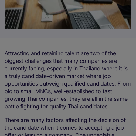
Attracting and retaining talent are two of the
biggest challenges that many companies are
currently facing, especially in Thailand where it is
a truly candidate-driven market where job
opportunities outweigh qualified candidates. From
big to small MNCs, well-established to fast
growing Thai companies, they are all in the same
battle fighting for quality Thai candidates.
There are many factors affecting the decision of
the candidate when it comes to accepting a job
offer or leaving a company. One undeniable