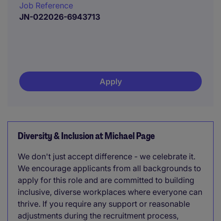
Job Reference
JN-022026-6943713
Apply
Diversity & Inclusion at Michael Page
We don't just accept difference - we celebrate it.
We encourage applicants from all backgrounds to
apply for this role and are committed to building
inclusive, diverse workplaces where everyone can
thrive. If you require any support or reasonable
adjustments during the recruitment process,