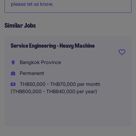
please let us know
.
Similar Jobs
Service Engineering - Heavy Machine
Bangkok Province
Permanent
THB50,000 - THB70,000 per month
(THB600,000 - THB840,000 per year)