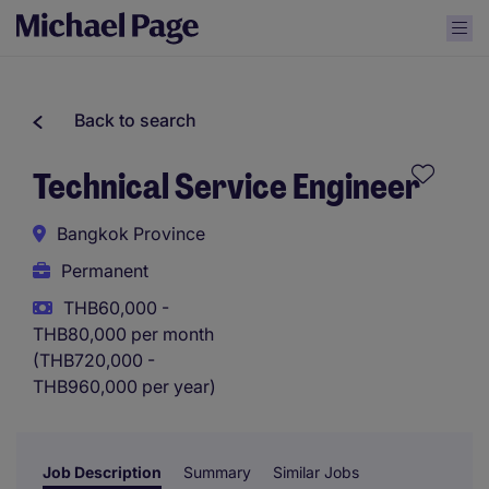
Back to search
Technical Service Engineer
Bangkok Province
Permanent
THB60,000 -
THB80,000 per month
(THB720,000 -
THB960,000 per year)
Job Description
Summary
Similar Jobs