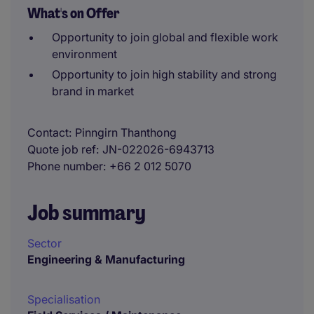
What's on Offer
Opportunity to join global and flexible work
environment
Opportunity to join high stability and strong
brand in market
Contact
Pinngirn Thanthong
Quote job ref
JN-022026-6943713
Phone number
+66 2 012 5070
Job summary
Sector
Engineering & Manufacturing
Specialisation