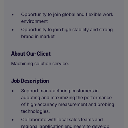
Opportunity to join global and flexible work
environment
Opportunity to join high stability and strong
brand in market
About Our Client
Machining solution service.
Job Description
Support manufacturing customers in
adopting and maximizing the performance
of high‑accuracy measurement and probing
technologies.
Collaborate with local sales teams and
regional application engineers to develop