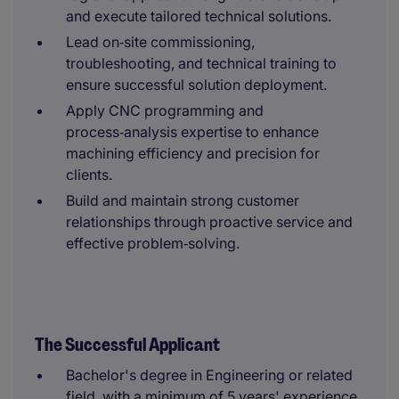
and execute tailored technical solutions.
Lead on‑site commissioning,
troubleshooting, and technical training to
ensure successful solution deployment.
Apply CNC programming and
process‑analysis expertise to enhance
machining efficiency and precision for
clients.
Build and maintain strong customer
relationships through proactive service and
effective problem‑solving.
The Successful Applicant
Bachelor's degree in Engineering or related
field, with a minimum of 5 years' experience