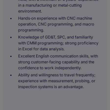
in a manufacturing or metal‑cutting
environment.
Hands‑on experience with CNC machine
operation, CNC programming, and macro
programming.
Knowledge of GD&T, SPC, and familiarity
with CMM programming; strong proficiency
in Excel for data analysis.
Excellent English communication skills, with
strong customer‑facing capability and the
confidence to work independently.
Ability and willingness to travel frequently;
experience with measurement, probing, or
inspection systems is an advantage.