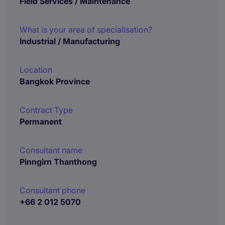
Field Services / Maintenance
What is your area of specialisation?
Industrial / Manufacturing
Location
Bangkok Province
Contract Type
Permanent
Consultant name
Pinngirn Thanthong
Consultant phone
+66 2 012 5070