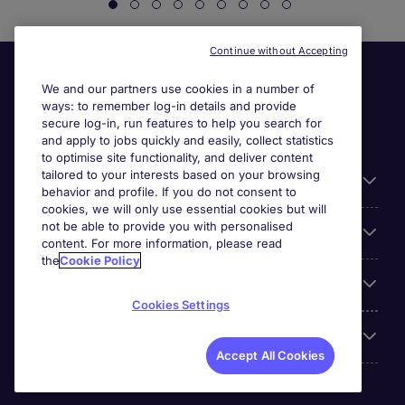
Continue without Accepting
We and our partners use cookies in a number of
ways: to remember log-in details and provide
secure log-in, run features to help you search for
and apply to jobs quickly and easily, collect statistics
to optimise site functionality, and deliver content
tailored to your interests based on your browsing
General
behavior and profile. If you do not consent to
cookies, we will only use essential cookies but will
not be able to provide you with personalised
Jobs by function
content. For more information, please read
the
Cookie Policy
Contact
Cookies Settings
Accreditations
Accept All Cookies