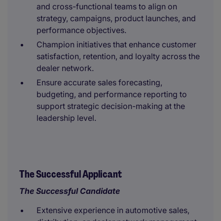
and cross-functional teams to align on
strategy, campaigns, product launches, and
performance objectives.
Champion initiatives that enhance customer
satisfaction, retention, and loyalty across the
dealer network.
Ensure accurate sales forecasting,
budgeting, and performance reporting to
support strategic decision-making at the
leadership level.
The Successful Applicant
The Successful Candidate
Extensive experience in automotive sales,