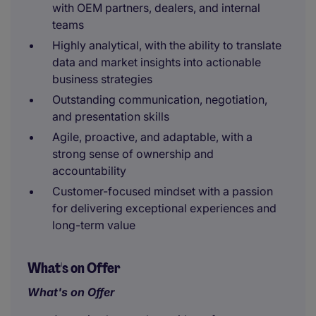
with OEM partners, dealers, and internal
teams
Highly analytical, with the ability to translate
data and market insights into actionable
business strategies
Outstanding communication, negotiation,
and presentation skills
Agile, proactive, and adaptable, with a
strong sense of ownership and
accountability
Customer-focused mindset with a passion
for delivering exceptional experiences and
long-term value
What's on Offer
What's on Offer