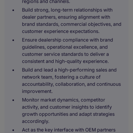
regions and channels.
Build strong, long-term relationships with
dealer partners, ensuring alignment with
brand standards, commercial objectives, and
customer experience expectations.
Ensure dealership compliance with brand
guidelines, operational excellence, and
customer service standards to deliver a
consistent and high-quality experience.
Build and lead a high-performing sales and
network team, fostering a culture of
accountability, collaboration, and continuous
improvement.
Monitor market dynamics, competitor
activity, and customer insights to identify
growth opportunities and adapt strategies
accordingly.
Act as the key interface with OEM partners