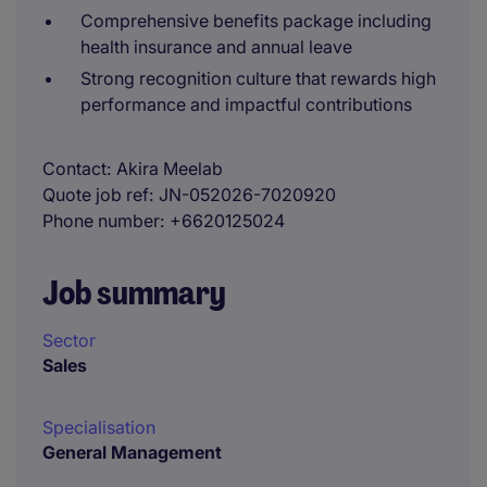
Comprehensive benefits package including
health insurance and annual leave
Strong recognition culture that rewards high
performance and impactful contributions
Contact
Akira Meelab
Quote job ref
JN-052026-7020920
Phone number
+6620125024
Job summary
Sector
Sales
Specialisation
General Management