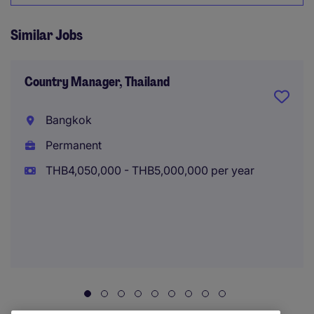
Similar Jobs
Country Manager, Thailand
Bangkok
Permanent
THB4,050,000 - THB5,000,000 per year