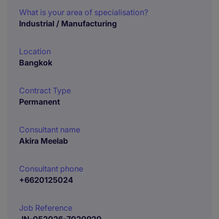
What is your area of specialisation?
Industrial / Manufacturing
Location
Bangkok
Contract Type
Permanent
Consultant name
Akira Meelab
Consultant phone
+6620125024
Job Reference