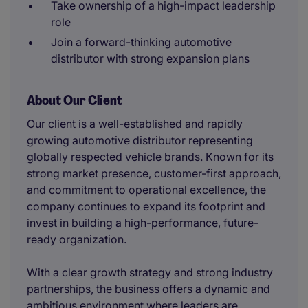
Take ownership of a high-impact leadership
role
Join a forward-thinking automotive
distributor with strong expansion plans
About Our Client
Our client is a well-established and rapidly
growing automotive distributor representing
globally respected vehicle brands. Known for its
strong market presence, customer-first approach,
and commitment to operational excellence, the
company continues to expand its footprint and
invest in building a high-performance, future-
ready organization.
With a clear growth strategy and strong industry
partnerships, the business offers a dynamic and
ambitious environment where leaders are