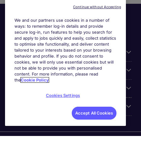
Continue without Accepting
We and our partners use cookies in a number of
ways: to remember log-in details and provide
secure log-in, run features to help you search for
and apply to jobs quickly and easily, collect statistics
to optimise site functionality, and deliver content
tailored to your interests based on your browsing
General
behavior and profile. If you do not consent to
cookies, we will only use essential cookies but will
not be able to provide you with personalised
Jobs by function
content. For more information, please read
the
Cookie Policy
Contact
Cookies Settings
Accreditations
Accept All Cookies