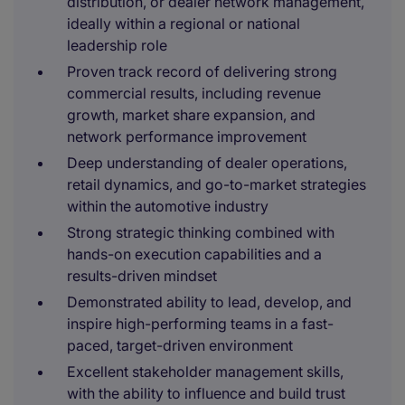
distribution, or dealer network management,
ideally within a regional or national
leadership role
Proven track record of delivering strong
commercial results, including revenue
growth, market share expansion, and
network performance improvement
Deep understanding of dealer operations,
retail dynamics, and go-to-market strategies
within the automotive industry
Strong strategic thinking combined with
hands-on execution capabilities and a
results-driven mindset
Demonstrated ability to lead, develop, and
inspire high-performing teams in a fast-
paced, target-driven environment
Excellent stakeholder management skills,
with the ability to influence and build trust