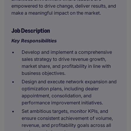
empowered to drive change, deliver results, and
make a meaningful impact on the market.
Job Description
Key Responsibilities
Develop and implement a comprehensive
sales strategy to drive revenue growth,
market share, and profitability in line with
business objectives.
Design and execute network expansion and
optimization plans, including dealer
appointment, consolidation, and
performance improvement initiatives.
Set ambitious targets, monitor KPIs, and
ensure consistent achievement of volume,
revenue, and profitability goals across all