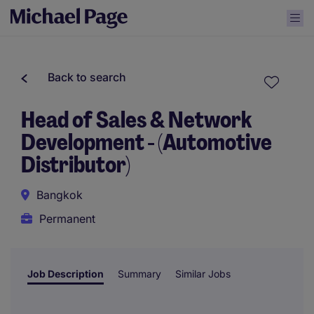
Back to search
Head of Sales & Network
Development - (Automotive
Distributor)
Bangkok
Permanent
Job Description
Summary
Similar Jobs