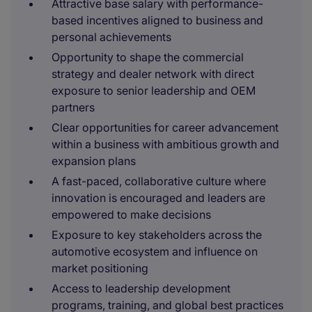
Attractive base salary with performance-
based incentives aligned to business and
personal achievements
Opportunity to shape the commercial
strategy and dealer network with direct
exposure to senior leadership and OEM
partners
Clear opportunities for career advancement
within a business with ambitious growth and
expansion plans
A fast-paced, collaborative culture where
innovation is encouraged and leaders are
empowered to make decisions
Exposure to key stakeholders across the
automotive ecosystem and influence on
market positioning
Access to leadership development
programs, training, and global best practices