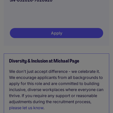
JN-052026-7020920
Apply
Diversity & Inclusion at Michael Page
We don't just accept difference - we celebrate it.
We encourage applicants from all backgrounds to
apply for this role and are committed to building
inclusive, diverse workplaces where everyone can
thrive. If you require any support or reasonable
adjustments during the recruitment process,
please let us know
.