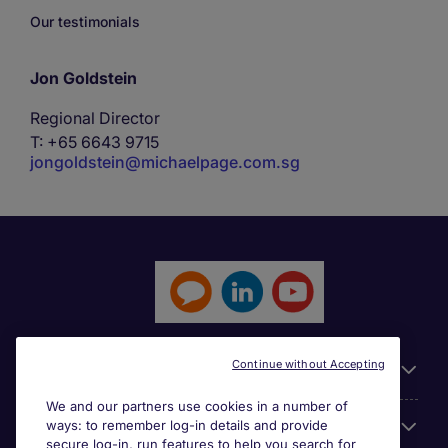
Our testimonials
Jon Goldstein
Regional Director
T: +65 6643 9715
jongoldstein@michaelpage.com.sg
Continue without Accepting
General
We and our partners use cookies in a number of
ways: to remember log-in details and provide
Jobs by function
secure log-in, run features to help you search for