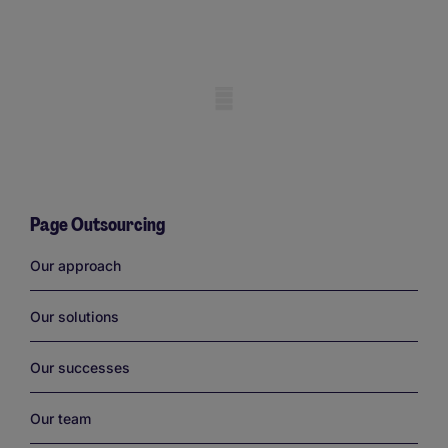
Mobile skeleton
Page Outsourcing
Links
Our approach
Our solutions
Our successes
Our team