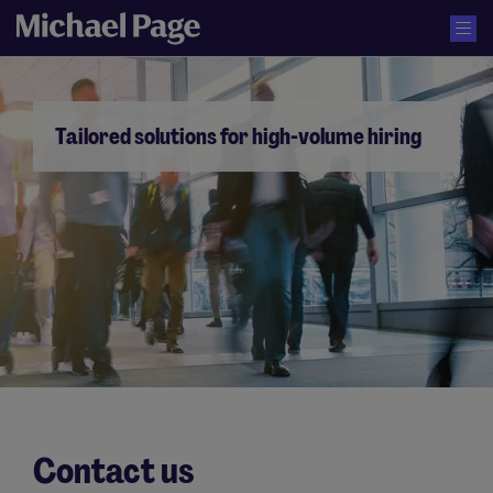
Tailored solutions for high-volume hiring
Contact us