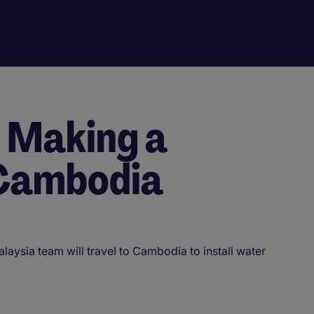
- Making a
 Cambodia
aysia team will travel to Cambodia to install water