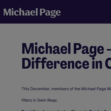
Michael Page 
Difference in
This December, members of the Michael Page Mal
filters in Siem Reap.