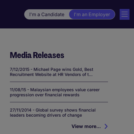
I'm a Candidate
I'm an Employer
Media Releases
7/12/2015 - Michael Page wins Gold, Best
Recruitment Website at HR Vendors of t…
11/08/15 - Malaysian employees value career
progression over financial rewards
27/11/2014 - Global survey shows financial
leaders becoming drivers of change
View more...