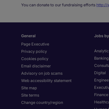
You can donate to our fundraising efforts
http:/
General
Jobs by
Page Executive
Analytic
Privacy policy
Banking 
Cookies policy
Consult
Email disclaimer
Digital
Advisory on job scams
Enginee
Web accessibility statement
Executi
Site map
Finance
Site terms
Healthca
Change country/region