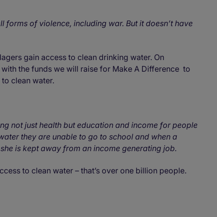
l forms of violence, including war. But it doesn’t have
lagers gain access to clean drinking water. On
with the funds we will raise for Make A Difference to
s to clean water.
ng not just health but education and income for people
ty water they are unable to go to school and when a
she is kept away from an income generating job.
cess to clean water – that’s over one billion people.