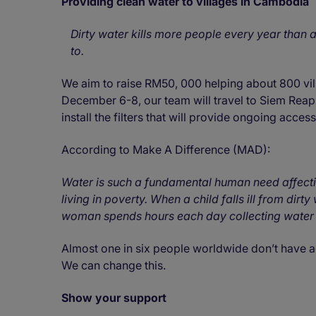
Providing clean water to villages in Cambodia
Dirty water kills more people every year than al
to.
We aim to raise RM50, 000 helping about 800 vil
December 6-8, our team will travel to Siem Reap 
install the filters that will provide ongoing acces
According to Make A Difference (MAD):
Water is such a fundamental human need affecti
living in poverty. When a child falls ill from dir
woman spends hours each day collecting water 
Almost one in six people worldwide don’t have ac
We can change this.
Show your support