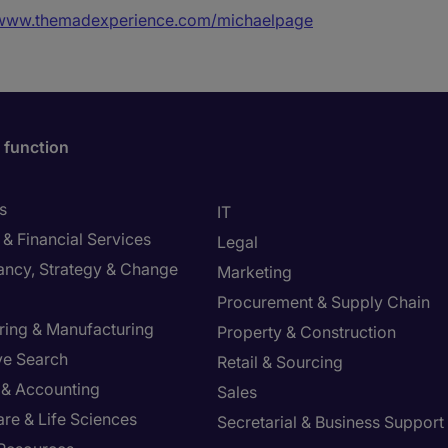
/www.themadexperience.com/michaelpage
 function
s
IT
& Financial Services
Legal
ancy, Strategy & Change
Marketing
Procurement & Supply Chain
ring & Manufacturing
Property & Construction
ve Search
Retail & Sourcing
 & Accounting
Sales
re & Life Sciences
Secretarial & Business Support