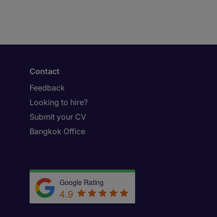
Contact
Feedback
Looking to hire?
Submit your CV
Bangkok Office
Google Rating
4.9