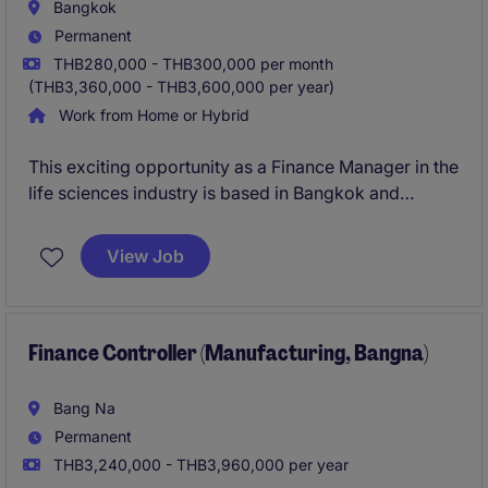
and dealer/service partner performance.
Bangkok
Permanent
The successful candidate will bring extensive
THB280,000 - THB300,000 per month
leadership experience within the automotive industry
(THB3,360,000 - THB3,600,000 per year)
and possess a deep understanding of EV technology,
Work from Home or Hybrid
customer experience, and aftersales business
management.
This exciting opportunity as a Finance Manager in the
life sciences industry is based in Bangkok and
involves overseeing financial operations, reporting,
and strategic planning. The role is ideal for a
View Job
professional with strong accounting and financial
management expertise.
Finance Controller (Manufacturing, Bangna)
Bang Na
Permanent
THB3,240,000 - THB3,960,000 per year