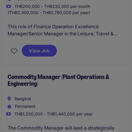
THB200,000 - THB230,000 per month
(THB2,400,000 - THB2,760,000 per year)
This role of Finance Operation Excellence
Manager/Senior Manager in the Leisure, Travel &
Tourism industry focuses on driving operational
efficiency and financial excellence within the
View Job
Accounting & Finance department. The ideal
candidate will be responsible for implementing
strategic solutions to enhance financial processes
and systems.
Commodity Manager (Plant Operations &
Engineering)
Bangkok
Permanent
THB1,200,000 - THB1,440,000 per year
The Commodity Manager will lead a strategically