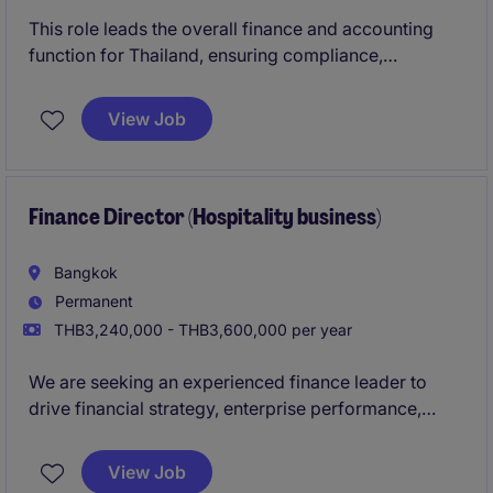
This role leads the overall finance and accounting
function for Thailand, ensuring compliance,
accuracy, and strong financial governance. You will
act as a key business partner, driving financial
View Job
performance, risk management, and operational
excellence across the organization.
Finance Director (Hospitality business)
Bangkok
Permanent
THB3,240,000 - THB3,600,000 per year
We are seeking an experienced finance leader to
drive financial strategy, enterprise performance,
governance, and value creation across a multi-
business organization. This role will act as a trusted
View Job
advisor to senior leadership while leading finance,