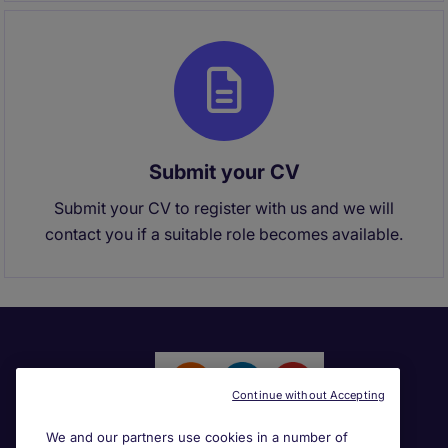
Submit your CV
Submit your CV to register with us and we will
contact you if a suitable role becomes available.
Continue without Accepting
We and our partners use cookies in a number of