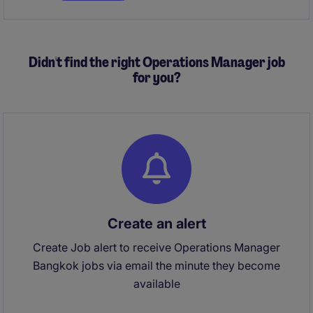
accounting, business performance, treasury, and
procurement functions.
Didn't find the right Operations Manager job
for you?
Create an alert
Create Job alert to receive Operations Manager
Bangkok jobs via email the minute they become
available