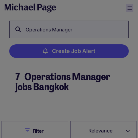
Operations Manager
Create Job Alert
7
Operations Manager
jobs Bangkok
Create Job Alert
Close
Relevance
Filter