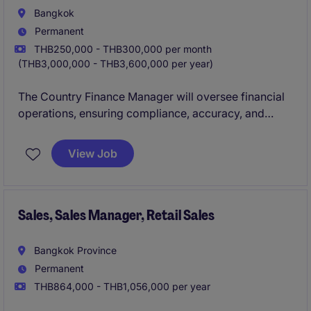
Bangkok
Permanent
THB250,000 - THB300,000 per month
(THB3,000,000 - THB3,600,000 per year)
The Country Finance Manager will oversee financial
operations, ensuring compliance, accuracy, and
strategic planning within the retail industry.
View Job
Sales, Sales Manager, Retail Sales
Bangkok Province
Permanent
THB864,000 - THB1,056,000 per year