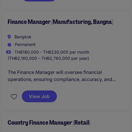
mobile retail.
Finance Manager (Manufacturing, Bangna)
Bangkok
Permanent
THB180,000 - THB230,000 per month
(THB2,160,000 - THB2,760,000 per year)
The Finance Manager will oversee financial
operations, ensuring compliance, accuracy, and
efficiency within the industrial and manufacturing
sector.
View Job
Country Finance Manager (Retail)