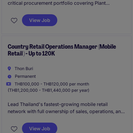
critical procurement portfolio covering Plant
Operations (e.g., maintenance, MRO, services),
Production/Process Engineering (equipment,
View Job
technical services), facilities, utilities and energy.
Country Retail Operations Manager (Mobile
Retail ) - Up to 120K
Thon Buri
Permanent
THB100,000 - THB120,000 per month
(THB1,200,000 - THB1,440,000 per year)
Lead Thailand's fastest-growing mobile retail
network with full ownership of sales, operations, and
expansion.
This is a high-impact, CEO-facing role to scale
View Job
stores, shape strategy, and define the future of