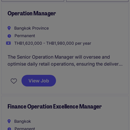
Operation Manager
Bangkok Province
Permanent
THB1,620,000 - THB1,980,000 per year
The Senior Operation Manager will oversee and
optimise daily retail operations, ensuring the delivery
of high standards and efficient processes. This role
requires a strategic thinker with a strong background
View Job
in retail management to drive success.
Finance Operation Excellence Manager
Bangkok
Permanent