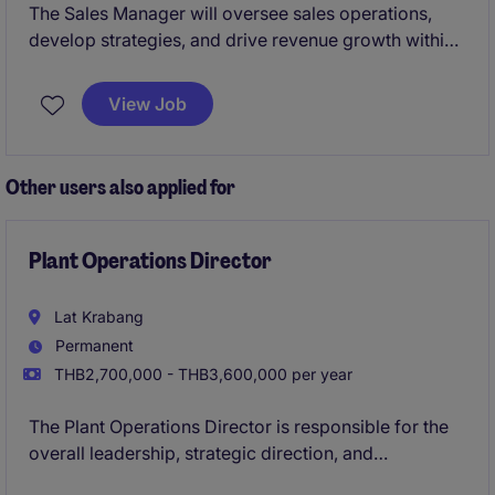
The Sales Manager will oversee sales operations,
develop strategies, and drive revenue growth within
the retail industry. This role is based in Bang Kapi and
requires an individual with a strong focus on
View Job
achieving sales targets and building client
relationships.
Other users also applied for
Plant Operations Director
Lat Krabang
Permanent
THB2,700,000 - THB3,600,000 per year
The Plant Operations Director is responsible for the
overall leadership, strategic direction, and
operational performance of this manufacturing