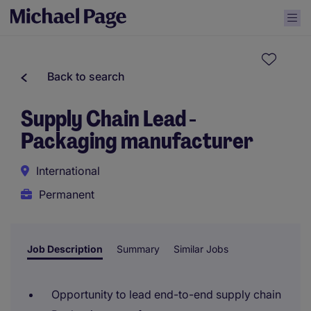
Back to search
Supply Chain Lead -
Packaging manufacturer
International
Permanent
Job Description
Summary
Similar Jobs
Opportunity to lead end-to-end supply chain