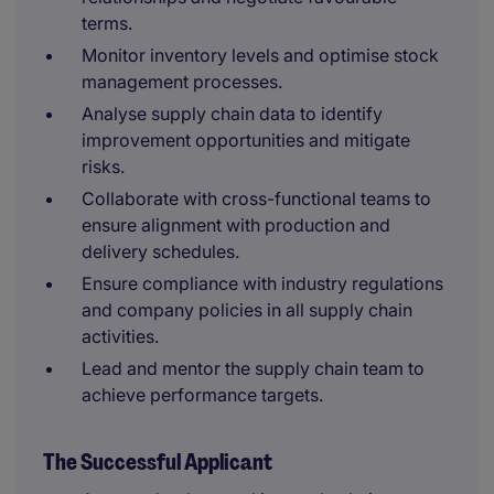
terms.
Monitor inventory levels and optimise stock
management processes.
Analyse supply chain data to identify
improvement opportunities and mitigate
risks.
Collaborate with cross-functional teams to
ensure alignment with production and
delivery schedules.
Ensure compliance with industry regulations
and company policies in all supply chain
activities.
Lead and mentor the supply chain team to
achieve performance targets.
The Successful Applicant