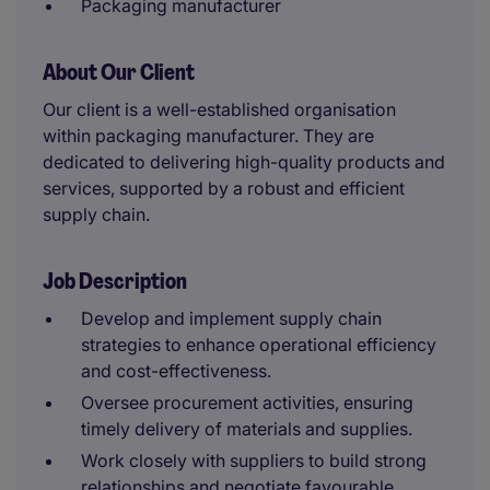
Packaging manufacturer
About Our Client
Our client is a well-established organisation
within packaging manufacturer. They are
dedicated to delivering high-quality products and
services, supported by a robust and efficient
supply chain.
Job Description
Develop and implement supply chain
strategies to enhance operational efficiency
and cost-effectiveness.
Oversee procurement activities, ensuring
timely delivery of materials and supplies.
Work closely with suppliers to build strong
relationships and negotiate favourable