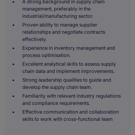
A strong background in supply chain
management, preferably in the
industrial/manufacturing sector.
Proven ability to manage supplier
relationships and negotiate contracts
effectively.
Experience in inventory management and
process optimisation.
Excellent analytical skills to assess supply
chain data and implement improvements.
Strong leadership qualities to guide and
develop the supply chain team.
Familiarity with relevant industry regulations
and compliance requirements.
Effective communication and collaboration
skills to work with cross-functional team