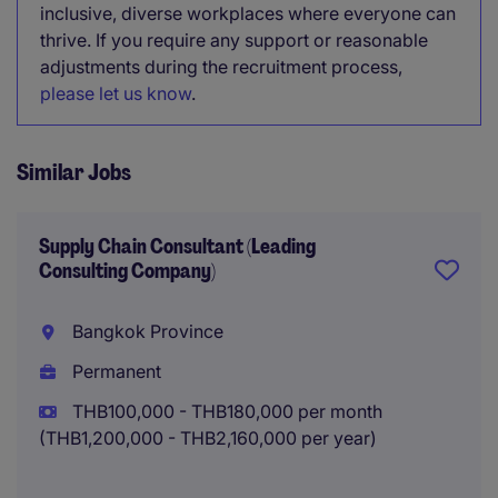
inclusive, diverse workplaces where everyone can
thrive. If you require any support or reasonable
adjustments during the recruitment process,
please let us know
.
Similar Jobs
Supply Chain Consultant (Leading
Consulting Company)
Bangkok Province
Permanent
THB100,000 - THB180,000 per month
(THB1,200,000 - THB2,160,000 per year)