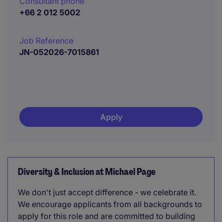
Consultant phone
+66 2 012 5002
Job Reference
JN-052026-7015861
Apply
Diversity & Inclusion at Michael Page
We don't just accept difference - we celebrate it.
We encourage applicants from all backgrounds to
apply for this role and are committed to building