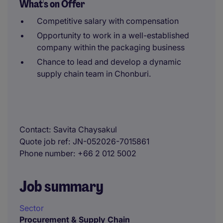
What's on Offer
Competitive salary with compensation
Opportunity to work in a well-established
company within the packaging business
Chance to lead and develop a dynamic
supply chain team in Chonburi.
Contact
Savita Chaysakul
Quote job ref
JN-052026-7015861
Phone number
+66 2 012 5002
Job summary
Sector
Procurement & Supply Chain