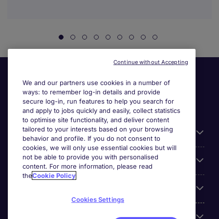
Continue without Accepting
We and our partners use cookies in a number of
ways: to remember log-in details and provide
secure log-in, run features to help you search for
and apply to jobs quickly and easily, collect statistics
to optimise site functionality, and deliver content
tailored to your interests based on your browsing
General
behavior and profile. If you do not consent to
cookies, we will only use essential cookies but will
not be able to provide you with personalised
Jobs by function
content. For more information, please read
the
Cookie Policy
Contact
Cookies Settings
Accreditations