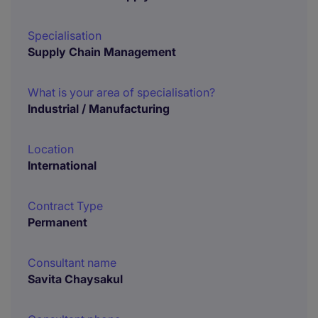
Specialisation
Supply Chain Management
What is your area of specialisation?
Industrial / Manufacturing
Location
International
Contract Type
Permanent
Consultant name
Savita Chaysakul