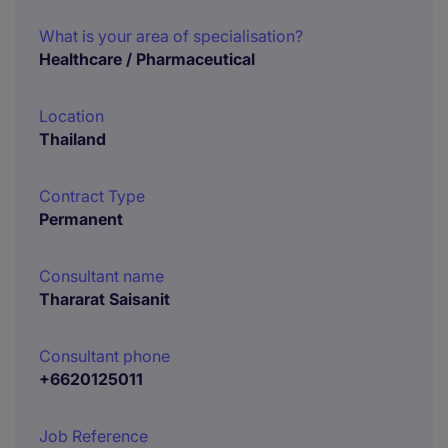
What is your area of specialisation?
Healthcare / Pharmaceutical
Location
Thailand
Contract Type
Permanent
Consultant name
Thararat Saisanit
Consultant phone
+6620125011
Job Reference