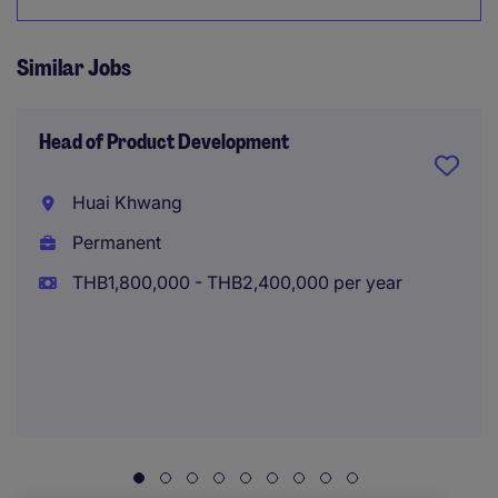
Similar Jobs
Head of Product Development
Huai Khwang
Permanent
THB1,800,000 - THB2,400,000 per year