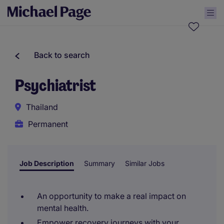
Back to search
Psychiatrist
Thailand
Permanent
Job Description
Summary
Similar Jobs
An opportunity to make a real impact on
mental health.
Empower recovery journeys with your