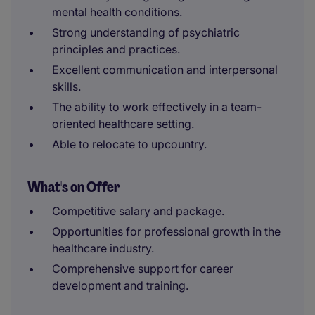
mental health conditions.
Strong understanding of psychiatric
principles and practices.
Excellent communication and interpersonal
skills.
The ability to work effectively in a team-
oriented healthcare setting.
Able to relocate to upcountry.
What's on Offer
Competitive salary and package.
Opportunities for professional growth in the
healthcare industry.
Comprehensive support for career
development and training.