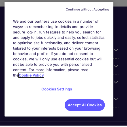
Continue without Accepting
We and our partners use cookies in a number of
ways: to remember log-in details and provide
secure log-in, run features to help you search for
and apply to jobs quickly and easily, collect statistics
to optimise site functionality, and deliver content
tailored to your interests based on your browsing
General
behavior and profile. If you do not consent to
cookies, we will only use essential cookies but will
not be able to provide you with personalised
Jobs by function
content. For more information, please read
the
Cookie Policy
Contact
Cookies Settings
Accreditations
Accept All Cookies