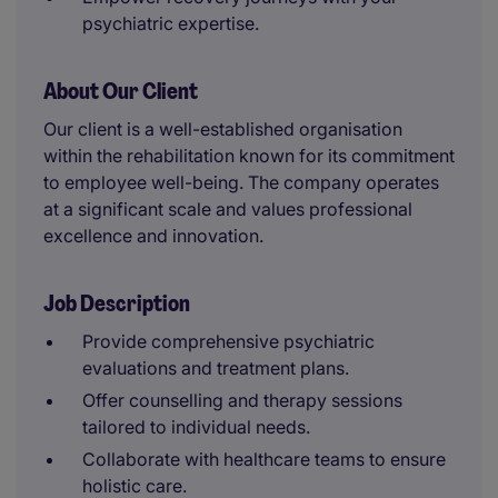
psychiatric expertise.
About Our Client
Our client is a well-established organisation
within the rehabilitation known for its commitment
to employee well-being. The company operates
at a significant scale and values professional
excellence and innovation.
Job Description
Provide comprehensive psychiatric
evaluations and treatment plans.
Offer counselling and therapy sessions
tailored to individual needs.
Collaborate with healthcare teams to ensure
holistic care.