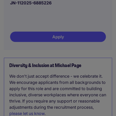
JN-112025-6885226
Apply
Diversity & Inclusion at Michael Page
We don't just accept difference - we celebrate it.
We encourage applicants from all backgrounds to
apply for this role and are committed to building
inclusive, diverse workplaces where everyone can
thrive. If you require any support or reasonable
adjustments during the recruitment process,
please let us know
.