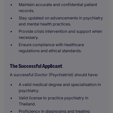
Maintain accurate and confidential patient
records.
Stay updated on advancements in psychiatry
and mental health practices.
Provide crisis intervention and support when
necessary.
Ensure compliance with healthcare
regulations and ethical standards.
The Successful Applicant
A successful Doctor (Psychiatrist) should have:
A valid medical degree and specialisation in
psychiatry.
Valid license to practice psychiatry in
Thailand.
Proficiency in diagnosing and treating