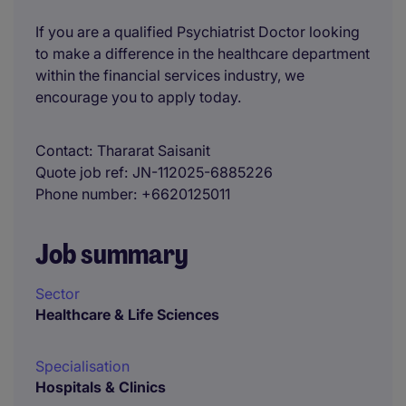
If you are a qualified Psychiatrist Doctor looking
to make a difference in the healthcare department
within the financial services industry, we
encourage you to apply today.
Contact
Thararat Saisanit
Quote job ref
JN-112025-6885226
Phone number
+6620125011
Job summary
Sector
Healthcare & Life Sciences
Specialisation
Hospitals & Clinics