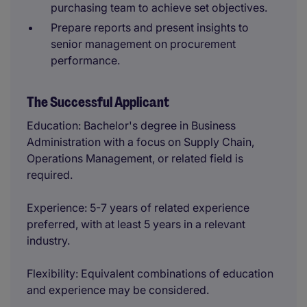
purchasing team to achieve set objectives.
Prepare reports and present insights to
senior management on procurement
performance.
The Successful Applicant
Education: Bachelor's degree in Business
Administration with a focus on Supply Chain,
Operations Management, or related field is
required.
Experience: 5-7 years of related experience
preferred, with at least 5 years in a relevant
industry.
Flexibility: Equivalent combinations of education
and experience may be considered.