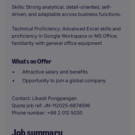
Skills: Strong analytical, detail-oriented, self-
driven, and adaptable across business functions.
Technical Proficiency: Advanced Excel skills and
proficiency in Google Workspace or MS Office;
familiarity with general office equipment
What's on Offer
Attractive salary and benefits
Opportunity to join a global company
Contact
Likasit Pongpangan
Quote job ref
JN-112025-6874596
Phone number
+66 2 012 5030
Job summary