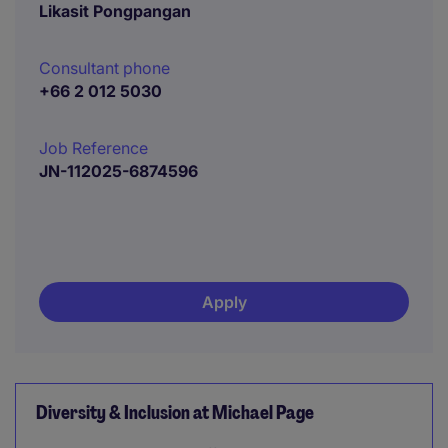
Likasit Pongpangan
Consultant phone
+66 2 012 5030
Job Reference
JN-112025-6874596
Apply
Diversity & Inclusion at Michael Page