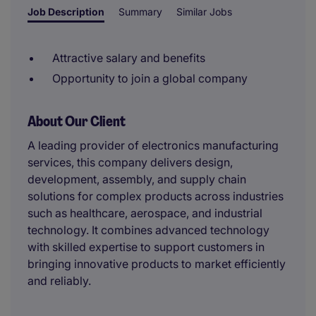
Job Description
Summary
Similar Jobs
Attractive salary and benefits
Opportunity to join a global company
About Our Client
A leading provider of electronics manufacturing
services, this company delivers design,
development, assembly, and supply chain
solutions for complex products across industries
such as healthcare, aerospace, and industrial
technology. It combines advanced technology
with skilled expertise to support customers in
bringing innovative products to market efficiently
and reliably.