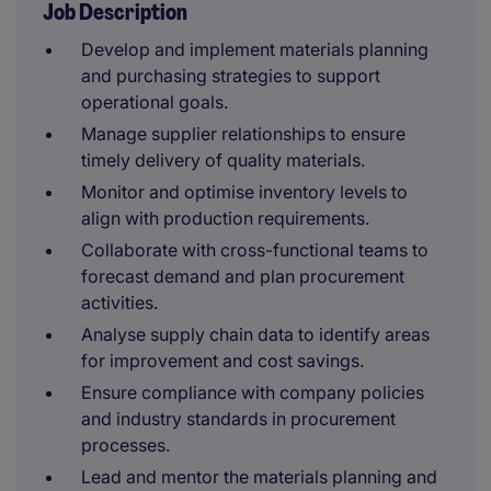
Job Description
Develop and implement materials planning
and purchasing strategies to support
operational goals.
Manage supplier relationships to ensure
timely delivery of quality materials.
Monitor and optimise inventory levels to
align with production requirements.
Collaborate with cross-functional teams to
forecast demand and plan procurement
activities.
Analyse supply chain data to identify areas
for improvement and cost savings.
Ensure compliance with company policies
and industry standards in procurement
processes.
Lead and mentor the materials planning and