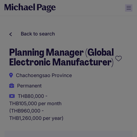
Back to search
Planning Manager (Global
Electronic Manufacturer)
Chachoengsao Province
Permanent
THB80,000 -
THB105,000 per month
(THB960,000 -
THB1,260,000 per year)