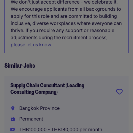
We don't just accept difference - we celebrate it.
We encourage applicants from all backgrounds to
apply for this role and are committed to building
inclusive, diverse workplaces where everyone can
thrive. If you require any support or reasonable
adjustments during the recruitment process,
please let us know
.
Similar Jobs
Supply Chain Consultant (Leading
Consulting Company)
Bangkok Province
Permanent
THB100,000 - THB180,000 per month