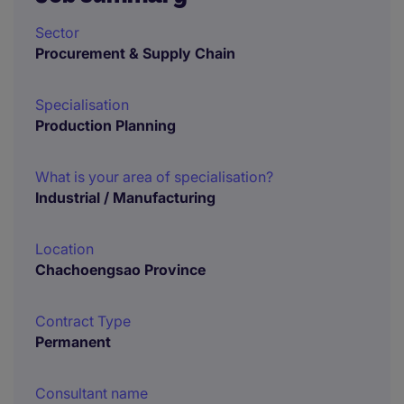
Sector
Procurement & Supply Chain
Specialisation
Production Planning
What is your area of specialisation?
Industrial / Manufacturing
Location
Chachoengsao Province
Contract Type
Permanent
Consultant name