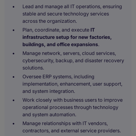
Lead and manage all IT operations, ensuring
stable and secure technology services
across the organization.
Plan, coordinate, and execute
IT
infrastructure setup for new factories,
buildings, and office expansions
.
Manage network, servers, cloud services,
cybersecurity, backup, and disaster recovery
solutions.
Oversee ERP systems, including
implementation, enhancement, user support,
and system integration.
Work closely with business users to improve
operational processes through technology
and system automation.
Manage relationships with IT vendors,
contractors, and external service providers.