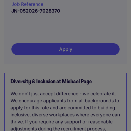
Job Reference
JN-052026-7028370
Apply
Diversity & Inclusion at Michael Page
We don't just accept difference - we celebrate it.
We encourage applicants from all backgrounds to
apply for this role and are committed to building
inclusive, diverse workplaces where everyone can
thrive. If you require any support or reasonable
adjustments during the recruitment process,