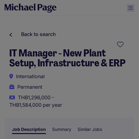
Back to search
IT Manager - New Plant
Setup, Infrastructure & ERP
International
Permanent
THB1,296,000 -
THB1,584,000 per year
Job Description
Summary
Similar Jobs