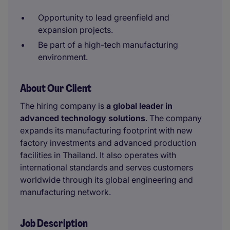
Opportunity to lead greenfield and
expansion projects.
Be part of a high-tech manufacturing
environment.
About Our Client
The hiring company is
a global leader in
advanced technology solutions
. The company
expands its manufacturing footprint with new
factory investments and advanced production
facilities in Thailand. It also operates with
international standards and serves customers
worldwide through its global engineering and
manufacturing network.
Job Description