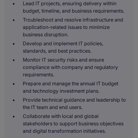
Lead IT projects, ensuring delivery within
budget, timeline, and business requirements.
Troubleshoot and resolve infrastructure and
application-related issues to minimize
business disruption.
Develop and implement IT policies,
standards, and best practices.
Monitor IT security risks and ensure
compliance with company and regulatory
requirements.
Prepare and manage the annual IT budget
and technology investment plans.
Provide technical guidance and leadership to
the IT team and end users.
Collaborate with local and global
stakeholders to support business objectives
and digital transformation initiatives.