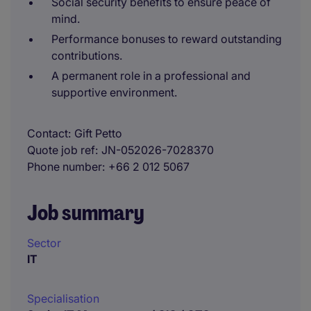
Social security benefits to ensure peace of
mind.
Performance bonuses to reward outstanding
contributions.
A permanent role in a professional and
supportive environment.
Contact
Gift Petto
Quote job ref
JN-052026-7028370
Phone number
+66 2 012 5067
Job summary
Sector
IT
Specialisation