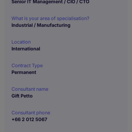
Senior IT Management / CIO / CTO
What is your area of specialisation?
Industrial / Manufacturing
Location
International
Contract Type
Permanent
Consultant name
Gift Petto
Consultant phone
+66 2 012 5067