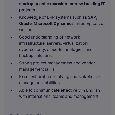
startup, plant expansion, or new building IT
projects
.
Knowledge of ERP systems such as
SAP
,
Oracle
,
Microsoft Dynamics
, Infor, Epicor, or
similar.
Good understanding of network
infrastructure, servers, virtualization,
cybersecurity, cloud technologies, and
backup solutions.
Strong project management and vendor
management skills.
Excellent problem-solving and stakeholder
management abilities.
Able to communicate effectively in English
with international teams and management.