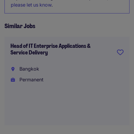
please let us know
.
Similar Jobs
Head of IT Enterprise Applications &
Service Delivery
Bangkok
Permanent