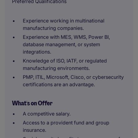
Preferred Qualifications
Experience working in multinational
manufacturing companies.
Experience with MES, WMS, Power BI,
database management, or system
integrations.
Knowledge of ISO, IATF, or regulated
manufacturing environments.
PMP, ITIL, Microsoft, Cisco, or cybersecurity
certifications are an advantage.
What's on Offer
A competitive salary.
Access to a provident fund and group
insurance.