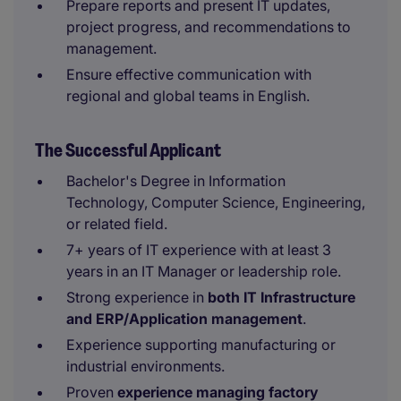
Prepare reports and present IT updates,
project progress, and recommendations to
management.
Ensure effective communication with
regional and global teams in English.
The Successful Applicant
Bachelor's Degree in Information
Technology, Computer Science, Engineering,
or related field.
7+ years of IT experience with at least 3
years in an IT Manager or leadership role.
Strong experience in
both IT Infrastructure
and ERP/Application management
.
Experience supporting manufacturing or
industrial environments.
Proven
experience managing factory