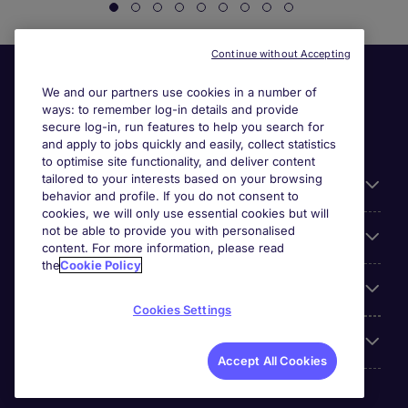
Continue without Accepting
We and our partners use cookies in a number of
ways: to remember log-in details and provide
secure log-in, run features to help you search for
and apply to jobs quickly and easily, collect statistics
to optimise site functionality, and deliver content
tailored to your interests based on your browsing
General
behavior and profile. If you do not consent to
cookies, we will only use essential cookies but will
not be able to provide you with personalised
Jobs by function
content. For more information, please read
the
Cookie Policy
Contact
Cookies Settings
Accreditations
Accept All Cookies