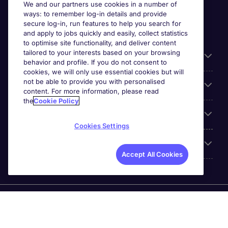
We and our partners use cookies in a number of
ways: to remember log-in details and provide
secure log-in, run features to help you search for
and apply to jobs quickly and easily, collect statistics
to optimise site functionality, and deliver content
tailored to your interests based on your browsing
General
behavior and profile. If you do not consent to
cookies, we will only use essential cookies but will
not be able to provide you with personalised
Jobs by function
content. For more information, please read
the
Cookie Policy
Contact
Cookies Settings
Accreditations
Accept All Cookies
Michael Page International Recruitment (Thailand) Ltd
(Company No.0105555103084) is part of Michael Page.
Registered Office: 689 Bhiraj Tower at EmQuartier 41st