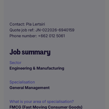
Contact
Pla Lertsiri
Quote job ref
JN-022026-6940159
Phone number
+662 012 5061
Job summary
Sector
Engineering & Manufacturing
Specialisation
General Management
What is your area of specialisation?
FMCG (Fast Moving Consumer Goods)