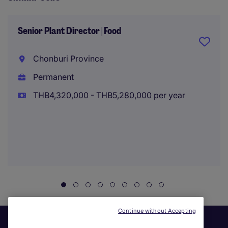
Senior Plant Director | Food
Chonburi Province
Permanent
THB4,320,000 - THB5,280,000 per year
Continue without Accepting