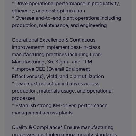
* Drive operational performance in productivity,
efficiency, and cost optimization
* Oversee end-to-end plant operations including
production, maintenance, and engineering
Operational Excellence & Continuous
Improvement* Implement best-in-class
manufacturing practices including Lean
Manufacturing, Six Sigma, and TPM
* Improve OEE (Overall Equipment
Effectiveness), yield, and plant utilization
* Lead cost reduction initiatives across
production, materials usage, and operational
processes
* Establish strong KPI-driven performance
management across plants
Quality & Compliance* Ensure manufacturing
processes meet international quality standards