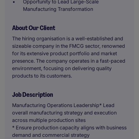
Opportunity to Lead Large-Scale
Manufacturing Transformation
About Our Client
The hiring organisation is a well-established and
sizeable company in the FMCG sector, renowned
for its extensive product portfolio and market
presence. The company operates in a fast-paced
environment, focusing on delivering quality
products to its customers.
Job Description
Manufacturing Operations Leadership* Lead
overall manufacturing strategy and execution
across multiple production sites
* Ensure production capacity aligns with business
demand and commercial strategy