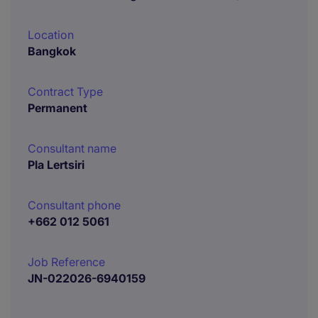
Location
Bangkok
Contract Type
Permanent
Consultant name
Pla Lertsiri
Consultant phone
+662 012 5061
Job Reference
JN-022026-6940159