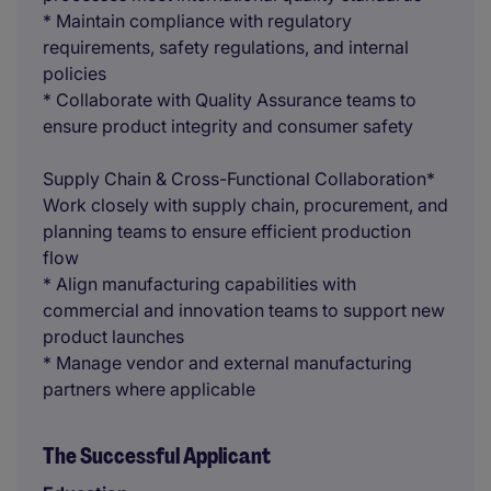
* Maintain compliance with regulatory
requirements, safety regulations, and internal
policies
* Collaborate with Quality Assurance teams to
ensure product integrity and consumer safety
Supply Chain & Cross-Functional Collaboration*
Work closely with supply chain, procurement, and
planning teams to ensure efficient production
flow
* Align manufacturing capabilities with
commercial and innovation teams to support new
product launches
* Manage vendor and external manufacturing
partners where applicable
The Successful Applicant