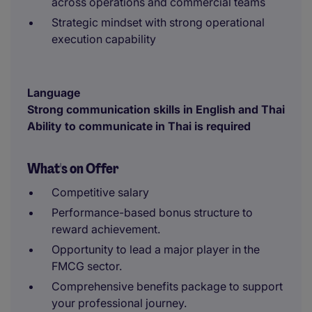
across operations and commercial teams
Strategic mindset with strong operational
execution capability
Language
Strong communication skills in English and Thai
Ability to communicate in Thai is required
What's on Offer
Competitive salary
Performance-based bonus structure to
reward achievement.
Opportunity to lead a major player in the
FMCG sector.
Comprehensive benefits package to support
your professional journey.