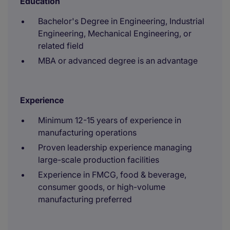
Education
Bachelor's Degree in Engineering, Industrial
Engineering, Mechanical Engineering, or
related field
MBA or advanced degree is an advantage
Experience
Minimum 12-15 years of experience in
manufacturing operations
Proven leadership experience managing
large-scale production facilities
Experience in FMCG, food & beverage,
consumer goods, or high-volume
manufacturing preferred