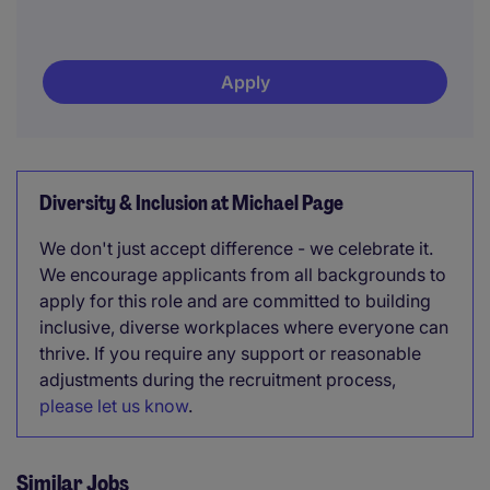
Apply
Diversity & Inclusion at Michael Page
We don't just accept difference - we celebrate it.
We encourage applicants from all backgrounds to
apply for this role and are committed to building
inclusive, diverse workplaces where everyone can
thrive. If you require any support or reasonable
adjustments during the recruitment process,
please let us know
.
Similar Jobs