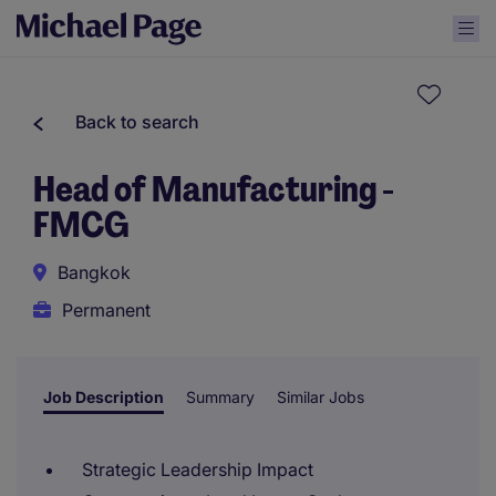
Back to search
Head of Manufacturing -
FMCG
Bangkok
Permanent
Job Description
Summary
Similar Jobs
Strategic Leadership Impact