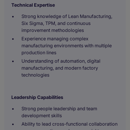
Technical Expertise
Strong knowledge of Lean Manufacturing,
Six Sigma, TPM, and continuous
improvement methodologies
Experience managing complex
manufacturing environments with multiple
production lines
Understanding of automation, digital
manufacturing, and modern factory
technologies
Leadership Capabilities
Strong people leadership and team
development skills
Ability to lead cross-functional collaboration