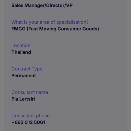
Sales Manager/Director/VP
What is your area of specialisation?
FMCG (Fast Moving Consumer Goods)
Location
Thailand
Contract Type
Permanent
Consultant name
Pla Lertsiri
Consultant phone
+662 012 5061