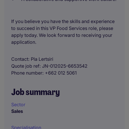
If you believe you have the skills and experience
to succeed in this VP Food Services role, please
apply today. We look forward to receiving your
application.
Contact
Pla Lertsiri
Quote job ref
JN-012025-6653542
Phone number
+662 012 5061
Job summary
Sector
Sales
Specialisation