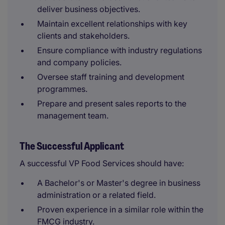
deliver business objectives.
Maintain excellent relationships with key
clients and stakeholders.
Ensure compliance with industry regulations
and company policies.
Oversee staff training and development
programmes.
Prepare and present sales reports to the
management team.
The Successful Applicant
A successful VP Food Services should have:
A Bachelor's or Master's degree in business
administration or a related field.
Proven experience in a similar role within the
FMCG industry.