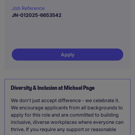
Job Reference
JN-012025-6653542
Apply
Diversity & Inclusion at Michael Page
We don't just accept difference - we celebrate it.
We encourage applicants from all backgrounds to
apply for this role and are committed to building
inclusive, diverse workplaces where everyone can
thrive. If you require any support or reasonable