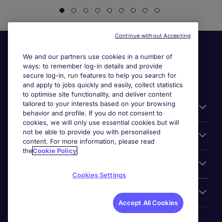
Continue without Accepting
We and our partners use cookies in a number of
ways: to remember log-in details and provide
secure log-in, run features to help you search for
and apply to jobs quickly and easily, collect statistics
to optimise site functionality, and deliver content
tailored to your interests based on your browsing
General
behavior and profile. If you do not consent to
cookies, we will only use essential cookies but will
not be able to provide you with personalised
Jobs by function
content. For more information, please read
the
Cookie Policy
Contact
Cookies Settings
Accreditations
Accept All Cookies