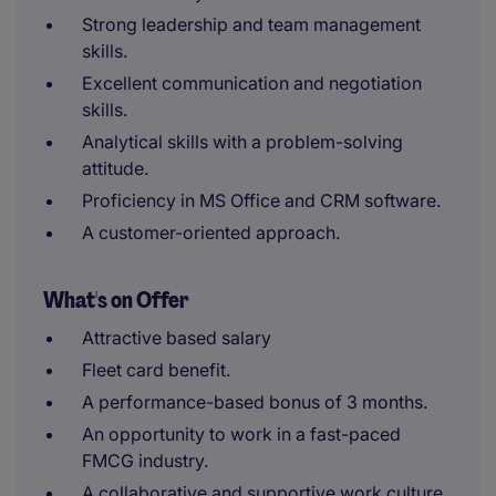
Strong leadership and team management
skills.
Excellent communication and negotiation
skills.
Analytical skills with a problem-solving
attitude.
Proficiency in MS Office and CRM software.
A customer-oriented approach.
What's on Offer
Attractive based salary
Fleet card benefit.
A performance-based bonus of 3 months.
An opportunity to work in a fast-paced
FMCG industry.
A collaborative and supportive work culture.