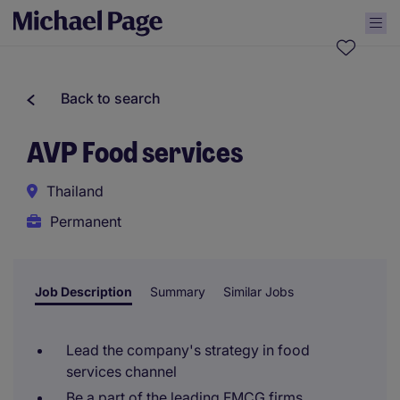
Back to search
AVP Food services
Thailand
Permanent
Job Description
Summary
Similar Jobs
Lead the company's strategy in food
services channel
Be a part of the leading FMCG firms