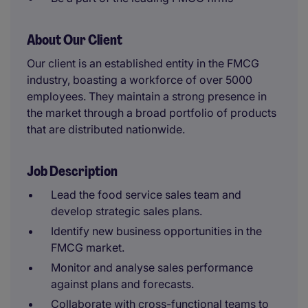
About Our Client
Our client is an established entity in the FMCG
industry, boasting a workforce of over 5000
employees. They maintain a strong presence in
the market through a broad portfolio of products
that are distributed nationwide.
Job Description
Lead the food service sales team and
develop strategic sales plans.
Identify new business opportunities in the
FMCG market.
Monitor and analyse sales performance
against plans and forecasts.
Collaborate with cross-functional teams to