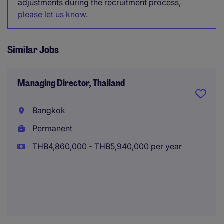
adjustments during the recruitment process,
please let us know
.
Similar Jobs
Managing Director, Thailand
Bangkok
Permanent
THB4,860,000 - THB5,940,000 per year