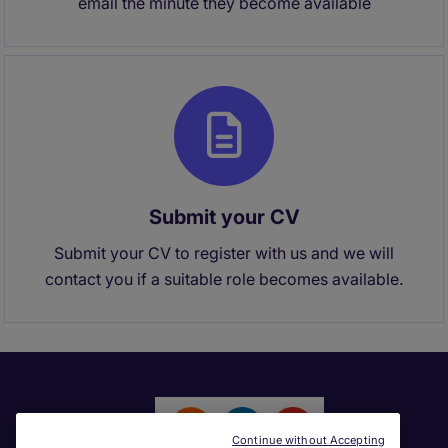
email the minute they become available
Submit your CV
Submit your CV to register with us and we will
contact you if a suitable role becomes available.
Continue without Accepting