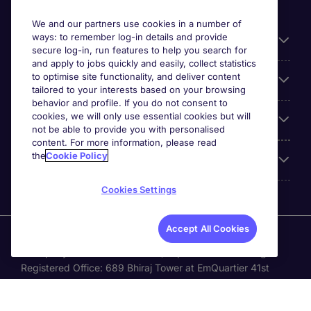
We and our partners use cookies in a number of
ways: to remember log-in details and provide
General
secure log-in, run features to help you search for
and apply to jobs quickly and easily, collect statistics
to optimise site functionality, and deliver content
Jobs by function
tailored to your interests based on your browsing
behavior and profile. If you do not consent to
cookies, we will only use essential cookies but will
Contact
not be able to provide you with personalised
content. For more information, please read
the
Cookie Policy
Accreditations
Cookies Settings
Accept All Cookies
Michael Page International Recruitment (Thailand) Ltd
(Company No.0105555103084) is part of Michael Page.
Registered Office: 689 Bhiraj Tower at EmQuartier 41st
Floor, Unit 4108 – 4109, Sukhumvit Road., North Klongton ,
Vadhana, Bangkok 10110 © Michael Page plc