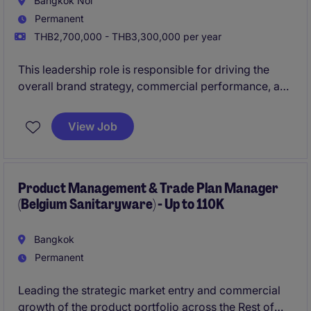
Bangkok Noi
Permanent
THB2,700,000 - THB3,300,000 per year
This leadership role is responsible for driving the
overall brand strategy, commercial performance, and
long-term growth of a portfolio of premium
consumer brands in Thailand. The successful
View Job
candidate will lead cross-functional teams across
marketing, sales, e-commerce, and operations to
accelerate market share growth, brand equity, and
profitability.
Product Management & Trade Plan Manager
(Belgium Sanitaryware) - Up to 110K
Bangkok
Permanent
Leading the strategic market entry and commercial
growth of the product portfolio across the Rest of