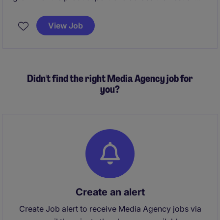
Asia region, including defining product portfolio,
pricing, and executing marketing plans. It involves
View Job
close collaboration with global HQ, managing
distributor networks, and driving brand positioning
through trade marketing, training, and performance
management to ensure successful launches and
Didn't find the right Media Agency job for
sustained.
you?
Create an alert
Create Job alert to receive Media Agency jobs via