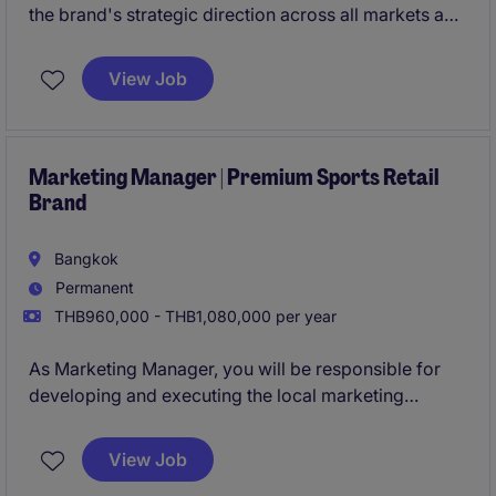
the brand's strategic direction across all markets and
communication platforms. You will guide brand
narrative, campaigns, and creative alignment as the
View Job
company grows across multiple product categories.
Marketing Manager | Premium Sports Retail
Brand
Bangkok
Permanent
THB960,000 - THB1,080,000 per year
As Marketing Manager, you will be responsible for
developing and executing the local marketing
strategy for Thailand, driving brand awareness,
consumer engagement, and retail performance while
View Job
adapting regional initiatives to the local market.