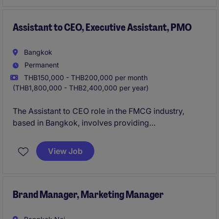
Assistant to CEO, Executive Assistant, PMO
Bangkok
Permanent
THB150,000 - THB200,000 per month
(THB1,800,000 - THB2,400,000 per year)
The Assistant to CEO role in the FMCG industry,
based in Bangkok, involves providing
comprehensive support to the CEO, ensuring smooth
day-to-day operations. This permanent position
View Job
requires someone who can manage administrative
tasks and contribute to organisational efficiency.
Brand Manager, Marketing Manager