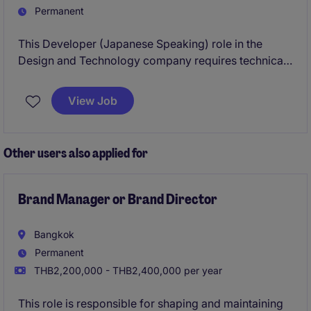
Permanent
This Developer (Japanese Speaking) role in the
Design and Technology company requires technical
expertise and fluency in Japanese to support
development projects effectively and work closely
View Job
with clients and stakeholders.
Other users also applied for
Brand Manager or Brand Director
Bangkok
Permanent
THB2,200,000 - THB2,400,000 per year
This role is responsible for shaping and maintaining