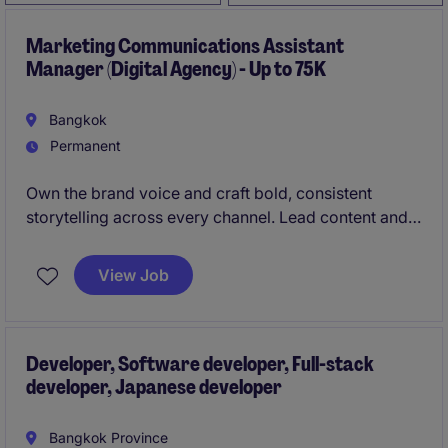
Marketing Communications Assistant
Manager (Digital Agency) - Up to 75K
Bangkok
Permanent
Own the brand voice and craft bold, consistent
storytelling across every channel. Lead content and
campaigns that turn strategy into standout impact.
View Job
Developer, Software developer, Full-stack
developer, Japanese developer
Bangkok Province