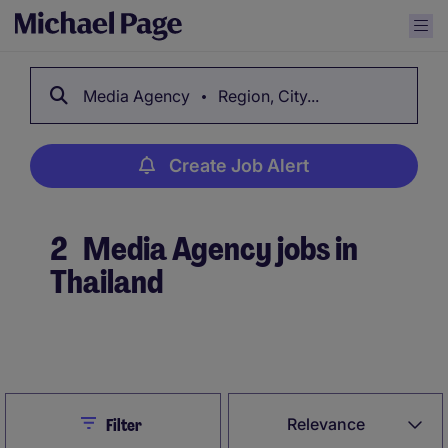
Media Agency
Region, City...
Create Job Alert
2
Media Agency jobs in
Thailand
Create Job Alert
Close
Relevance
Filter