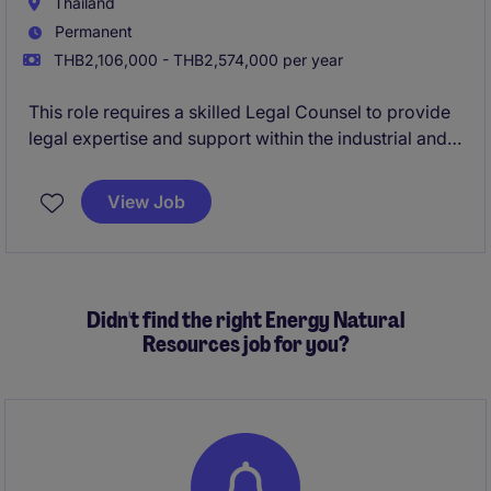
Thailand
Permanent
THB2,106,000 - THB2,574,000 per year
This role requires a skilled Legal Counsel to provide
legal expertise and support within the industrial and
manufacturing sector. The successful candidate will
ensure compliance, mitigate risks, and contribute to
View Job
the company's legal and operational success.
Didn't find the right Energy Natural
Resources job for you?