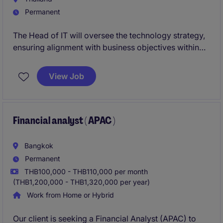
Permanent
The Head of IT will oversee the technology strategy,
ensuring alignment with business objectives within
the energy and natural resources industry. This role
requires a strong leader to drive innovation, manage
View Job
IT operations, and deliver results in a fast-paced
environment.
Financial analyst ( APAC )
Bangkok
Permanent
THB100,000 - THB110,000 per month
(THB1,200,000 - THB1,320,000 per year)
Work from Home or Hybrid
Our client is seeking a Financial Analyst (APAC) to