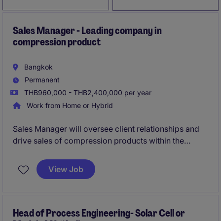
Sales Manager - Leading company in
compression product
Bangkok
Permanent
THB960,000 - THB2,400,000 per year
Work from Home or Hybrid
Sales Manager will oversee client relationships and
drive sales of compression products within the
energy & natural resources industry. This role
requires a focus on client satisfaction and achieving
View Job
business objectives.
Head of Process Engineering- Solar Cell or