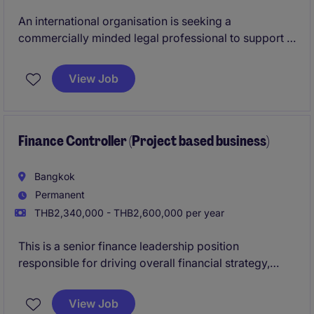
An international organisation is seeking a
commercially minded legal professional to support a
wide range of legal, compliance, and corporate
matters across its Thailand operations. The role
View Job
offers excellent exposure to business partnering,
contract management, regulatory compliance, and
cross-functional stakeholder engagement.
Finance Controller (Project based business)
Bangkok
Permanent
THB2,340,000 - THB2,600,000 per year
This is a senior finance leadership position
responsible for driving overall financial strategy,
governance, and performance. The role combines
both strategic planning and hands-on operational
View Job
oversight to support sustainable business growth.