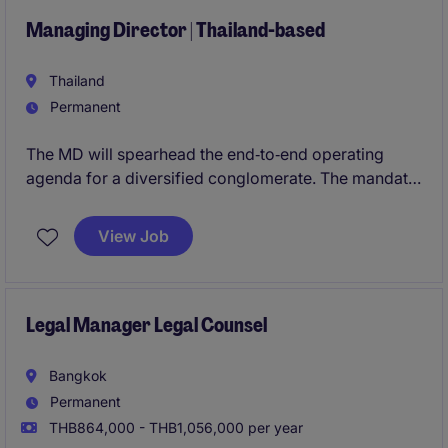
across multiple channels.
Managing Director | Thailand-based
Thailand
Permanent
The MD will spearhead the end‑to‑end operating
agenda for a diversified conglomerate. The mandate
covers portfolio performance, cost leadership, and
disciplined growth, with accountability for
View Job
cross‑border M&A integration, greenfield delivery,
and asset optimization. The executive will be the
primary catalyst for operating standardization,
reliability, and expansion across multiple Asian
Legal Manager Legal Counsel
jurisdictions.
Bangkok
Permanent
THB864,000 - THB1,056,000 per year