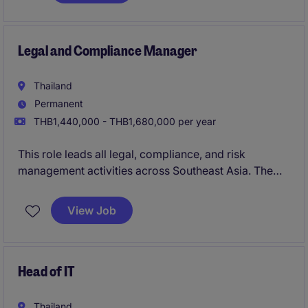
Legal and Compliance Manager
Thailand
Permanent
THB1,440,000 - THB1,680,000 per year
This role leads all legal, compliance, and risk
management activities across Southeast Asia. The
position acts as the key liaison between the APAC
business unit and global headquarters, ensuring
View Job
alignment on regulatory, legal, and governance
matters.
Head of IT
Thailand