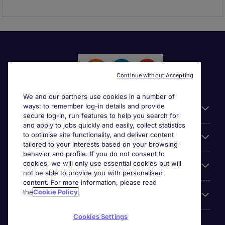
Continue without Accepting
We and our partners use cookies in a number of
ways: to remember log-in details and provide
General
secure log-in, run features to help you search for
and apply to jobs quickly and easily, collect statistics
to optimise site functionality, and deliver content
Jobs by function
tailored to your interests based on your browsing
behavior and profile. If you do not consent to
cookies, we will only use essential cookies but will
Contact
not be able to provide you with personalised
content. For more information, please read
the
Cookie Policy
Accreditations
Cookies Settings