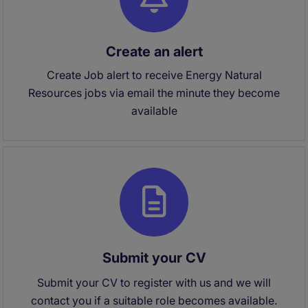
Create an alert
Create Job alert to receive Energy Natural
Resources jobs via email the minute they become
available
Submit your CV
Submit your CV to register with us and we will
contact you if a suitable role becomes available.