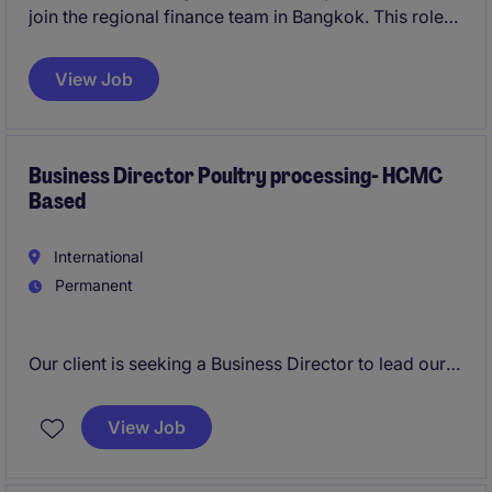
join the regional finance team in Bangkok. This role
plays a critical part in supporting financial modelling,
investment analysis, and M&A execution across
View Job
multiple countries in APAC.
Business Director Poultry processing- HCMC
Based
International
Permanent
Our client is seeking a Business Director to lead our
Livestock Processing Division. This role acts as a
mini-General Manager with full ownership of
View Job
business performance, managing the slaughtering,
and processing to packaging and commercial sales