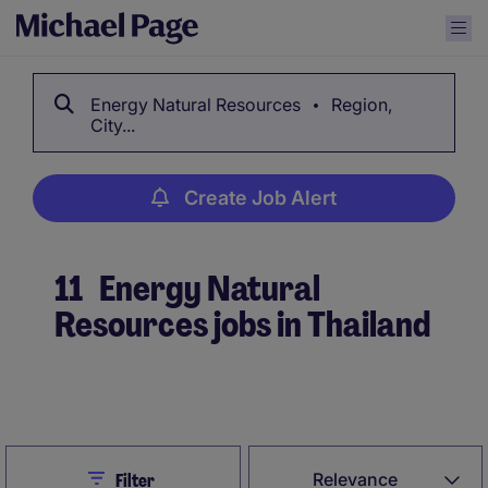
Energy Natural Resources
Region,
City...
Create Job Alert
11
Energy Natural
Resources jobs in Thailand
Create Job Alert
Close
Relevance
Filter