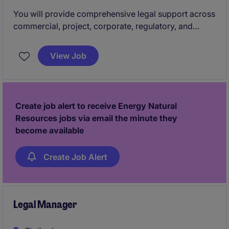
You will provide comprehensive legal support across
commercial, project, corporate, regulatory, and
compliance matters for the Thailand business. This
role partners closely with the business development,
View Job
project management, and headquarters legal teams
to ensure legally sound and commercially strong
outcomes.
Create job alert to receive Energy Natural
Resources jobs via email the minute they
become available
Create Job Alert
Legal Manager