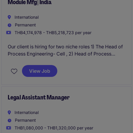
Module Mfg|| India
International
Permanent
THB4,174,978 - THB5,218,723 per year
Our client is hiring for two niche roles 1) The Head of
Process Engineering- Cell , 2) Head of Process
Engineering - Module. These will lead and optimise
process engineering activities, ensuring efficient and
View Job
high-quality production in the Solar Manufacturing
Industry. This role focuses on driving innovation and
implementing process improvements in a
manufacturing environment.
Legal Assistant Manager
International
Permanent
THB1,080,000 - THB1,320,000 per year