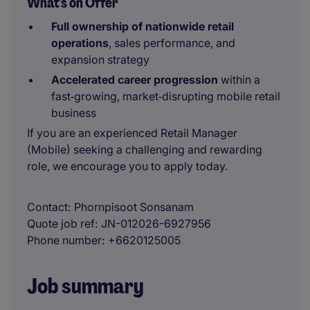
What's on Offer
Full ownership of nationwide retail
operations
, sales performance, and
expansion strategy
Accelerated career progression
within a
fast‑growing, market‑disrupting mobile retail
business
If you are an experienced Retail Manager
(Mobile) seeking a challenging and rewarding
role, we encourage you to apply today.
Contact
Phornpisoot Sonsanam
Quote job ref
JN-012026-6927956
Phone number
+6620125005
Job summary