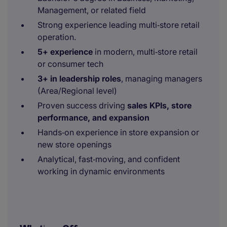
Management, or related field
Strong experience leading multi‑store retail
operation.
5+ experience
in modern, multi‑store retail
or consumer tech
3+ in leadership roles
, managing managers
(Area/Regional level)
Proven success driving
sales KPIs, store
performance, and expansion
Hands‑on experience in store expansion or
new store openings
Analytical, fast‑moving, and confident
working in dynamic environments