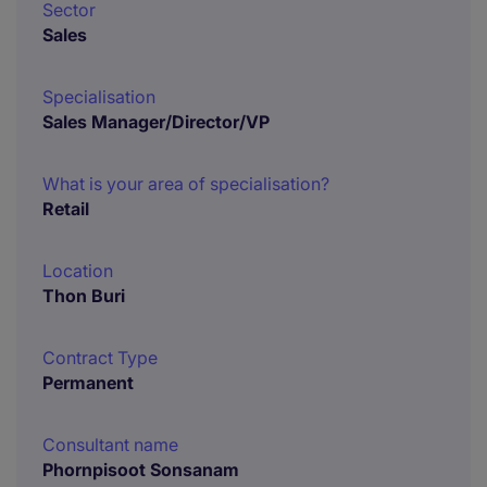
Sector
Sales
Specialisation
Sales Manager/Director/VP
What is your area of specialisation?
Retail
Location
Thon Buri
Contract Type
Permanent
Consultant name
Phornpisoot Sonsanam