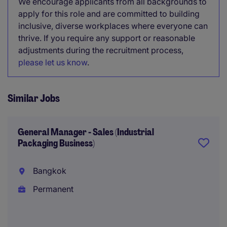
We encourage applicants from all backgrounds to
apply for this role and are committed to building
inclusive, diverse workplaces where everyone can
thrive. If you require any support or reasonable
adjustments during the recruitment process,
please let us know
.
Similar Jobs
General Manager - Sales (Industrial
Packaging Business)
Bangkok
Permanent