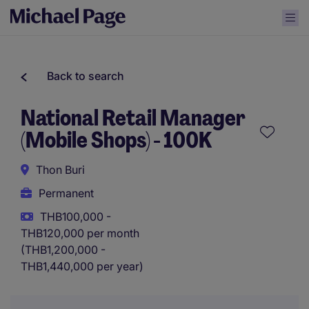
Back to search
National Retail Manager
(Mobile Shops) - 100K
Thon Buri
Permanent
THB100,000 -
THB120,000 per month
(THB1,200,000 -
THB1,440,000 per year)