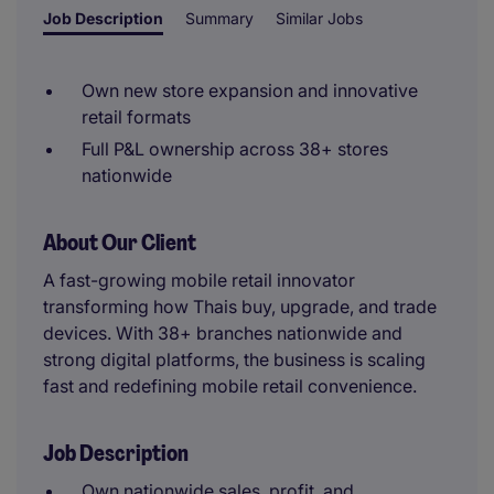
Job Description
Summary
Similar Jobs
Own new store expansion and innovative
retail formats
Full P&L ownership across 38+ stores
nationwide
About Our Client
A fast-growing mobile retail innovator
transforming how Thais buy, upgrade, and trade
devices. With 38+ branches nationwide and
strong digital platforms, the business is scaling
fast and redefining mobile retail convenience.
Job Description
Own nationwide sales, profit, and