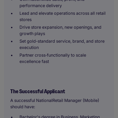
performance delivery
Lead and elevate operations across all retail
stores
Drive store expansion, new openings, and
growth plays
Set gold-standard service, brand, and store
execution
Partner cross‑functionally to scale
excellence fast
The Successful Applicant
A successful NationalRetail Manager (Mobile)
should have:
Bachelor's degree in Business, Marketing,