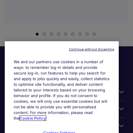
Continue without Accepting
We and our partners use cookies in a number of
ways: to remember log-in details and provide
secure log-in, run features to help you search for
and apply to jobs quickly and easily, collect statistics
to optimise site functionality, and deliver content
tailored to your interests based on your browsing
General
behavior and profile. If you do not consent to
cookies, we will only use essential cookies but will
not be able to provide you with personalised
Jobs by function
content. For more information, please read
the
Cookie Policy
Contact
Cookies Settings