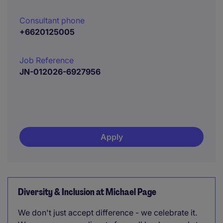
Consultant phone
+6620125005
Job Reference
JN-012026-6927956
Apply
Diversity & Inclusion at Michael Page
We don't just accept difference - we celebrate it.