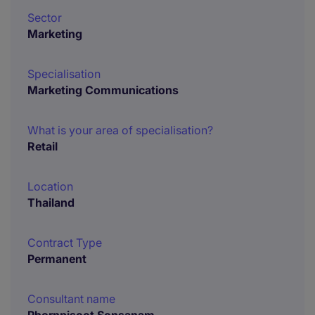
Sector
Marketing
Specialisation
Marketing Communications
What is your area of specialisation?
Retail
Location
Thailand
Contract Type
Permanent
Consultant name