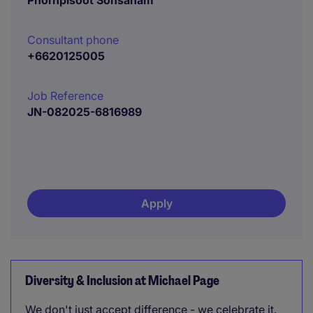
Phornpisoot Sonsanam
Consultant phone
+6620125005
Job Reference
JN-082025-6816989
Apply
Diversity & Inclusion at Michael Page
We don't just accept difference - we celebrate it.