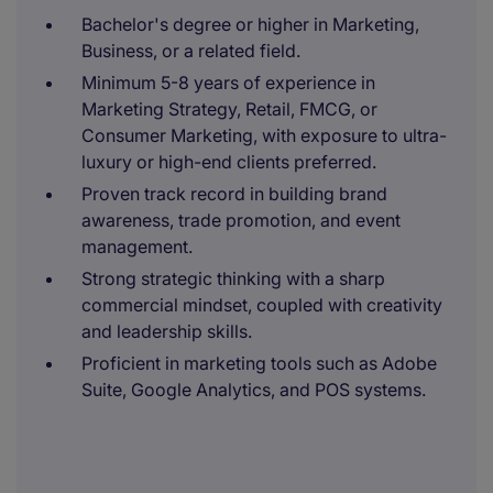
Bachelor's degree or higher in Marketing,
Business, or a related field.
Minimum 5-8 years of experience in
Marketing Strategy, Retail, FMCG, or
Consumer Marketing, with exposure to ultra-
luxury or high-end clients preferred.
Proven track record in building brand
awareness, trade promotion, and event
management.
Strong strategic thinking with a sharp
commercial mindset, coupled with creativity
and leadership skills.
Proficient in marketing tools such as Adobe
Suite, Google Analytics, and POS systems.