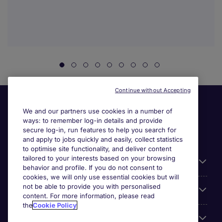
Continue without Accepting
We and our partners use cookies in a number of
ways: to remember log-in details and provide
secure log-in, run features to help you search for
and apply to jobs quickly and easily, collect statistics
to optimise site functionality, and deliver content
tailored to your interests based on your browsing
General
behavior and profile. If you do not consent to
cookies, we will only use essential cookies but will
not be able to provide you with personalised
Jobs by function
content. For more information, please read
the
Cookie Policy
Contact