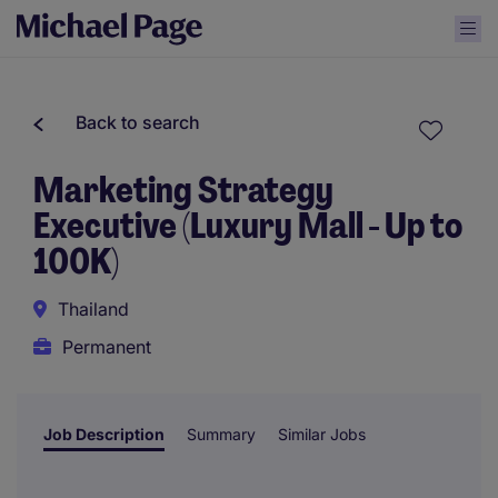
Back to search
Marketing Strategy
Executive (Luxury Mall - Up to
100K)
Thailand
Permanent
Job Description
Summary
Similar Jobs