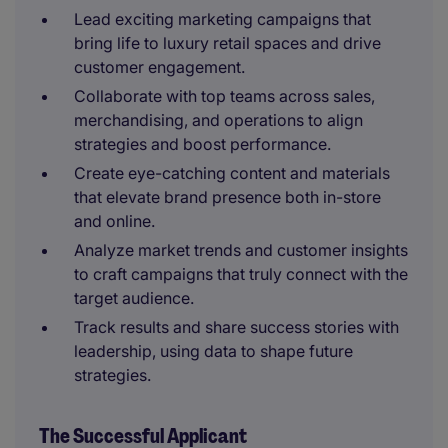
Lead exciting marketing campaigns that
bring life to luxury retail spaces and drive
customer engagement.
Collaborate with top teams across sales,
merchandising, and operations to align
strategies and boost performance.
Create eye-catching content and materials
that elevate brand presence both in-store
and online.
Analyze market trends and customer insights
to craft campaigns that truly connect with the
target audience.
Track results and share success stories with
leadership, using data to shape future
strategies.
The Successful Applicant