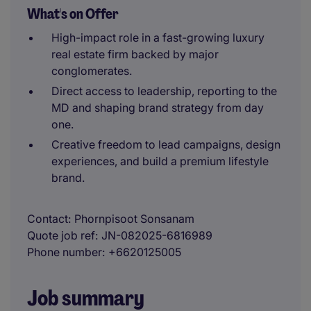
What's on Offer
High-impact role in a fast-growing luxury
real estate firm backed by major
conglomerates.
Direct access to leadership, reporting to the
MD and shaping brand strategy from day
one.
Creative freedom to lead campaigns, design
experiences, and build a premium lifestyle
brand.
Contact
Phornpisoot Sonsanam
Quote job ref
JN-082025-6816989
Phone number
+6620125005
Job summary