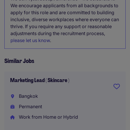
We encourage applicants from all backgrounds to
apply for this role and are committed to building
inclusive, diverse workplaces where everyone can
thrive. If you require any support or reasonable
adjustments during the recruitment process,
please let us know
.
Similar Jobs
Marketing Lead ( Skincare )
Bangkok
Permanent
Work from Home or Hybrid