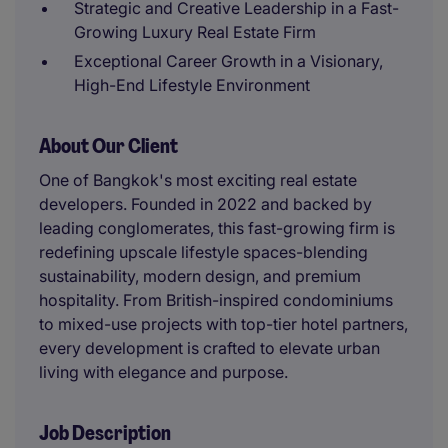
Strategic and Creative Leadership in a Fast-
Growing Luxury Real Estate Firm
Exceptional Career Growth in a Visionary,
High-End Lifestyle Environment
About Our Client
One of Bangkok's most exciting real estate
developers. Founded in 2022 and backed by
leading conglomerates, this fast-growing firm is
redefining upscale lifestyle spaces-blending
sustainability, modern design, and premium
hospitality. From British-inspired condominiums
to mixed-use projects with top-tier hotel partners,
every development is crafted to elevate urban
living with elegance and purpose.
Job Description