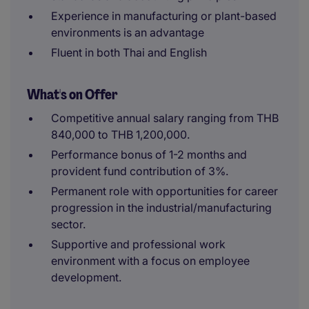
Experience in manufacturing or plant-based
environments is an advantage
Fluent in both Thai and English
What's on Offer
Competitive annual salary ranging from THB
840,000 to THB 1,200,000.
Performance bonus of 1-2 months and
provident fund contribution of 3%.
Permanent role with opportunities for career
progression in the industrial/manufacturing
sector.
Supportive and professional work
environment with a focus on employee
development.