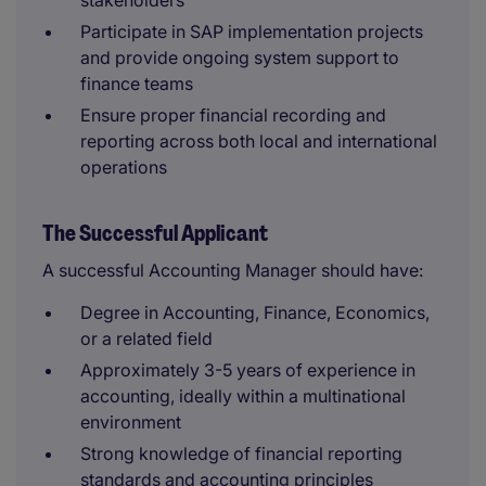
stakeholders
Participate in SAP implementation projects
and provide ongoing system support to
finance teams
Ensure proper financial recording and
reporting across both local and international
operations
The Successful Applicant
A successful Accounting Manager should have:
Degree in Accounting, Finance, Economics,
or a related field
Approximately 3-5 years of experience in
accounting, ideally within a multinational
environment
Strong knowledge of financial reporting
standards and accounting principles