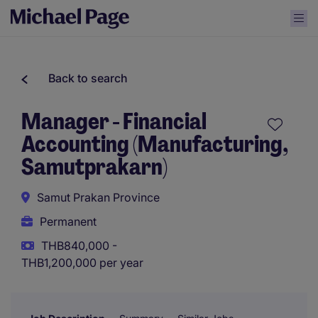
Back to search
Manager - Financial
Accounting (Manufacturing,
Samutprakarn)
Samut Prakan Province
Permanent
THB840,000 -
THB1,200,000 per year