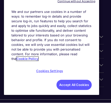
Continue without Accepting
We and our partners use cookies in a number of
ways: to remember log-in details and provide
secure log-in, run features to help you search for
and apply to jobs quickly and easily, collect statistics
to optimise site functionality, and deliver content
tailored to your interests based on your browsing
General
behavior and profile. If you do not consent to
cookies, we will only use essential cookies but will
not be able to provide you with personalised
Jobs by function
content. For more information, please read
the
Cookie Policy
Contact
Cookies Settings
Accreditations
Accept All Cookies
Michael Page International Recruitment (Thailand) Ltd