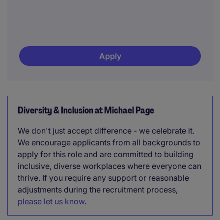
Apply
Diversity & Inclusion at Michael Page
We don't just accept difference - we celebrate it.
We encourage applicants from all backgrounds to
apply for this role and are committed to building
inclusive, diverse workplaces where everyone can
thrive. If you require any support or reasonable
adjustments during the recruitment process,
please let us know
.