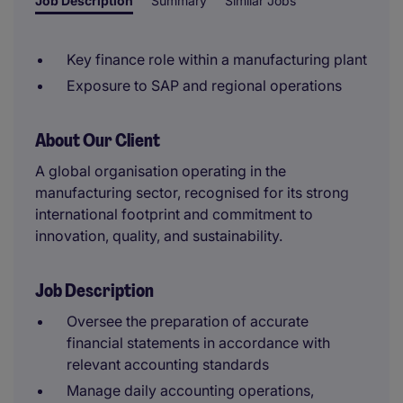
Job Description
Summary
Similar Jobs
Key finance role within a manufacturing plant
Exposure to SAP and regional operations
About Our Client
A global organisation operating in the
manufacturing sector, recognised for its strong
international footprint and commitment to
innovation, quality, and sustainability.
Job Description
Oversee the preparation of accurate
financial statements in accordance with
relevant accounting standards
Manage daily accounting operations,