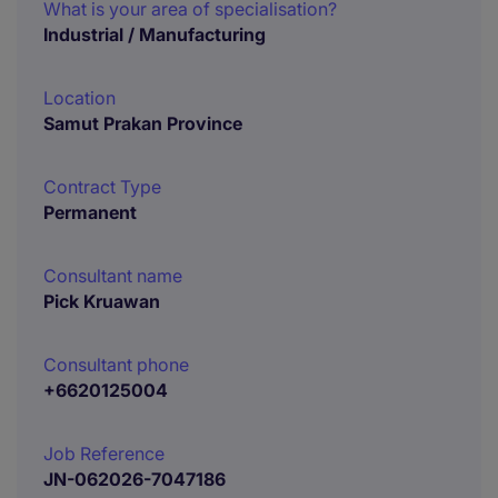
What is your area of specialisation?
Industrial / Manufacturing
Location
Samut Prakan Province
Contract Type
Permanent
Consultant name
Pick Kruawan
Consultant phone
+6620125004
Job Reference
JN-062026-7047186