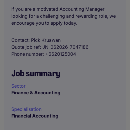
If you are a motivated Accounting Manager
looking for a challenging and rewarding role, we
encourage you to apply today.
Contact
Pick Kruawan
Quote job ref
JN-062026-7047186
Phone number
+6620125004
Job summary
Sector
Finance & Accounting
Specialisation
Financial Accounting