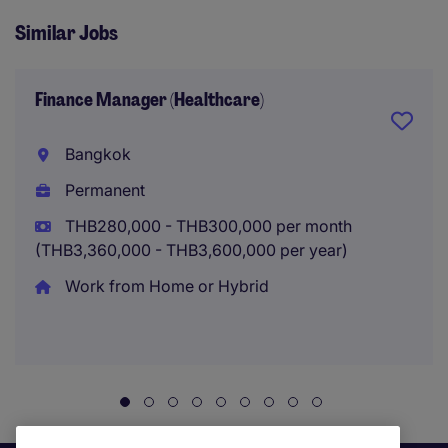
Similar Jobs
Finance Manager (Healthcare)
Bangkok
Permanent
THB280,000 - THB300,000 per month
(THB3,360,000 - THB3,600,000 per year)
Work from Home or Hybrid