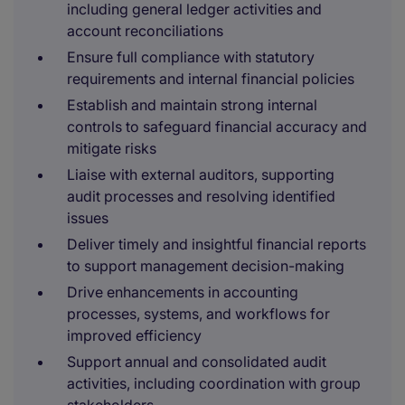
including general ledger activities and
account reconciliations
Ensure full compliance with statutory
requirements and internal financial policies
Establish and maintain strong internal
controls to safeguard financial accuracy and
mitigate risks
Liaise with external auditors, supporting
audit processes and resolving identified
issues
Deliver timely and insightful financial reports
to support management decision-making
Drive enhancements in accounting
processes, systems, and workflows for
improved efficiency
Support annual and consolidated audit
activities, including coordination with group