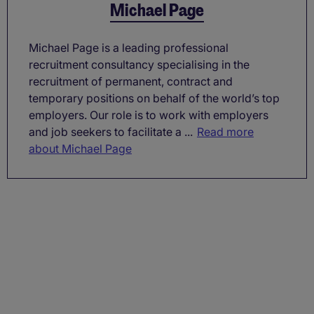
Michael Page
Michael Page is a leading professional
recruitment consultancy specialising in the
recruitment of permanent, contract and
temporary positions on behalf of the world’s top
employers. Our role is to work with employers
and job seekers to facilitate a ...
Read more
about Michael Page