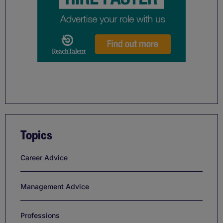
Topics
Career Advice
Management Advice
Professions