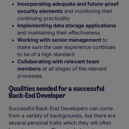
Incorporating adequate and future-proof
security elements
and monitoring their
continuing practicality
Implementing data storage applications
and maintaining their effectiveness
Working with senior management
to
make sure the user experience continues
to be of a high standard
Collaborating with relevant team
members
at all stages of the relevant
processes
Qualities needed for a successful
Back-End Developer
Successful Back-End Developers can come
from a variety of backgrounds, but there are
several personal traits which they will often