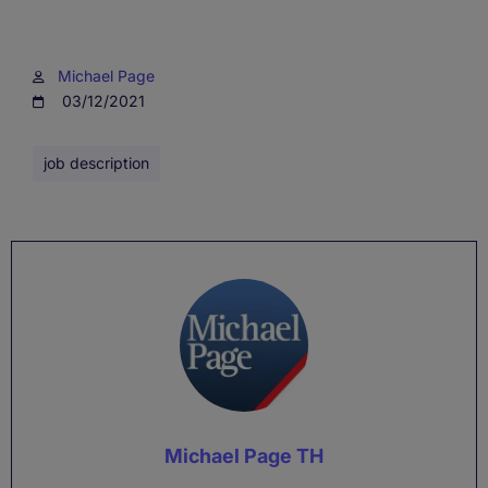
Michael Page
03/12/2021
job description
Michael Page TH