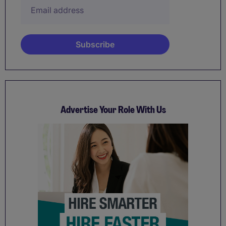
Advertise Your Role With Us