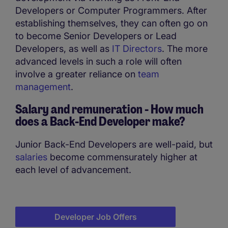
Developers or Computer Programmers. After
establishing themselves, they can often go on
to become Senior Developers or Lead
Developers, as well as
IT Directors
. The more
advanced levels in such a role will often
involve a greater reliance on
team
management
.
Salary and remuneration - How much
does a
Back-End Developer make?
Junior Back-End Developers are well-paid, but
salaries
become commensurately higher at
each level of advancement.
Developer Job Offers