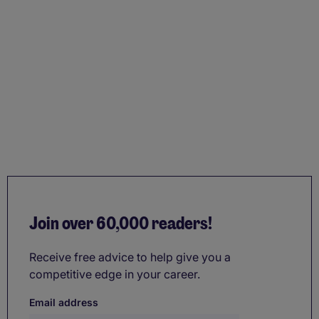
Join over 60,000 readers!
Receive free advice to help give you a
competitive edge in your career.
Email address