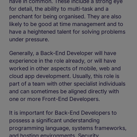
have in common. These include a strong eye
for detail, the ability to multi-task and a
penchant for being organised. They are also
likely to be good at time management and to
have a heightened talent for solving problems
under pressure.
Generally, a Back-End Developer will have
experience in the role already, or will have
worked in other aspects of mobile, web and
cloud app development. Usually, this role is
part of a team with other specialist individuals
and can sometimes be aligned directly with
one or more Front-End Developers.
It is important for Back-End Developers to
possess a significant understanding
programming language, systems frameworks,
and hosting environments. Security