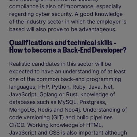
compliance is also of importance, especially
regarding cyber security. A good knowledge
of the industry sector in which the employer is
based will also prove to be advantageous.
Qualifications and technical skills -
How to become a
Back-End Developer?
Realistic candidates in this sector will be
expected to have an understanding of at least
one of the common back-end programming
languages; PHP, Python, Ruby, Java, Net,
JavaScript, Golang or Rust, knowledge of
databases such as MySQL, Postgress,
MongoDB, Redis and Neo4j. Understanding of
code versioning (GIT) and build pipelines
CI/CD. Working knowledge of HTML,
JavaScript and CSS is also important although