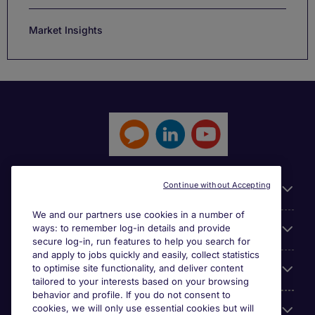
Market Insights
Continue without Accepting
General
We and our partners use cookies in a number of
ways: to remember log-in details and provide
Jobs by function
secure log-in, run features to help you search for
and apply to jobs quickly and easily, collect statistics
to optimise site functionality, and deliver content
Contact
tailored to your interests based on your browsing
behavior and profile. If you do not consent to
cookies, we will only use essential cookies but will
Accreditations