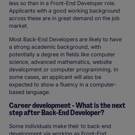
less so than in a Front-End Developer role.
Applicants with a good working background
across these are in great demand on the job
market.
Most Back-End Developers are likely to have
a strong academic background, with
potentially a degree in fields like computer
science, advanced mathematics, website
development or computer programming. In
some cases, an applicant will also be
expected to show a fluency in a computer-
based language.
Career development - What is the next
step after
Back-End Developer?
Some individuals make their to back-end
development via working as Front-End