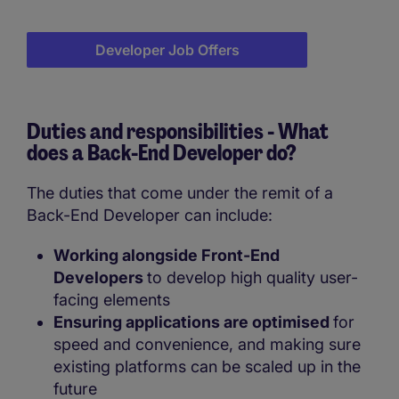
Developer Job Offers
Duties and responsibilities - What
does a
Back-End Developer do?
The duties that come under the remit of a
Back-End Developer can include:
Working alongside Front-End
Developers
to develop high quality user-
facing elements
Ensuring applications are optimised
for
speed and convenience, and making sure
existing platforms can be scaled up in the
future