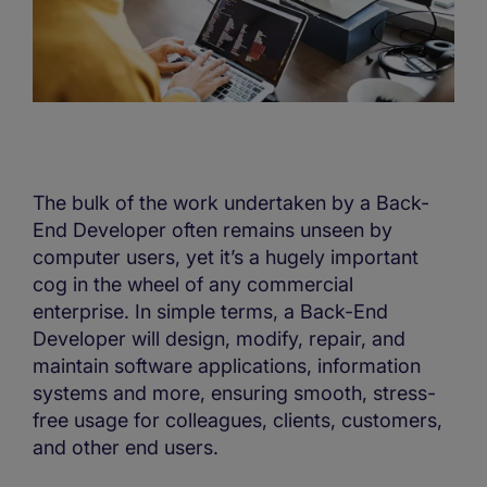
The bulk of the work undertaken by a Back-
End Developer often remains unseen by
computer users, yet it’s a hugely important
cog in the wheel of any commercial
enterprise. In simple terms, a Back-End
Developer will design, modify, repair, and
maintain software applications, information
systems and more, ensuring smooth, stress-
free usage for colleagues, clients, customers,
and other end users.