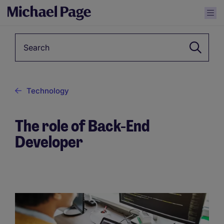
Keyword
Technology
The role of Back-End
Developer