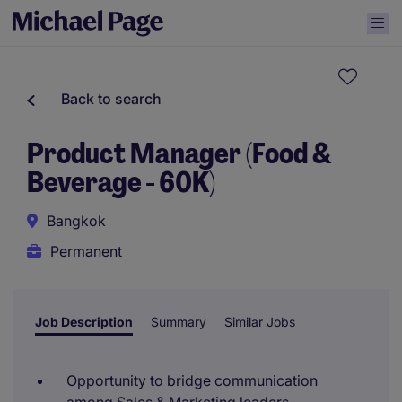
Back to search
Product Manager (Food &
Beverage - 60K)
Bangkok
Permanent
Job Description
Summary
Similar Jobs
Opportunity to bridge communication