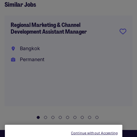
Similar Jobs
Regional Marketing & Channel
Development Assistant Manager
Bangkok
Permanent
Continue without Accepting