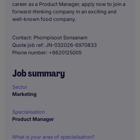
career as a Product Manager, apply now to join a
forward-thinking company in an exciting and
well-known food company.
Contact
Phornpisoot Sonsanam
Quote job ref
JN-032026-6970833
Phone number
+6620125005
Job summary
Sector
Marketing
Specialisation
Product Manager
What is your area of specialisation?