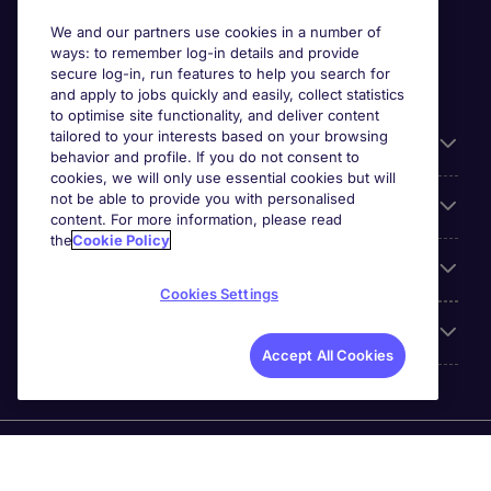
We and our partners use cookies in a number of
ways: to remember log-in details and provide
secure log-in, run features to help you search for
and apply to jobs quickly and easily, collect statistics
to optimise site functionality, and deliver content
tailored to your interests based on your browsing
General
behavior and profile. If you do not consent to
cookies, we will only use essential cookies but will
not be able to provide you with personalised
Jobs by function
content. For more information, please read
the
Cookie Policy
Contact
Cookies Settings
Accreditations
Accept All Cookies
Michael Page International Recruitment (Thailand) Ltd
(Company No.0105555103084) is part of Michael Page.