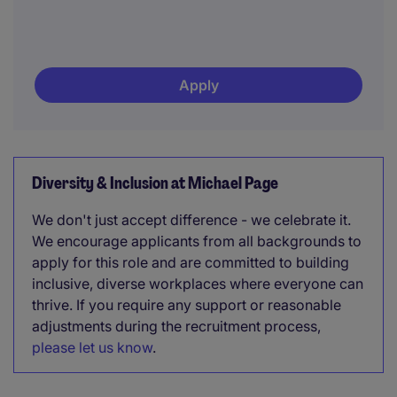
Apply
Diversity & Inclusion at Michael Page
We don't just accept difference - we celebrate it.
We encourage applicants from all backgrounds to
apply for this role and are committed to building
inclusive, diverse workplaces where everyone can
thrive. If you require any support or reasonable
adjustments during the recruitment process,
please let us know
.