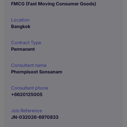
FMCG (Fast Moving Consumer Goods)
Location
Bangkok
Contract Type
Permanent
Consultant name
Phornpisoot Sonsanam
Consultant phone
+6620125005
Job Reference
JN-032026-6970833