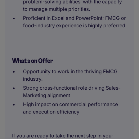
problem-solving abilities, with the capacity
to manage multiple priorities.
Proficient in Excel and PowerPoint; FMCG or
food-industry experience is highly preferred.
What's on Offer
Opportunity to work in the thriving FMCG
industry.
Strong cross‑functional role driving Sales-
Marketing alignment
High impact on commercial performance
and execution efficiency
If you are ready to take the next step in your