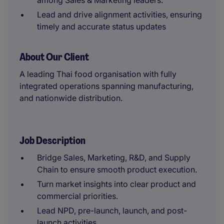
among Sales & Marketing leaders.
Lead and drive alignment activities, ensuring
timely and accurate status updates
About Our Client
A leading Thai food organisation with fully
integrated operations spanning manufacturing,
and nationwide distribution.
Job Description
Bridge Sales, Marketing, R&D, and Supply
Chain to ensure smooth product execution.
Turn market insights into clear product and
commercial priorities.
Lead NPD, pre-launch, launch, and post-
launch activities.