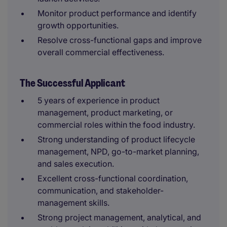
Monitor product performance and identify
growth opportunities.
Resolve cross-functional gaps and improve
overall commercial effectiveness.
The Successful Applicant
5 years of experience in product
management, product marketing, or
commercial roles within the food industry.
Strong understanding of product lifecycle
management, NPD, go-to-market planning,
and sales execution.
Excellent cross-functional coordination,
communication, and stakeholder-
management skills.
Strong project management, analytical, and