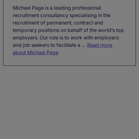
Michael Page is a leading professional
recruitment consultancy specialising in the
recruitment of permanent, contract and
temporary positions on behalf of the world’s top
employers. Our role is to work with employers
and job seekers to facilitate a ...
Read more
about Michael Page