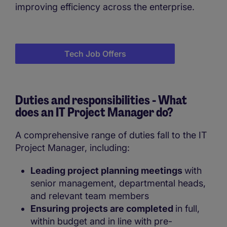
improving efficiency across the enterprise.
Tech Job Offers
Duties and responsibilities - What
does an IT Project Manager do?
A comprehensive range of duties fall to the IT
Project Manager, including:
Leading project planning meetings
with
senior management, departmental heads,
and relevant team members
Ensuring projects are completed
in full,
within budget and in line with pre-