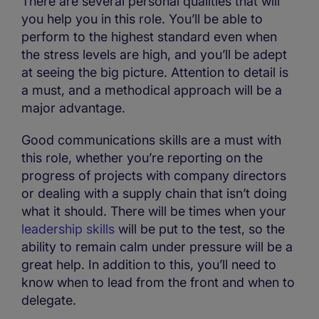
There are several personal qualities that will
you help you in this role. You’ll be able to
perform to the highest standard even when
the stress levels are high, and you’ll be adept
at seeing the big picture. Attention to detail is
a must, and a methodical approach will be a
major advantage.
Good communications skills are a must with
this role, whether you’re reporting on the
progress of projects with company directors
or dealing with a supply chain that isn’t doing
what it should. There will be times when your
leadership skills
will be put to the test, so the
ability to remain calm under pressure will be a
great help. In addition to this, you’ll need to
know when to lead from the front and when to
delegate.