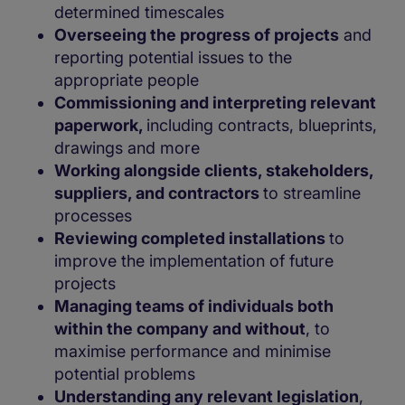
determined timescales
Overseeing the progress of projects
and
reporting potential issues to the
appropriate people
Commissioning and interpreting relevant
paperwork,
including contracts, blueprints,
drawings and more
Working alongside clients, stakeholders,
suppliers, and contractors
to streamline
processes
Reviewing completed installations
to
improve the implementation of future
projects
Managing teams of individuals both
within the company and without
, to
maximise performance and minimise
potential problems
Understanding any relevant legislation
,