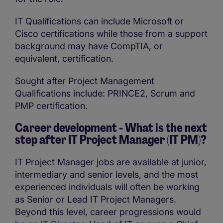
IT Qualifications can include Microsoft or
Cisco certifications while those from a support
background may have CompTIA, or
equivalent, certification.
Sought after Project Management
Qualifications include: PRINCE2, Scrum and
PMP certification.
Career development - What is the next
step after IT Project Manager (IT PM)?
IT Project Manager jobs are available at junior,
intermediary and senior levels, and the most
experienced individuals will often be working
as Senior or Lead IT Project Managers.
Beyond this level, career progressions would