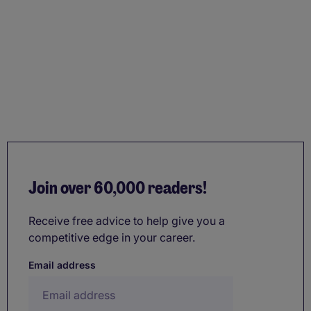
Join over 60,000 readers!
Receive free advice to help give you a
competitive edge in your career.
Email address