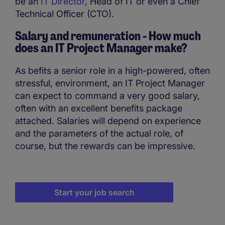
be an
IT Director
, Head of IT or even a Chief
Technical Officer (CTO).
Salary and remuneration - How much
does an IT Project Manager make?
As befits a senior role in a high-powered, often
stressful, environment, an IT Project Manager
can expect to command a very good salary,
often with an excellent benefits package
attached. Salaries will depend on experience
and the parameters of the actual role, of
course, but the rewards can be impressive.
Start your job search