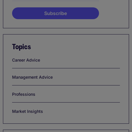
Topics
Career Advice
Management Advice
Professions
Market Insights