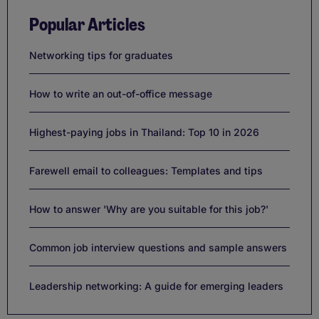
Popular Articles
Networking tips for graduates
How to write an out-of-office message
Highest-paying jobs in Thailand: Top 10 in 2026
Farewell email to colleagues: Templates and tips
How to answer 'Why are you suitable for this job?'
Common job interview questions and sample answers
Leadership networking: A guide for emerging leaders