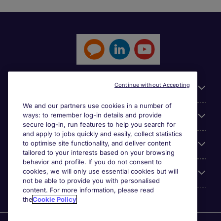
Continue without Accepting
General
We and our partners use cookies in a number of
ways: to remember log-in details and provide
Jobs by function
secure log-in, run features to help you search for
and apply to jobs quickly and easily, collect statistics
to optimise site functionality, and deliver content
Contact
tailored to your interests based on your browsing
behavior and profile. If you do not consent to
cookies, we will only use essential cookies but will
Accreditations
not be able to provide you with personalised
content. For more information, please read
the
Cookie Policy