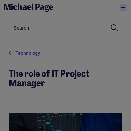
Keyword
Technology
The role of IT Project
Manager