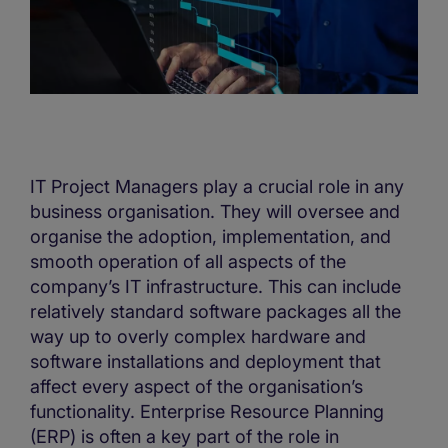
IT Project Managers play a crucial role in any
business organisation. They will oversee and
organise the adoption, implementation, and
smooth operation of all aspects of the
company’s IT infrastructure. This can include
relatively standard software packages all the
way up to overly complex hardware and
software installations and deployment that
affect every aspect of the organisation’s
functionality. Enterprise Resource Planning
(ERP) is often a key part of the role in