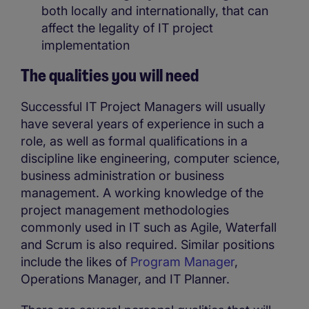
both locally and internationally, that can
affect the legality of IT project
implementation
The qualities you will need
Successful IT Project Managers will usually
have several years of experience in such a
role, as well as formal qualifications in a
discipline like engineering, computer science,
business administration or business
management. A working knowledge of the
project management methodologies
commonly used in IT such as Agile, Waterfall
and Scrum is also required. Similar positions
include the likes of
Program Manager
,
Operations Manager, and IT Planner.