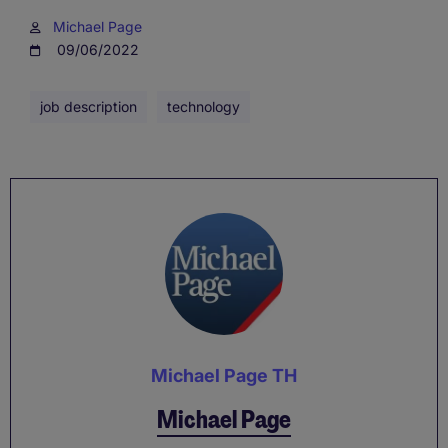
Michael Page
09/06/2022
job description
technology
Michael Page TH
Michael Page