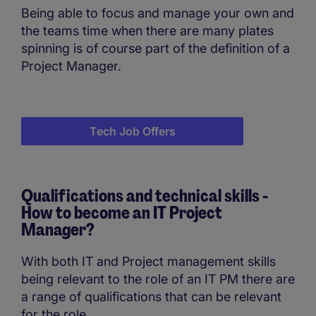
Being able to focus and manage your own and
the teams time when there are many plates
spinning is of course part of the definition of a
Project Manager.
Tech Job Offers
Qualifications and technical skills -
How to become an IT Project
Manager?
With both IT and Project management skills
being relevant to the role of an IT PM there are
a range of qualifications that can be relevant
for the role.