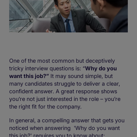
One of the most common but deceptively
tricky interview questions is: “
Why do you
want this job?”
It may sound simple, but
many candidates struggle to deliver a clear,
confident answer. A great response shows
you’re not just interested in the role – you’re
the right fit for the company.
In general, a compelling answer that gets you
noticed when answering 'Why do you want
this job?' requires you to know about: