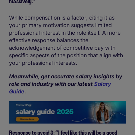
massively.”
While compensation is a factor, citing it as
your primary motivation suggests limited
professional interest in the role itself. A more
effective response balances the
acknowledgement of competitive pay with
specific aspects of the position that align with
your professional interests.
Meanwhile, get accurate salary insights by
role and industry with our latest
Salary
Guide
.
Response to avoid 3: “I feel like this will be a good