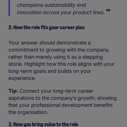
champions sustainability and
innovation across your product lines.
2. How the role fits your career plan
Your answer should demonstrate a
commitment to growing with the company,
rather than merely using it as a stepping
stone. Highlight how this role aligns with your
long-term goals and builds on your
experience.
Tip:
Connect your long-term career
aspirations to the company’s growth, showing
that your professional development benefits
the organisation.
3. How you bring value to the role