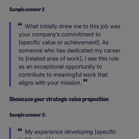
Sample answer 2
What initially drew me to this job was
your company’s commitment to
[specific value or achievement]. As
someone who has dedicated my career
to [related area of work], I see this role
as an exceptional opportunity to
contribute to meaningful work that
aligns with your mission.
Showcase your strategic value proposition
Sample answer 3:
My experience developing
[specific