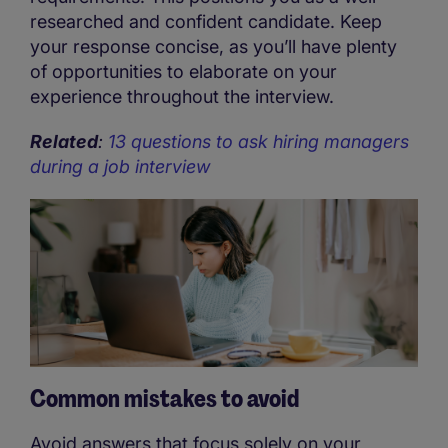
researched and confident candidate. Keep
your response concise, as you’ll have plenty
of opportunities to elaborate on your
experience throughout the interview.
Related
:
13 questions to ask hiring managers
during a job interview
Common mistakes to avoid
Avoid answers that focus solely on your