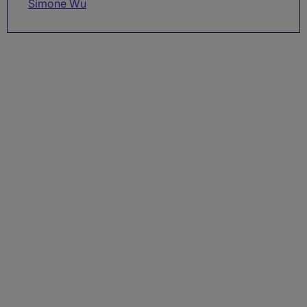
Simone Wu