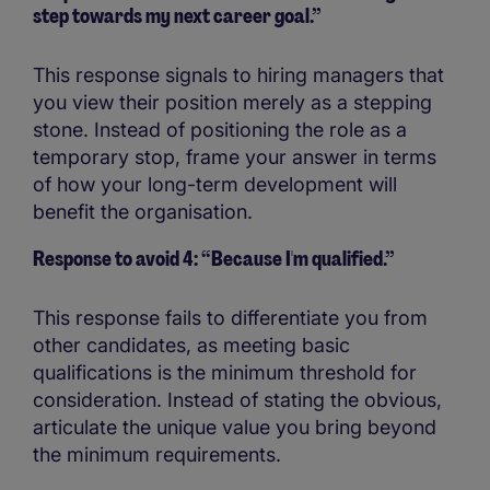
step towards my next career goal.”
This response signals to hiring managers that
you view their position merely as a stepping
stone. Instead of positioning the role as a
temporary stop, frame your answer in terms
of how your long-term development will
benefit the organisation.
Response to avoid 4: “Because I'm qualified.”
This response fails to differentiate you from
other candidates, as meeting basic
qualifications is the minimum threshold for
consideration. Instead of stating the obvious,
articulate the unique value you bring beyond
the minimum requirements.