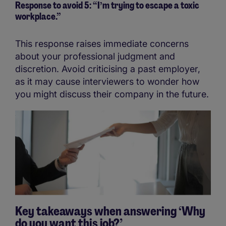
Response to avoid 5: “I’m trying to escape a toxic
workplace.”
This response raises immediate concerns
about your professional judgment and
discretion. Avoid criticising a past employer,
as it may cause interviewers to wonder how
you might discuss their company in the future.
Key takeaways when answering ‘Why
do you want this job?’