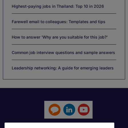
Highest-paying jobs in Thailand: Top 10 in 2026
Farewell email to colleagues: Templates and tips
How to answer 'Why are you suitable for this job?'
Common job interview questions and sample answers
Leadership networking: A guide for emerging leaders