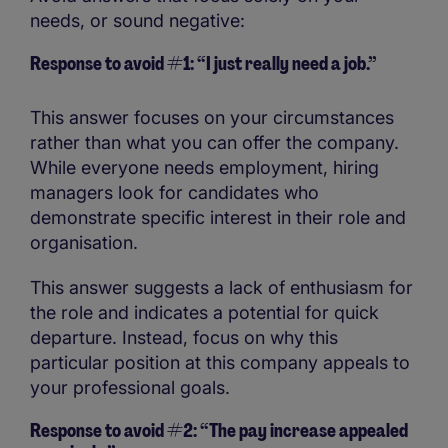
needs, or sound negative:
Response to avoid #1: “I just really need a job.”
This answer focuses on your circumstances
rather than what you can offer the company.
While everyone needs employment, hiring
managers look for candidates who
demonstrate specific interest in their role and
organisation.
This answer suggests a lack of enthusiasm for
the role and indicates a potential for quick
departure. Instead, focus on why this
particular position at this company appeals to
your professional goals.
Response to avoid #2: “The pay increase appealed