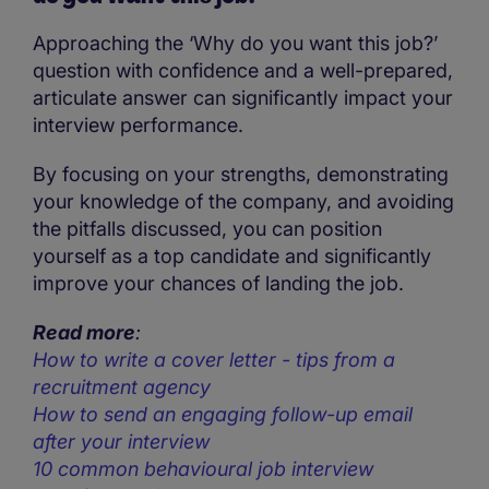
Approaching the ‘Why do you want this job?’
question with confidence and a well-prepared,
articulate answer can significantly impact your
interview performance.
By focusing on your strengths, demonstrating
your knowledge of the company, and avoiding
the pitfalls discussed, you can position
yourself as a top candidate and significantly
improve your chances of landing the job.
Read more
:
How to write a cover letter - tips from a
recruitment agency
How to send an engaging follow-up email
after your interview
10 common behavioural job interview