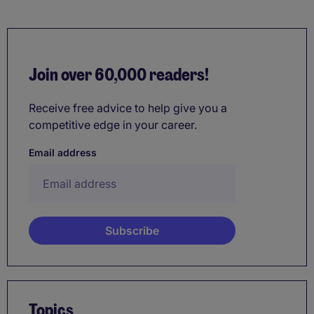
Join over 60,000 readers!
Receive free advice to help give you a
competitive edge in your career.
Email address
Topics