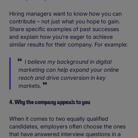
Hiring managers want to know how you can
contribute – not just what you hope to gain.
Share specific examples of past successes
and explain how you’re eager to achieve
similar results for their company. For example:
I believe my background in digital
marketing can help expand your online
reach and drive conversion in key
markets.
4. Why the company appeals to you
When it comes to two equally qualified
candidates, employers often choose the ones
that have answered interview questions in a