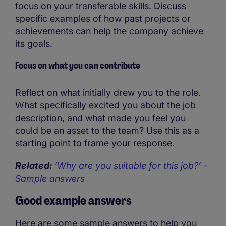
focus on your transferable skills. Discuss
specific examples of how past projects or
achievements can help the company achieve
its goals.
Focus on what you can contribute
Reflect on what initially drew you to the role.
What specifically excited you about the job
description, and what made you feel you
could be an asset to the team? Use this as a
starting point to frame your response.
Related:
‘Why are you suitable for this job?’ -
Sample answers
Good example answers
Here are some sample answers to help you