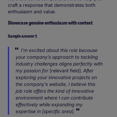
craft a response that demonstrates both
enthusiasm and value.
Showcase genuine enthusiasm with context
Sample answer 1
I’m excited about this role because
your company’s approach to tackling
industry challenges aligns perfectly with
my passion for
[relevant field].
After
exploring your innovative projects on
the company’s website, I believe this
job role offers the kind of innovative
environment where I can contribute
effectively while expanding my
expertise in [specific area].