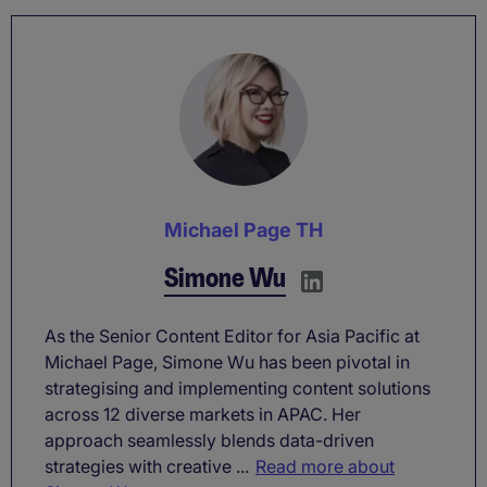
Michael Page TH
Simone Wu
As the Senior Content Editor for Asia Pacific at
Michael Page, Simone Wu has been pivotal in
strategising and implementing content solutions
across 12 diverse markets in APAC. Her
approach seamlessly blends data-driven
strategies with creative ...
Read more about