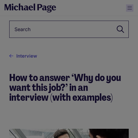
Keyword
Interview
How to answer ‘Why do you
want this job?’ in an
interview (with examples)