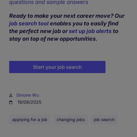
questions and sample answers
Ready to make your next career move? Our
job search tool
enables you to easily find
the perfect new job or
set up job alerts
to
stay on top of new opportunities.
Start your job search
Simone Wu
19/08/2025
applying for a job
changing jobs
job search