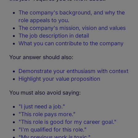
The company's background, and why the
role appeals to you
.
The company's mission, vision and values
The job description in detail
What you can contribute to the company
Your answer should also:
Demonstrate your enthusiasm with context
Highlight your value proposition
You must also avoid saying:
"I just need a job."
"This role pays more."
"This role is good for my career goal."
"I'm qualified for this role."
"My previous work is toxic."