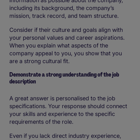
information as possible about the company,
including its background, the company’s
mission, track record, and team structure.
Consider if their culture and goals align with
your personal values and career aspirations.
When you explain what aspects of the
company appeal to you, you show that you
are a strong cultural fit.
Demonstrate a strong understanding of the job
description
A great answer is personalised to the job
specifications. Your response should connect
your skills and experience to the specific
requirements of the role.
Even if you lack direct industry experience,