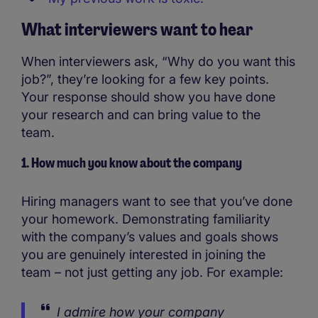
What interviewers want to hear
When interviewers ask, “Why do you want this
job?”, they’re looking for a few key points.
Your response should show you have done
your research and can bring value to the
team.
1. How much you know about the company
Hiring managers want to see that you’ve done
your homework. Demonstrating familiarity
with the company’s values and goals shows
you are genuinely interested in joining the
team – not just getting any job. For example:
I admire how your company