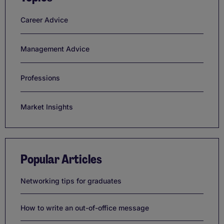
Career Advice
Management Advice
Professions
Market Insights
Popular Articles
Networking tips for graduates
How to write an out-of-office message