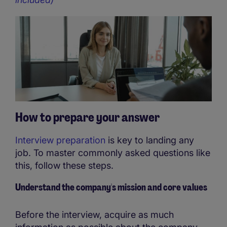
How to prepare your answer
Interview preparation
is key to landing any
job. To master commonly asked questions like
this, follow these steps.
Understand the company's mission and core values
Before the interview, acquire as much