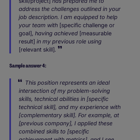
skill/project]
has prepared me to
address the challenges outlined in your
job description. I am equipped to help
your team with
[specific challenge or
goal],
having achieved
[measurable
result]
in my previous role using
[relevant skill]
.
Sample answer 4:
This position represents an ideal
intersection of my problem-solving
skills, technical abilities in [specific
technical skill], and my experience with
[complementary skill]. For example, at
[previous company], I applied these
combined skills to [specific
achievement with metrics], and I see