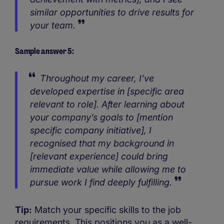
similar opportunities to drive results for
your team.
Sample answer 5:
Throughout my career, I’ve
developed expertise in [specific area
relevant to role]. After learning about
your company’s goals to [mention
specific company initiative], I
recognised that my background in
[relevant experience] could bring
immediate value while allowing me to
pursue work I find deeply fulfilling.
Tip:
Match your specific skills to the job
requirements. This positions you as a well-