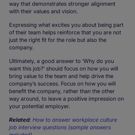
way that demonstrates stronger alignment
with their values and vision.
Expressing what excites you about being part
of their team helps reinforce that you are not
just the right fit for the role but also the
company.
Ultimately, a good answer to ‘Why do you
want this job?’ should focus on how you will
bring value to the team and help drive the
company’s success. Focus on how you will
benefit the company, rather than the other
way around, to leave a positive impression on
your potential employer.
Related
:
How to answer workplace culture
job interview questions (sample answers
included)