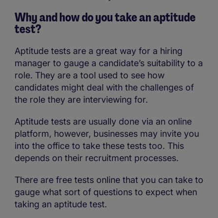
Why and how do you take an aptitude
test?
Aptitude tests are a great way for a hiring
manager to gauge a candidate’s suitability to a
role. They are a tool used to see how
candidates might deal with the challenges of
the role they are interviewing for.
Aptitude tests are usually done via an online
platform, however, businesses may invite you
into the office to take these tests too. This
depends on their recruitment processes.
There are free tests online that you can take to
gauge what sort of questions to expect when
taking an aptitude test.