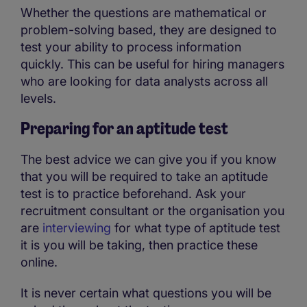
Whether the questions are mathematical or
problem-solving based, they are designed to
test your ability to process information
quickly. This can be useful for hiring managers
who are looking for data analysts across all
levels.
Preparing for an aptitude test
The best advice we can give you if you know
that you will be required to take an aptitude
test is to practice beforehand. Ask your
recruitment consultant or the organisation you
are
interviewing
for what type of aptitude test
it is you will be taking, then practice these
online.
It is never certain what questions you will be