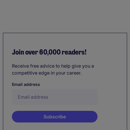
Join over 60,000 readers!
Receive free advice to help give you a
competitive edge in your career.
Email address