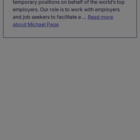
temporary positions on behalf of the world’s top
employers. Our role is to work with employers
and job seekers to facilitate a ...
Read more
about Michael Page