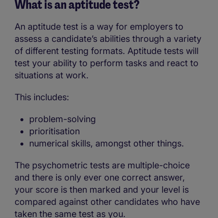
What is an aptitude test?
An aptitude test is a way for employers to
assess a candidate’s abilities through a variety
of different testing formats. Aptitude tests will
test your ability to perform tasks and react to
situations at work.
This includes:
problem-solving
prioritisation
numerical skills, amongst other things.
The psychometric tests are multiple-choice
and there is only ever one correct answer,
your score is then marked and your level is
compared against other candidates who have
taken the same test as you.