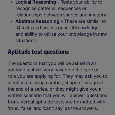
Logical Reasoning
– Tests your ability to
recognise patterns, sequences or
relationships between shapes and imagery.
Abstract Reasoning
– These are similar to
IQ tests and assess general knowledge,
and ability to utilise your knowledge in new
situations.
Aptitude test questions
The questions that you will be asked in an
aptitude test will vary based on the type of
role you are applying for. They may ask you to
identify a missing number, shape or image at
the end of a series, or they might give you a
written scenario that you will answer questions
from. Verbal aptitude tests are formatted with
‘true’, ‘false’ and ‘can’t say’ as the answers.