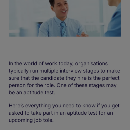
In the world of work today, organisations
typically run multiple interview stages to make
sure that the candidate they hire is the perfect
person for the role. One of these stages may
be an aptitude test.
Here’s everything you need to know if you get
asked to take part in an aptitude test for an
upcoming job tole.