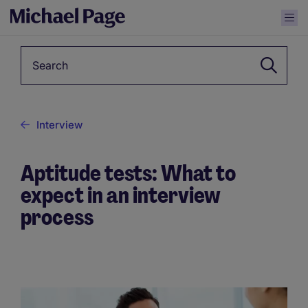
Keyword
Interview
Aptitude tests: What to
expect in an interview
process