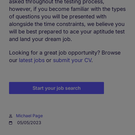
asked throughout the testing process,
however, if you become familiar with the types
of questions you will be presented with
alongside the time constraints, we believe you
will be best prepared to ace your aptitude test
and land your dream job.
Looking for a great job opportunity? Browse
our
latest jobs
or
submit your CV
.
Start your job search
Michael Page
05/05/2023