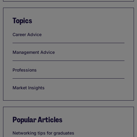
Topics
Career Advice
Management Advice
Professions
Market Insights
Popular Articles
Networking tips for graduates