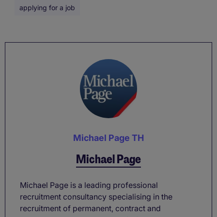
applying for a job
Michael Page TH
Michael Page
Michael Page is a leading professional
recruitment consultancy specialising in the
recruitment of permanent, contract and