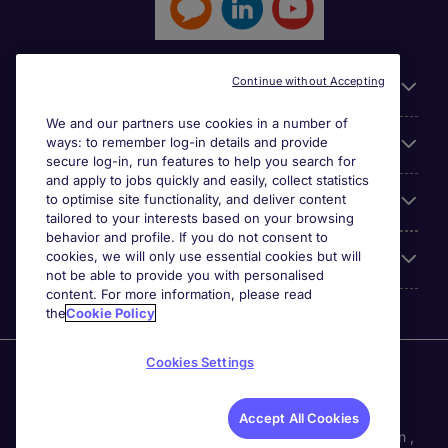
Continue without Accepting
General
We and our partners use cookies in a number of
ways: to remember log-in details and provide
Jobs by function
secure log-in, run features to help you search for
and apply to jobs quickly and easily, collect statistics
to optimise site functionality, and deliver content
Contact
tailored to your interests based on your browsing
behavior and profile. If you do not consent to
cookies, we will only use essential cookies but will
Accreditations
not be able to provide you with personalised
content. For more information, please read
the
Cookie Policy
Cookies Settings
Michael Page International Recruitment (Thailand) Ltd
(Company No.0105555103084) is part of Michael Page.
Registered Office: 689 Bhiraj Tower at EmQuartier 41st
Accept All Cookies
Floor, Unit 4108 – 4109, Sukhumvit Road., North Klongton ,