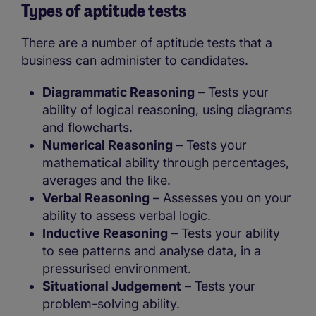
Types of aptitude tests
There are a number of aptitude tests that a
business can administer to candidates.
Diagrammatic Reasoning
– Tests your
ability of logical reasoning, using diagrams
and flowcharts.
Numerical Reasoning
– Tests your
mathematical ability through percentages,
averages and the like.
Verbal Reasoning
– Assesses you on your
ability to assess verbal logic.
Inductive Reasoning
– Tests your ability
to see patterns and analyse data, in a
pressurised environment.
Situational Judgement
– Tests your
problem-solving ability.