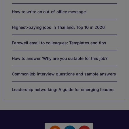
How to write an out-of-office message
Highest-paying jobs in Thailand: Top 10 in 2026
Farewell email to colleagues: Templates and tips
How to answer 'Why are you suitable for this job?'
Common job interview questions and sample answers
Leadership networking: A guide for emerging leaders