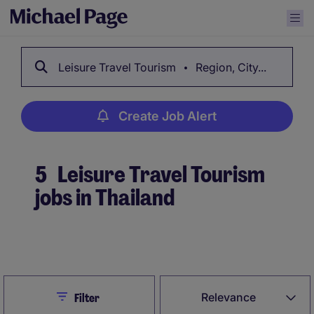
Leisure Travel Tourism
Region, City...
Create Job Alert
5
Leisure Travel Tourism
jobs in Thailand
Create Job Alert
Close
Relevance
Filter