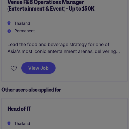
and systems.
Venue F&B Operations Manager
(Entertainment & Event) - Up to 150K
Thailand
Permanent
Lead the food and beverage strategy for one of
Asia's most iconic entertainment arenas, delivering
premium dining experiences for global concerts and
VIP events. Drive innovation, operational excellence,
View Job
and revenue growth while creating unforgettable
hospitality moments for thousands of guests.
Other users also applied for
Head of IT
Thailand