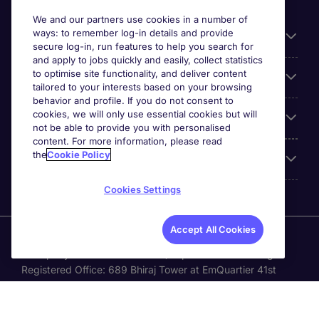
We and our partners use cookies in a number of
ways: to remember log-in details and provide
General
secure log-in, run features to help you search for
and apply to jobs quickly and easily, collect statistics
to optimise site functionality, and deliver content
Jobs by function
tailored to your interests based on your browsing
behavior and profile. If you do not consent to
cookies, we will only use essential cookies but will
Contact
not be able to provide you with personalised
content. For more information, please read
the
Cookie Policy
Accreditations
Cookies Settings
Accept All Cookies
Michael Page International Recruitment (Thailand) Ltd
(Company No.0105555103084) is part of Michael Page.
Registered Office: 689 Bhiraj Tower at EmQuartier 41st
Floor, Unit 4108 – 4109, Sukhumvit Road., North Klongton ,
Vadhana, Bangkok 10110 © Michael Page plc