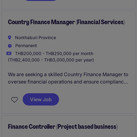
varied sector.
Country Finance Manager (Financial Services)
Nonthaburi Province
Permanent
THB200,000 - THB250,000 per month
(THB2,400,000 - THB3,000,000 per year)
We are seeking a skilled Country Finance Manager to
oversee financial operations and ensure compliance
within the financial services industry. This role is
based in Nonthaburi and requires expertise in
View Job
managing financial strategies and reporting.
Finance Controller (Project based business)