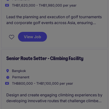
THB1,620,000 - THB1,980,000 per year
Lead the planning and execution of golf tournaments
and corporate golf events across Asia, ensuring
world-class experiences for clients, sponsors, and
participants.
View Job
Senior Route Setter - Climbing Facility
Bangkok
Permanent
THB800,000 - THB1,100,000 per year
Design and create engaging climbing experiences by
developing innovative routes that challenge climbers
of all levels while ensuring safety, quality, and an