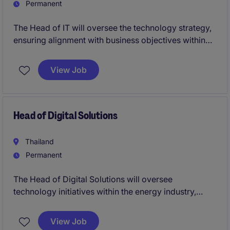
Permanent
The Head of IT will oversee the technology strategy,
ensuring alignment with business objectives within
the energy and natural resources industry. This role
requires a strong leader to drive innovation, manage
View Job
IT operations, and deliver results in a fast-paced
environment.
Head of Digital Solutions
Thailand
Permanent
The Head of Digital Solutions will oversee
technology initiatives within the energy industry,
driving digital transformation and managing
application development. This permanent role offers
View Job
a rewarding opportunity to lead and innovate in a