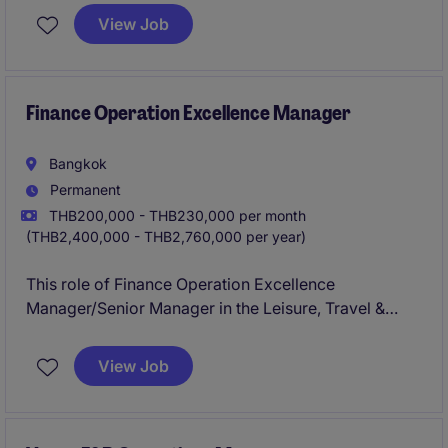
exceptional customer experience.
View Job
Finance Operation Excellence Manager
Bangkok
Permanent
THB200,000 - THB230,000 per month
(THB2,400,000 - THB2,760,000 per year)
This role of Finance Operation Excellence
Manager/Senior Manager in the Leisure, Travel &
Tourism industry focuses on driving operational
efficiency and financial excellence within the
View Job
Accounting & Finance department. The ideal
candidate will be responsible for implementing
strategic solutions to enhance financial processes