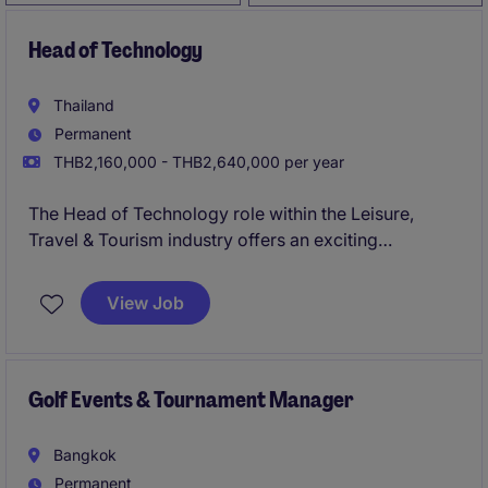
Head of Technology
Thailand
Permanent
THB2,160,000 - THB2,640,000 per year
The Head of Technology role within the Leisure,
Travel & Tourism industry offers an exciting
opportunity to lead and manage the technology
department. This permanent position is ideal for a
View Job
forward-thinking individual with a strong
background in IT leadership and strategic planning.
Golf Events & Tournament Manager
Bangkok
Permanent