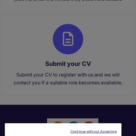
Submit your CV
Submit your CV to register with us and we will
contact you if a suitable role becomes available.
Continue without Accepting