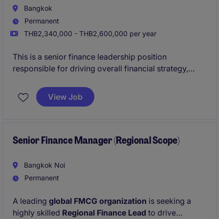
Bangkok
Permanent
THB2,340,000 - THB2,600,000 per year
This is a senior finance leadership position
responsible for driving overall financial strategy,
governance, and performance. The role combines
both strategic planning and hands-on operational
View Job
oversight to support sustainable business growth.
Senior Finance Manager (Regional Scope)
Bangkok Noi
Permanent
A leading
global FMCG organization
is seeking a
highly skilled
Regional Finance Lead
to drive