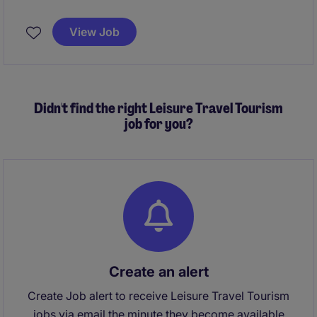
financial excellence, governance, and strategic
decision support across Thailand and Vietnam. This
View Job
role plays a pivotal part in a fast‑growing business
undergoing significant transformation, including SAP
implementation and the commissioning of a new
manufacturing site.
Didn't find the right Leisure Travel Tourism
job for you?
Create an alert
Create Job alert to receive Leisure Travel Tourism
jobs via email the minute they become available