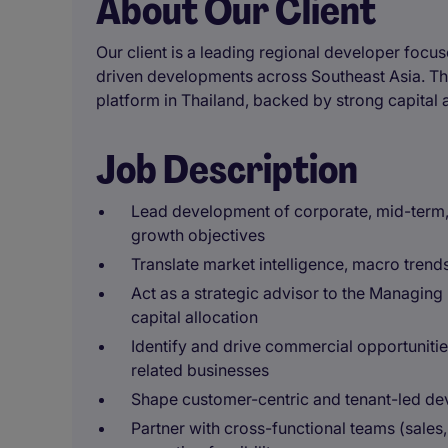
About Our Client
Our client is a leading regional developer focus
driven developments across Southeast Asia. The
platform in Thailand, backed by strong capital
Job Description
Lead development of corporate, mid-term, 
growth objectives
Translate market intelligence, macro trends,
Act as a strategic advisor to the Managing
capital allocation
Identify and drive commercial opportunitie
related businesses
Shape customer-centric and tenant-led de
Partner with cross-functional teams (sale