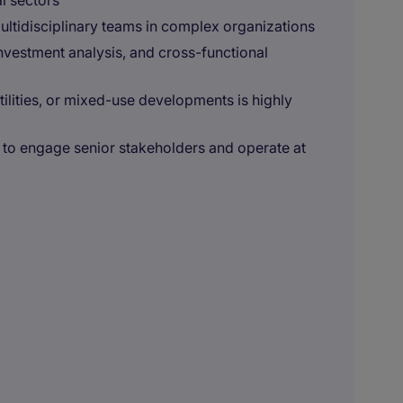
al sectors
ltidisciplinary teams in complex organizations
investment analysis, and cross-functional
 utilities, or mixed-use developments is highly
 to engage senior stakeholders and operate at