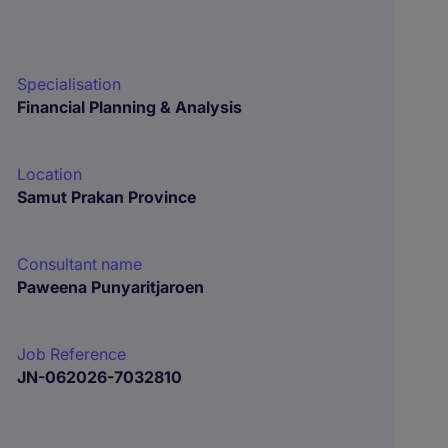
Specialisation
Financial Planning & Analysis
Location
Samut Prakan Province
Consultant name
Paweena Punyaritjaroen
Job Reference
JN-062026-7032810