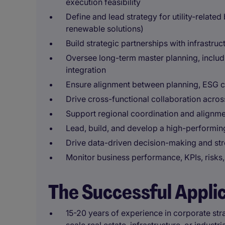
execution feasibility
Define and lead strategy for utility-related
renewable solutions)
Build strategic partnerships with infrastruc
Oversee long-term master planning, includin
integration
Ensure alignment between planning, ESG c
Drive cross-functional collaboration across
Support regional coordination and alignme
Lead, build, and develop a high-performin
Drive data-driven decision-making and st
Monitor business performance, KPIs, risks,
The Successful Appli
15-20 years of experience in corporate str