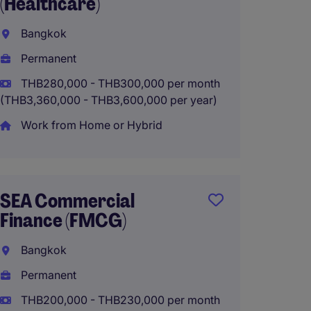
(Healthcare)
(Manuf
Bangkok
Bangk
Permanent
Perma
THB280,000 - THB300,000 per month
THB180
(THB3,360,000 - THB3,600,000 per year)
(THB2,160
Work from Home or Hybrid
Group 
Comp
SEA Commercial
Finance (FMCG)
Bangk
Bangkok
Perma
Permanent
THB200,000 - THB230,000 per month