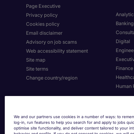
Page Executive
Analytic
Privacy policy
Banking 
Cookies policy
Consult
Email disclaimer
Digital
Advisory on job scams
Enginee
Web accessibility statement
Executi
Site map
Finance
Site terms
Healthca
Change country/region
Human 
We and our partners use cookies in a number of ways: to rememb
log-in, run features to help you search for and apply to jobs quickl
optimise site functionality, and deliver content tailored to your 
behavior and profile. If you do not consent to cookies, we will on