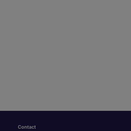
Contact