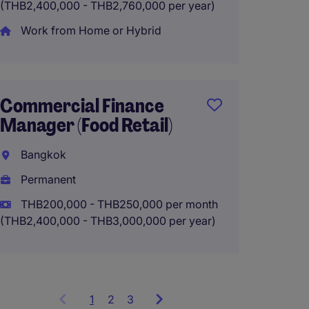
(THB2,400,000 - THB2,760,000 per year)
Strate
Work from Home or Hybrid
Bangk
Perma
THB150
Commercial Finance
(THB1,800
Manager (Food Retail)
Bangkok
Permanent
THB200,000 - THB250,000 per month
(THB2,400,000 - THB3,000,000 per year)
1
Showing
2
3