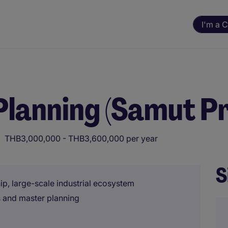
I'm a 
lanning (Samut P
THB3,000,000 - THB3,600,000 per year
S
ip, large-scale industrial ecosystem
es and master planning