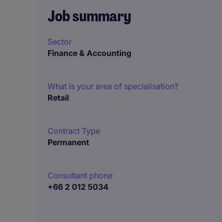
Job summary
Sector
Finance & Accounting
What is your area of specialisation?
Retail
Contract Type
Permanent
Consultant phone
+66 2 012 5034