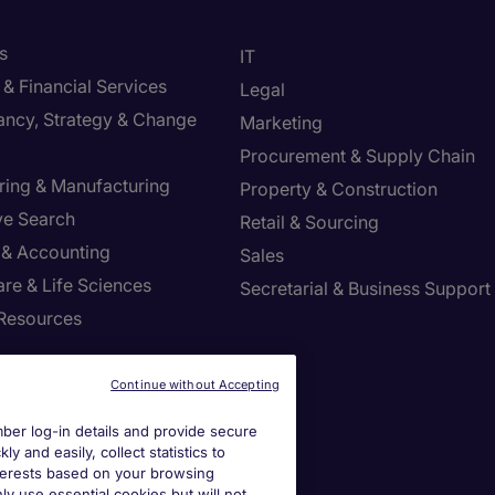
s
IT
& Financial Services
Legal
ancy, Strategy & Change
Marketing
Procurement & Supply Chain
ring & Manufacturing
Property & Construction
ve Search
Retail & Sourcing
 & Accounting
Sales
re & Life Sciences
Secretarial & Business Support
Resources
Continue without Accepting
er log-in details and provide secure
y and easily, collect statistics to
interests based on your browsing
ly use essential cookies but will not