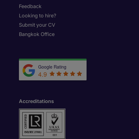
Feedback
Looking to hire?
Submit your CV
Bangkok Office
Google Rating
4.9
Accreditations