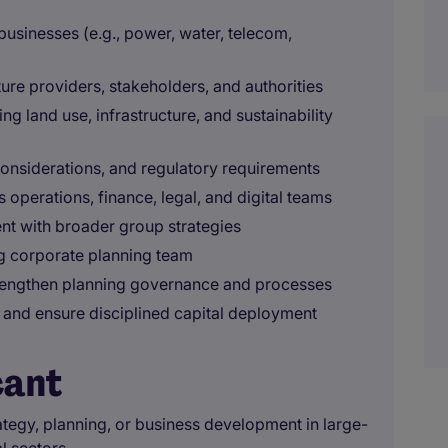
 businesses (e.g., power, water, telecom,
ture providers, stakeholders, and authorities
g land use, infrastructure, and sustainability
onsiderations, and regulatory requirements
 operations, finance, legal, and digital teams
nt with broader group strategies
g corporate planning team
rengthen planning governance and processes
 and ensure disciplined capital deployment
cant
ategy, planning, or business development in large-