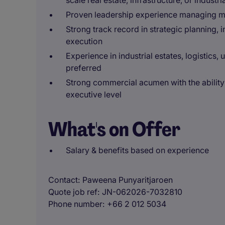
scale real estate, infrastructure, or industri
Proven leadership experience managing mu
Strong track record in strategic planning, 
execution
Experience in industrial estates, logistics,
preferred
Strong commercial acumen with the ability
executive level
What's on Offer
Salary & benefits based on experience
Contact
Paweena Punyaritjaroen
Quote job ref
JN-062026-7032810
Phone number
+66 2 012 5034