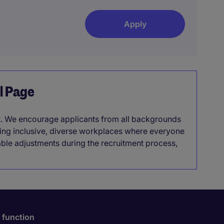
Apply
el Page
it. We encourage applicants from all backgrounds
lding inclusive, diverse workplaces where everyone
able adjustments during the recruitment process,
 function