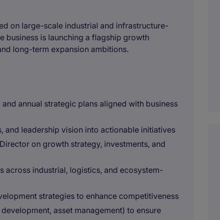
ed on large-scale industrial and infrastructure-
 business is launching a flagship growth
 and long-term expansion ambitions.
and annual strategic plans aligned with business
 and leadership vision into actionable initiatives
 Director on growth strategy, investments, and
s across industrial, logistics, and ecosystem-
velopment strategies to enhance competitiveness
s, development, asset management) to ensure