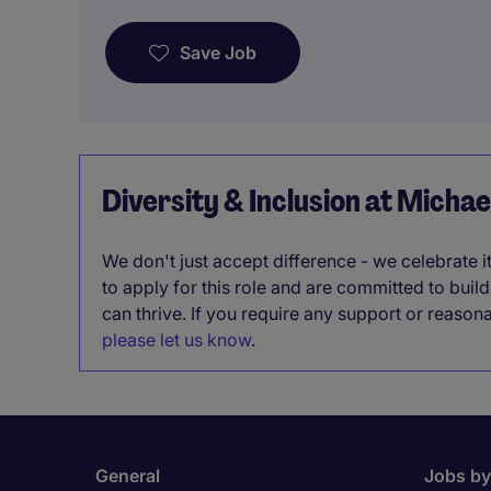
Save Job
Diversity & Inclusion at Micha
We don't just accept difference - we celebrate 
to apply for this role and are committed to bui
can thrive. If you require any support or reason
please let us know
.
General
Jobs by