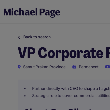
Back to search
VP Corporate P
Samut Prakan Province
Permanent
Partner directly with CEO to shape a flagsh
Strategic role to cover commercial, utiliti