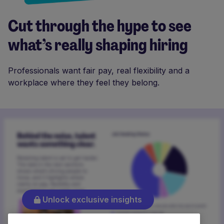
Cut through the hype to see
what’s really shaping hiring
Professionals want fair pay, real flexibility and a
workplace where they feel they belong.
Unlock exclusive insights