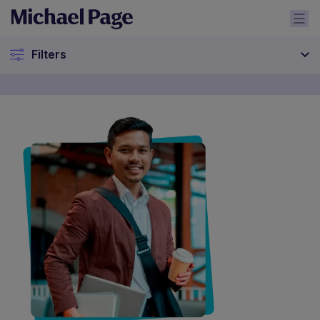
Filters