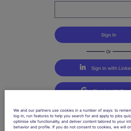
Password hidden
Or
Sign in with Linke
Sign in with Goo
Not your device? Remember to 
We and our partners use cookies in a number of ways: to rememb
your session
log-in, run features to help you search for and apply to jobs quickl
optimise site functionality, and deliver content tailored to your 
behavior and profile. If you do not consent to cookies, we will on