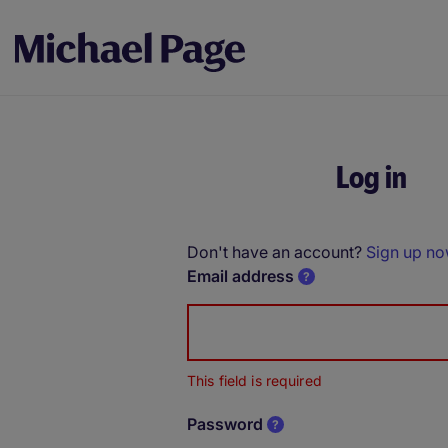
Log in
Don't have an account?
Sign up n
Email address
This field is required
Password