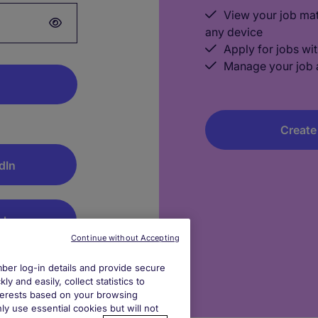
View your job ma
any device
Apply for jobs wit
Manage your job a
Create
dIn
gle
Continue without Accepting
log out after
er log-in details and provide secure
y and easily, collect statistics to
interests based on your browsing
ly use essential cookies but will not