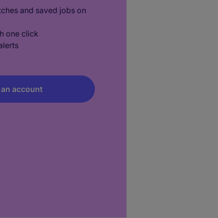
tches and saved jobs on
h one click
lerts
 an account