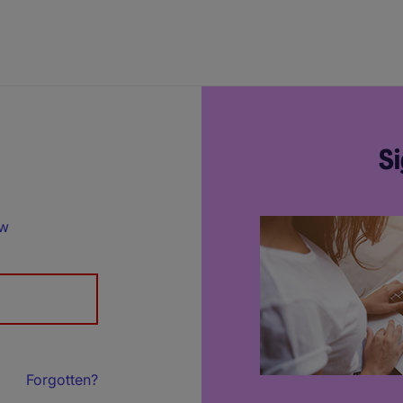
Si
ow
Forgotten?