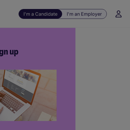
I'm a Candidate
I'm an Employer
gn up