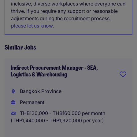
inclusive, diverse workplaces where everyone can
thrive. If you require any support or reasonable
adjustments during the recruitment process,
please let us know
.
Similar Jobs
Indirect Procurement Manager - SEA,
Logistics & Warehousing
Bangkok Province
Permanent
THB120,000 - THB160,000 per month
(THB1,440,000 - THB1,920,000 per year)