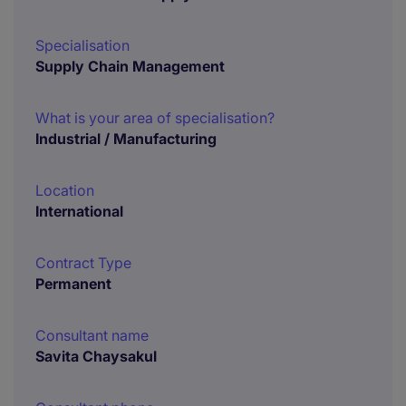
Specialisation
Supply Chain Management
What is your area of specialisation?
Industrial / Manufacturing
Location
International
Contract Type
Permanent
Consultant name
Savita Chaysakul