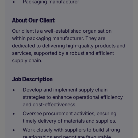
Packaging manufacturer
About Our Client
Our client is a well-established organisation
within packaging manufacturer. They are
dedicated to delivering high-quality products and
services, supported by a robust and efficient
supply chain.
Job Description
Develop and implement supply chain
strategies to enhance operational efficiency
and cost-effectiveness.
Oversee procurement activities, ensuring
timely delivery of materials and supplies.
Work closely with suppliers to build strong
relationships and negotiate favourable