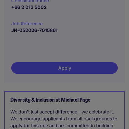
Consultant phone
+66 2 012 5002
Job Reference
JN-052026-7015861
Apply
Diversity & Inclusion at Michael Page
We don't just accept difference - we celebrate it.
We encourage applicants from all backgrounds to
apply for this role and are committed to building