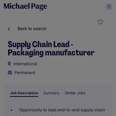
Back to search
Supply Chain Lead -
Packaging manufacturer
International
Permanent
Job Description
Summary
Similar Jobs
Opportunity to lead end-to-end supply chain