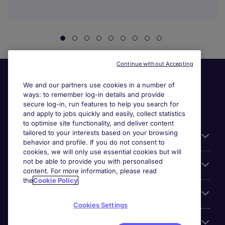
Continue without Accepting
We and our partners use cookies in a number of
ways: to remember log-in details and provide
secure log-in, run features to help you search for
and apply to jobs quickly and easily, collect statistics
to optimise site functionality, and deliver content
tailored to your interests based on your browsing
General
behavior and profile. If you do not consent to
cookies, we will only use essential cookies but will
not be able to provide you with personalised
Jobs by function
content. For more information, please read
the
Cookie Policy
Contact
Cookies Settings
Accreditations