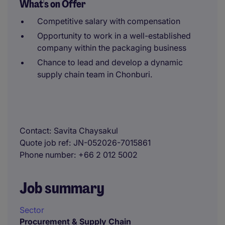
What's on Offer
Competitive salary with compensation
Opportunity to work in a well-established
company within the packaging business
Chance to lead and develop a dynamic
supply chain team in Chonburi.
Contact
Savita Chaysakul
Quote job ref
JN-052026-7015861
Phone number
+66 2 012 5002
Job summary
Sector
Procurement & Supply Chain