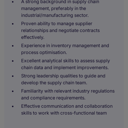
A strong background in supply chain
management, preferably in the
industrial/manufacturing sector.
Proven ability to manage supplier
relationships and negotiate contracts
effectively.
Experience in inventory management and
process optimisation.
Excellent analytical skills to assess supply
chain data and implement improvements.
Strong leadership qualities to guide and
develop the supply chain team.
Familiarity with relevant industry regulations
and compliance requirements.
Effective communication and collaboration
skills to work with cross-functional team