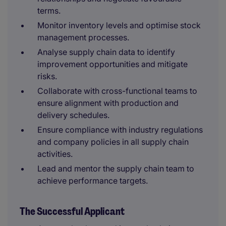
terms.
Monitor inventory levels and optimise stock
management processes.
Analyse supply chain data to identify
improvement opportunities and mitigate
risks.
Collaborate with cross-functional teams to
ensure alignment with production and
delivery schedules.
Ensure compliance with industry regulations
and company policies in all supply chain
activities.
Lead and mentor the supply chain team to
achieve performance targets.
The Successful Applicant