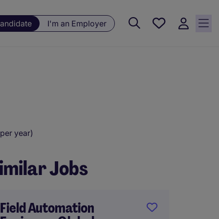
Saved
Candidate
I'm an Employer
jobs, 0
currently
saved
jobs
per year)
imilar Jobs
Field Automation
Managi