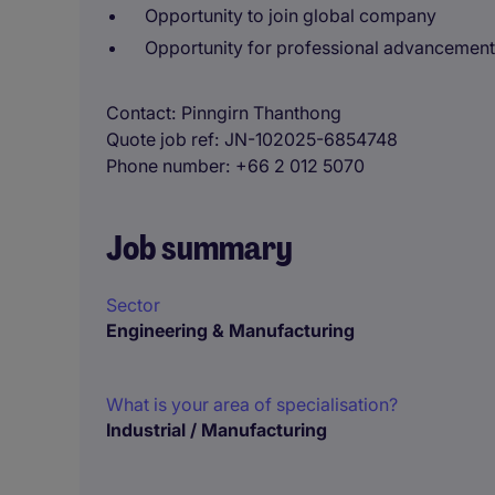
Opportunity to join global company
Opportunity for professional advancement
Contact
Pinngirn Thanthong
Quote job ref
JN-102025-6854748
Phone number
+66 2 012 5070
Job summary
Sector
Engineering & Manufacturing
What is your area of specialisation?
Industrial / Manufacturing