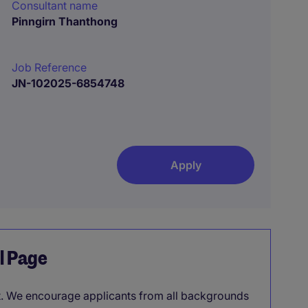
Consultant name
Pinngirn Thanthong
Job Reference
JN-102025-6854748
Apply
el Page
it. We encourage applicants from all backgrounds