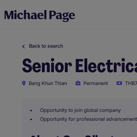
Back to search
Senior Electric
Bang Khun Thian
Permanent
THB7
Opportunity to join global company
Opportunity for professional advancement