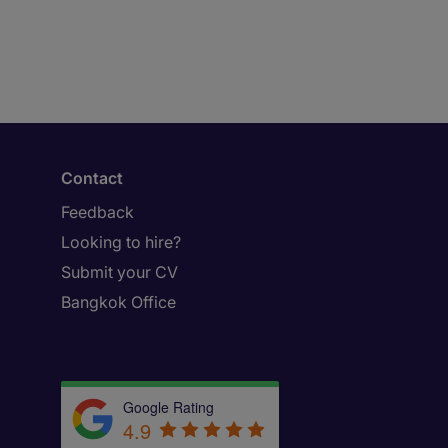
Contact
Feedback
Looking to hire?
Submit your CV
Bangkok Office
Google Rating
4.9