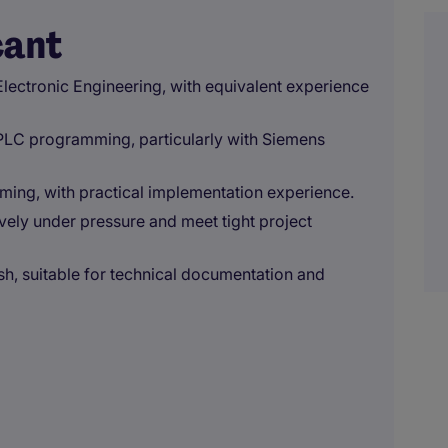
cant
 Electronic Engineering, with equivalent experience
 PLC programming, particularly with Siemens
ming, with practical implementation experience.
ively under pressure and meet tight project
ish, suitable for technical documentation and