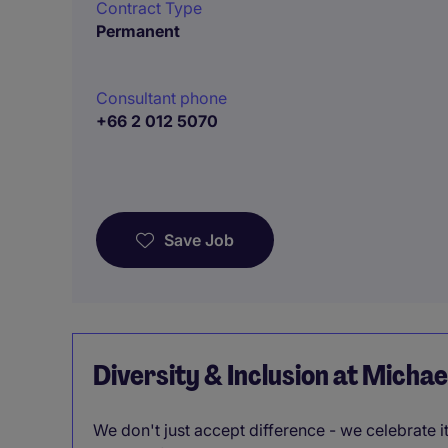
Contract Type
Permanent
Consultant phone
+66 2 012 5070
Save Job
Diversity & Inclusion at Micha
We don't just accept difference - we celebrate 