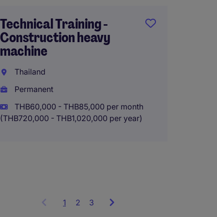
Bangk
Technical Training -
Perma
Construction heavy
machine
THB60
(THB720,0
Thailand
Permanent
THB60,000 - THB85,000 per month
(THB720,000 - THB1,020,000 per year)
1
Showing
2
3
items