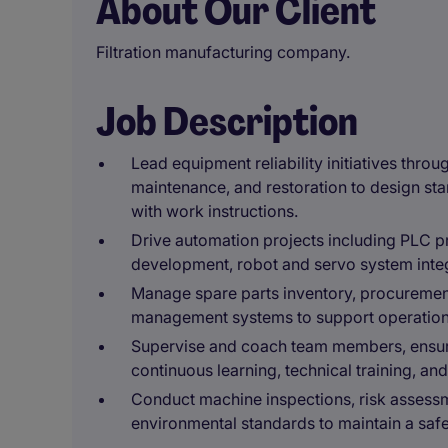
About Our Client
Filtration manufacturing company.
Job Description
Lead equipment reliability initiatives thro
maintenance, and restoration to design st
with work instructions.
Drive automation projects including PLC 
development, robot and servo system integ
Manage spare parts inventory, procureme
management systems to support operationa
Supervise and coach team members, ensur
continuous learning, technical training, a
Conduct machine inspections, risk assessm
environmental standards to maintain a saf