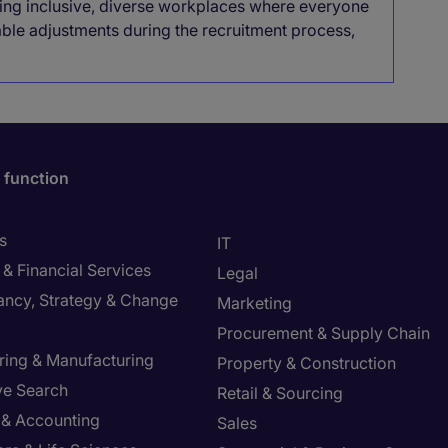
lding inclusive, diverse workplaces where everyone
able adjustments during the recruitment process,
 function
s
IT
& Financial Services
Legal
ancy, Strategy & Change
Marketing
Procurement & Supply Chain
ring & Manufacturing
Property & Construction
ve Search
Retail & Sourcing
 & Accounting
Sales