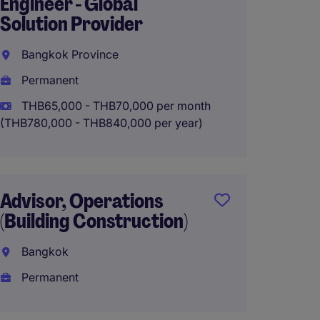
Engineer - Global
Thaila
Solution Provider
Thaila
Bangkok Province
Perma
Permanent
THB65,000 - THB70,000 per month
(THB780,000 - THB840,000 per year)
Head o
- FMC
Bangk
Advisor, Operations
Perma
(Building Construction)
Bangkok
Permanent
Techni
Engine