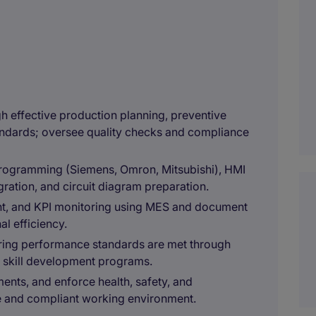
ugh effective production planning, preventive
andards; oversee quality checks and compliance
programming (Siemens, Omron, Mitsubishi), HMI
ration, and circuit diagram preparation.
nt, and KPI monitoring using MES and document
l efficiency.
ing performance standards are met through
nd skill development programs.
ents, and enforce health, safety, and
e and compliant working environment.