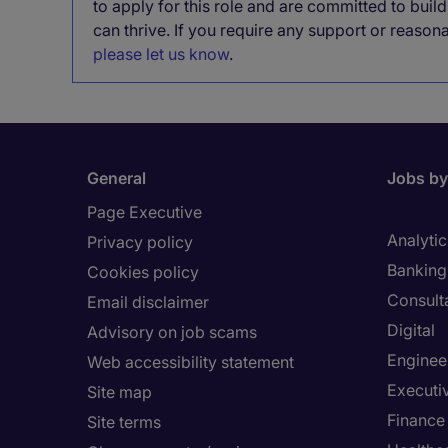
to apply for this role and are committed to bui
can thrive. If you require any support or reason
please let us know
.
General
Jobs by
Page Executive
Analytic
Privacy policy
Banking 
Cookies policy
Consult
Email disclaimer
Digital
Advisory on job scams
Enginee
Web accessibility statement
Executi
Site map
Finance
Site terms