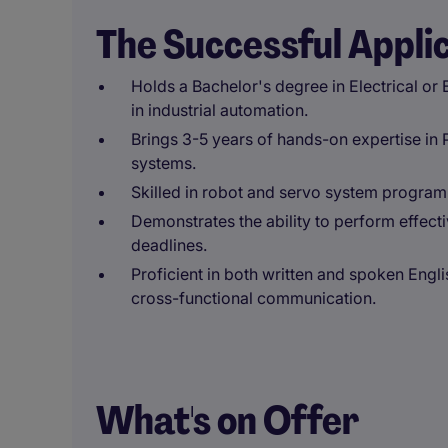
The Successful Appli
Holds a Bachelor's degree in Electrical or
in industrial automation.
Brings 3-5 years of hands-on expertise in
systems.
Skilled in robot and servo system program
Demonstrates the ability to perform effect
deadlines.
Proficient in both written and spoken Engl
cross-functional communication.
What's on Offer