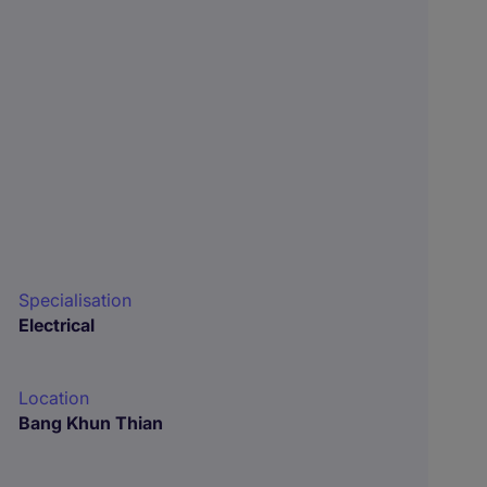
Specialisation
Electrical
Location
Bang Khun Thian