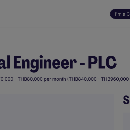
I'm a 
al Engineer - PLC
0,000 - THB80,000 per month (THB840,000 - THB960,000 
S