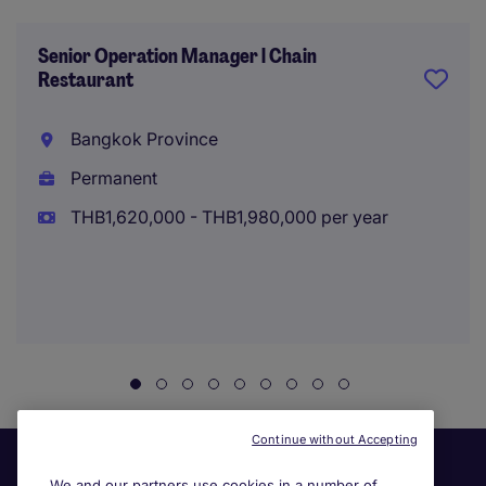
Senior Operation Manager l Chain
Restaurant
Bangkok Province
Permanent
THB1,620,000 - THB1,980,000 per year
Continue without Accepting
We and our partners use cookies in a number of