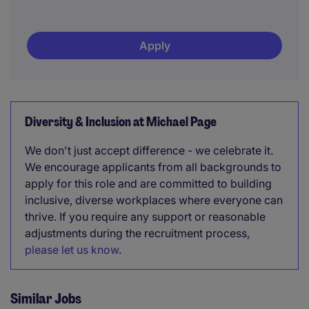
Apply
Diversity & Inclusion at Michael Page
We don't just accept difference - we celebrate it.
We encourage applicants from all backgrounds to
apply for this role and are committed to building
inclusive, diverse workplaces where everyone can
thrive. If you require any support or reasonable
adjustments during the recruitment process,
please let us know
.
Similar Jobs