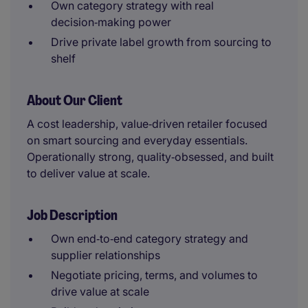
Own category strategy with real
decision‑making power
Drive private label growth from sourcing to
shelf
About Our Client
A cost leadership, value‑driven retailer focused
on smart sourcing and everyday essentials.
Operationally strong, quality‑obsessed, and built
to deliver value at scale.
Job Description
Own end‑to‑end category strategy and
supplier relationships
Negotiate pricing, terms, and volumes to
drive value at scale