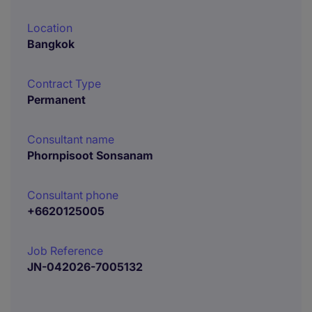
Location
Bangkok
Contract Type
Permanent
Consultant name
Phornpisoot Sonsanam
Consultant phone
+6620125005
Job Reference
JN-042026-7005132