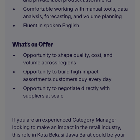
Comfortable working with manual tools, data
analysis, forecasting, and volume planning
Fluent in spoken English
What's on Offer
Opportunity to shape quality, cost, and
volume across regions
Opportunity to build high‑impact
assortments customers buy every day
Opportunity to negotiate directly with
suppliers at scale
If you are an experienced Category Manager
looking to make an impact in the retail industry,
this role in Kota Bekasi Jawa Barat could be your