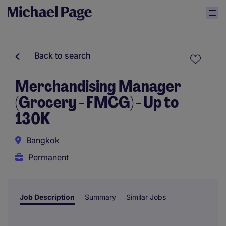
Back to search
Merchandising Manager
(Grocery - FMCG) - Up to
130K
Bangkok
Permanent
Job Description
Summary
Similar Jobs