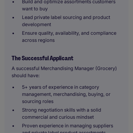
Build and optimize assortments customers
want to buy
Lead private label sourcing and product
development
Ensure quality, availability, and compliance
across regions
The Successful Applicant
A successful Merchandising Manager (Grocery)
should have:
5+ years of experience in category
management, merchandising, buying, or
sourcing roles
Strong negotiation skills with a solid
commercial and curious mindset
Proven experience in managing suppliers
and private label product assortments