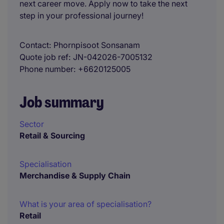
next career move. Apply now to take the next
step in your professional journey!
Contact
Phornpisoot Sonsanam
Quote job ref
JN-042026-7005132
Phone number
+6620125005
Job summary
Sector
Retail & Sourcing
Specialisation
Merchandise & Supply Chain
What is your area of specialisation?
Retail