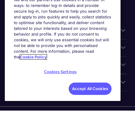
ways: to remember log-in details and provide
secure log-in, run features to help you search for
and apply to jobs quickly and easily, collect statistics
to optimise site functionality, and deliver content
tailored to your interests based on your browsing
General
behavior and profile. If you do not consent to
cookies, we will only use essential cookies but will
not be able to provide you with personalised
Jobs by function
content. For more information, please read
the
Cookie Policy
Contact
Cookies Settings
Accreditations
Accept All Cookies
Michael Page International Recruitment (Thailand) Ltd
(Company No.0105555103084) is part of Michael Page.
Registered Office: 689 Bhiraj Tower at EmQuartier 41st