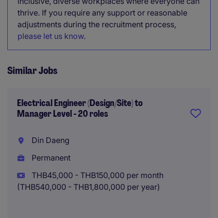
inclusive, diverse workplaces where everyone can
thrive. If you require any support or reasonable
adjustments during the recruitment process,
please let us know
.
Similar Jobs
Electrical Engineer (Design/Site) to
Manager Level - 20 roles
Din Daeng
Permanent
THB45,000 - THB150,000 per month
(THB540,000 - THB1,800,000 per year)