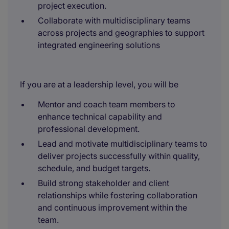
project execution.
Collaborate with multidisciplinary teams
across projects and geographies to support
integrated engineering solutions
If you are at a leadership level, you will be
Mentor and coach team members to
enhance technical capability and
professional development.
Lead and motivate multidisciplinary teams to
deliver projects successfully within quality,
schedule, and budget targets.
Build strong stakeholder and client
relationships while fostering collaboration
and continuous improvement within the
team.