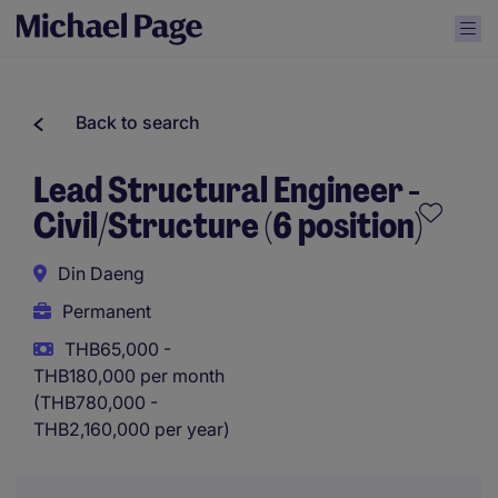
Back to search
Lead Structural Engineer -
Civil/Structure (6 position)
Din Daeng
Permanent
THB65,000 -
THB180,000 per month
(THB780,000 -
THB2,160,000 per year)