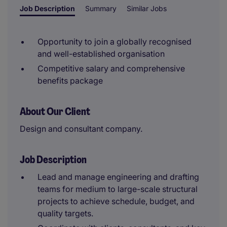
Job Description
Summary
Similar Jobs
Opportunity to join a globally recognised
and well-established organisation
Competitive salary and comprehensive
benefits package
About Our Client
Design and consultant company.
Job Description
Lead and manage engineering and drafting
teams for medium to large-scale structural
projects to achieve schedule, budget, and
quality targets.