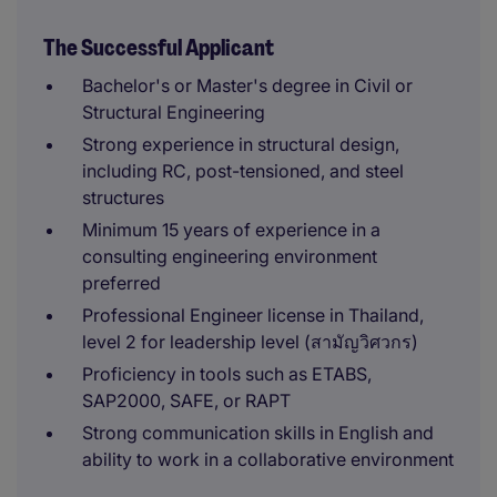
The Successful Applicant
Bachelor's or Master's degree in Civil or
Structural Engineering
Strong experience in structural design,
including RC, post-tensioned, and steel
structures
Minimum 15 years of experience in a
consulting engineering environment
preferred
Professional Engineer license in Thailand,
level 2 for leadership level (สามัญวิศวกร)
Proficiency in tools such as ETABS,
SAP2000, SAFE, or RAPT
Strong communication skills in English and
ability to work in a collaborative environment