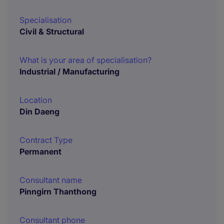
Specialisation
Civil & Structural
What is your area of specialisation?
Industrial / Manufacturing
Location
Din Daeng
Contract Type
Permanent
Consultant name
Pinngirn Thanthong
Consultant phone