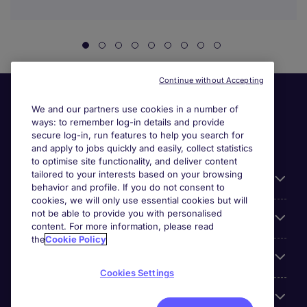
Continue without Accepting
We and our partners use cookies in a number of
ways: to remember log-in details and provide
secure log-in, run features to help you search for
and apply to jobs quickly and easily, collect statistics
to optimise site functionality, and deliver content
tailored to your interests based on your browsing
General
behavior and profile. If you do not consent to
cookies, we will only use essential cookies but will
not be able to provide you with personalised
Jobs by function
content. For more information, please read
the
Cookie Policy
Contact
Cookies Settings
Accreditations