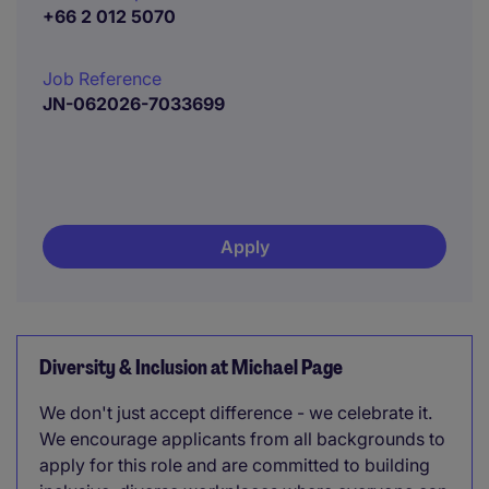
+66 2 012 5070
Job Reference
JN-062026-7033699
Apply
Diversity & Inclusion at Michael Page
We don't just accept difference - we celebrate it.
We encourage applicants from all backgrounds to
apply for this role and are committed to building