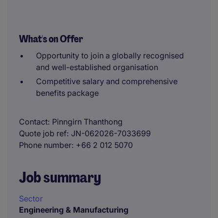
What's on Offer
Opportunity to join a globally recognised
and well-established organisation
Competitive salary and comprehensive
benefits package
Contact
Pinngirn Thanthong
Quote job ref
JN-062026-7033699
Phone number
+66 2 012 5070
Job summary
Sector
Engineering & Manufacturing