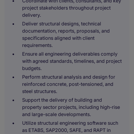
Coordinate with clients, consultants, and key
project stakeholders throughout project
delivery.
Deliver structural designs, technical
documentation, reports, proposals, and
specifications aligned with client
requirements.
Ensure all engineering deliverables comply
with agreed standards, timelines, and project
budgets.
Perform structural analysis and design for
reinforced concrete, post-tensioned, and
steel structures.
Support the delivery of building and
property sector projects, including high-rise
and large-scale developments.
Utilize structural engineering software such
as ETABS, SAP2000, SAFE, and RAPT in