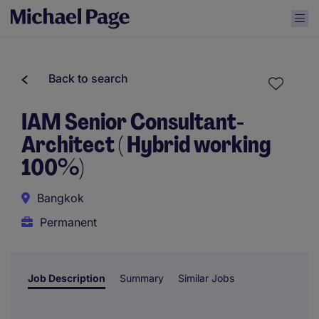
Back to search
IAM Senior Consultant-
Architect ( Hybrid working
100%)
Bangkok
Permanent
Job Description
Summary
Similar Jobs