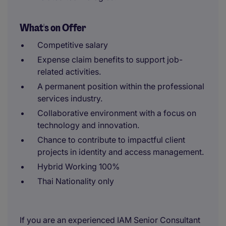
What's on Offer
Competitive salary
Expense claim benefits to support job-
related activities.
A permanent position within the professional
services industry.
Collaborative environment with a focus on
technology and innovation.
Chance to contribute to impactful client
projects in identity and access management.
Hybrid Working 100%
Thai Nationality only
If you are an experienced IAM Senior Consultant