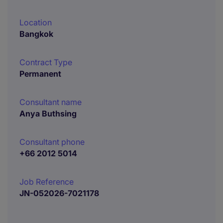
Location
Bangkok
Contract Type
Permanent
Consultant name
Anya Buthsing
Consultant phone
+66 2012 5014
Job Reference
JN-052026-7021178