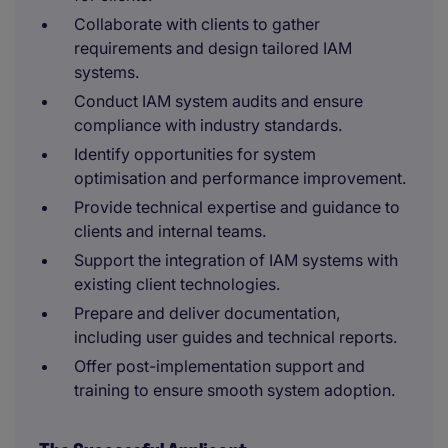
Collaborate with clients to gather
requirements and design tailored IAM
systems.
Conduct IAM system audits and ensure
compliance with industry standards.
Identify opportunities for system
optimisation and performance improvement.
Provide technical expertise and guidance to
clients and internal teams.
Support the integration of IAM systems with
existing client technologies.
Prepare and deliver documentation,
including user guides and technical reports.
Offer post-implementation support and
training to ensure smooth system adoption.