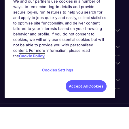
We and our partners use cookies in a number of
ways: to remember log-in details and provide
secure log-in, run features to help you search for
and apply to jobs quickly and easily, collect statistics
to optimise site functionality, and deliver content
tailored to your interests based on your browsing
General
behavior and profile. If you do not consent to
cookies, we will only use essential cookies but will
not be able to provide you with personalised
Jobs by function
content. For more information, please read
the
Cookie Policy
Contact
Cookies Settings
Accreditations
Accept All Cookies
Michael Page International Recruitment (Thailand) Ltd
(Company No.0105555103084) is part of Michael Page.
Registered Office: 689 Bhiraj Tower at EmQuartier 41st