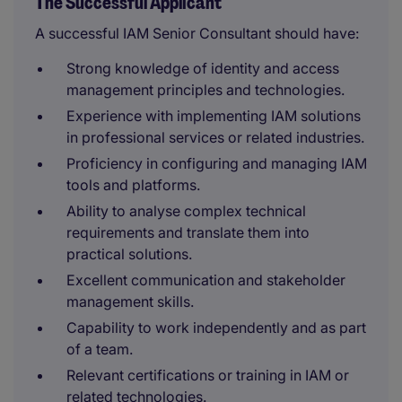
The Successful Applicant
A successful IAM Senior Consultant should have:
Strong knowledge of identity and access
management principles and technologies.
Experience with implementing IAM solutions
in professional services or related industries.
Proficiency in configuring and managing IAM
tools and platforms.
Ability to analyse complex technical
requirements and translate them into
practical solutions.
Excellent communication and stakeholder
management skills.
Capability to work independently and as part
of a team.
Relevant certifications or training in IAM or
related technologies.