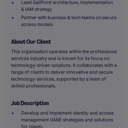
Lead SailPoint architecture, implementation
& IAM strategy
Partner with business & tech teams on secure
access models
About Our Client
This organisation operates within the professional
services industry and is known for its focus on
technology-driven solutions. It collaborates with a
range of clients to deliver innovative and secure
technology services, supported by a team of
skilled professionals.
Job Description
Develop and implement identity and access
management (IAM) strategies and solutions
for clients.