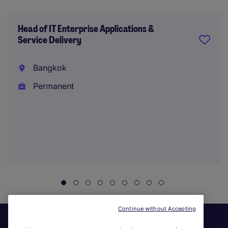
Head of IT Enterprise Applications &
Service Delivery
Bangkok
Permanent
Continue without Accepting