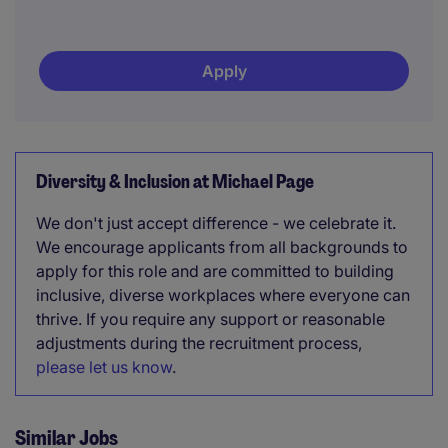
Apply
Diversity & Inclusion at Michael Page
We don't just accept difference - we celebrate it.
We encourage applicants from all backgrounds to
apply for this role and are committed to building
inclusive, diverse workplaces where everyone can
thrive. If you require any support or reasonable
adjustments during the recruitment process,
please let us know
.
Similar Jobs