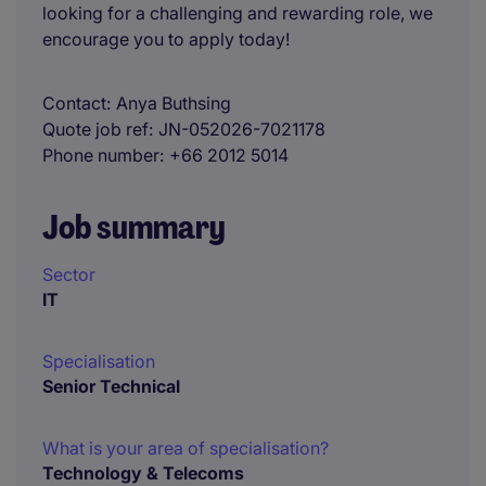
looking for a challenging and rewarding role, we
encourage you to apply today!
Contact
Anya Buthsing
Quote job ref
JN-052026-7021178
Phone number
+66 2012 5014
Job summary
Sector
IT
Specialisation
Senior Technical
What is your area of specialisation?
Technology & Telecoms