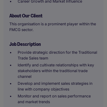
Career Growth and Market Influence
About Our Client
This organisation is a prominent player within the
FMCG sector.
Job Description
Provide strategic direction for the Traditional
Trade Sales team
Identify and cultivate relationships with key
stakeholders within the traditional trade
channel
Develop and implement sales strategies in
line with company objectives
Monitor and report on sales performance
and market trends