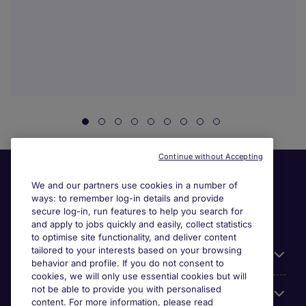
Continue without Accepting
We and our partners use cookies in a number of
ways: to remember log-in details and provide
secure log-in, run features to help you search for
and apply to jobs quickly and easily, collect statistics
to optimise site functionality, and deliver content
tailored to your interests based on your browsing
General
behavior and profile. If you do not consent to
cookies, we will only use essential cookies but will
not be able to provide you with personalised
Jobs by function
content. For more information, please read