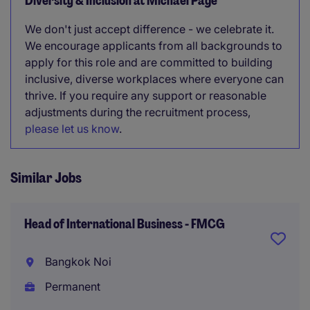
Diversity & Inclusion at Michael Page
We don't just accept difference - we celebrate it.
We encourage applicants from all backgrounds to
apply for this role and are committed to building
inclusive, diverse workplaces where everyone can
thrive. If you require any support or reasonable
adjustments during the recruitment process,
please let us know
.
Similar Jobs
Head of International Business - FMCG
Bangkok Noi
Permanent