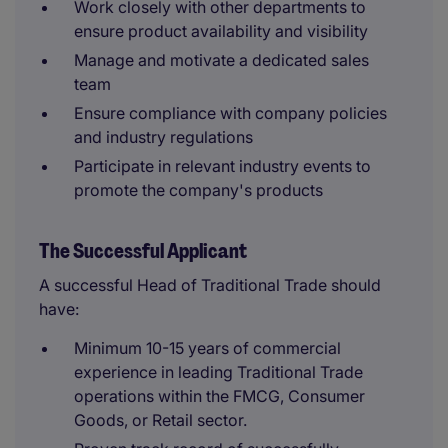
Work closely with other departments to
ensure product availability and visibility
Manage and motivate a dedicated sales
team
Ensure compliance with company policies
and industry regulations
Participate in relevant industry events to
promote the company's products
The Successful Applicant
A successful Head of Traditional Trade should
have:
Minimum 10-15 years of commercial
experience in leading Traditional Trade
operations within the FMCG, Consumer
Goods, or Retail sector.