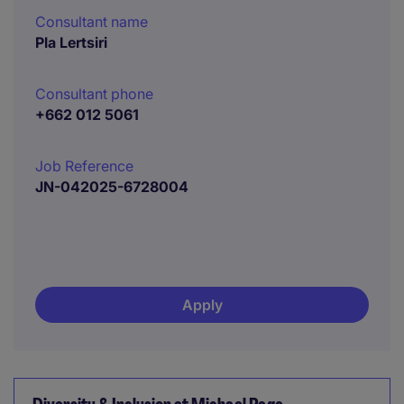
Consultant name
Pla Lertsiri
Consultant phone
+662 012 5061
Job Reference
JN-042025-6728004
Apply