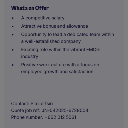
What's on Offer
A competitive salary
Attractive bonus and allowance
Opportunity to lead a dedicated team within
a well-established company
Exciting role within the vibrant FMCG
industry
Positive work culture with a focus on
employee growth and satisfaction
Contact
Pla Lertsiri
Quote job ref
JN-042025-6728004
Phone number
+662 012 5061