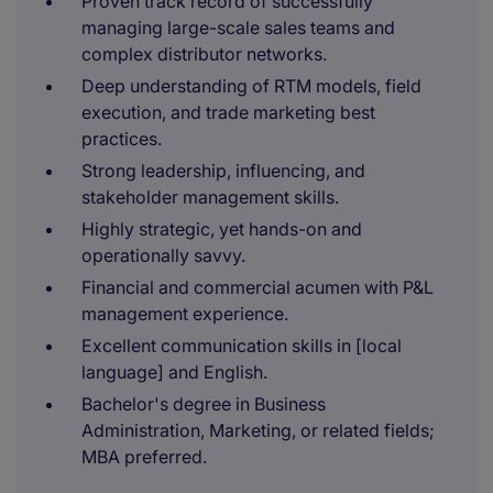
Proven track record of successfully
managing large-scale sales teams and
complex distributor networks.
Deep understanding of RTM models, field
execution, and trade marketing best
practices.
Strong leadership, influencing, and
stakeholder management skills.
Highly strategic, yet hands-on and
operationally savvy.
Financial and commercial acumen with P&L
management experience.
Excellent communication skills in [local
language] and English.
Bachelor's degree in Business
Administration, Marketing, or related fields;
MBA preferred.