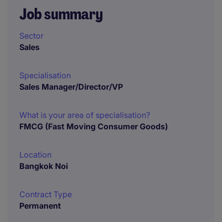
Job summary
Sector
Sales
Specialisation
Sales Manager/Director/VP
What is your area of specialisation?
FMCG (Fast Moving Consumer Goods)
Location
Bangkok Noi
Contract Type
Permanent