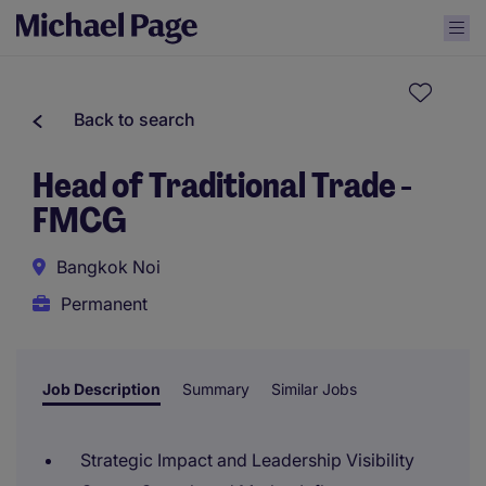
Back to search
Head of Traditional Trade -
FMCG
Bangkok Noi
Permanent
Job Description
Summary
Similar Jobs
Strategic Impact and Leadership Visibility