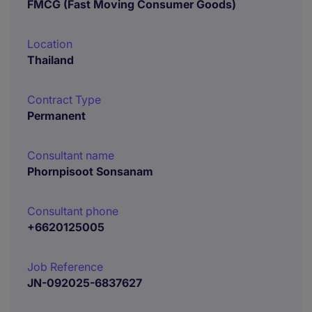
FMCG (Fast Moving Consumer Goods)
Location
Thailand
Contract Type
Permanent
Consultant name
Phornpisoot Sonsanam
Consultant phone
+6620125005
Job Reference
JN-092025-6837627