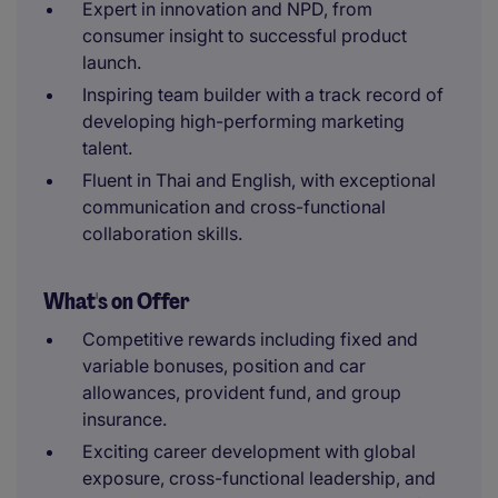
Expert in innovation and NPD, from
consumer insight to successful product
launch.
Inspiring team builder with a track record of
developing high-performing marketing
talent.
Fluent in Thai and English, with exceptional
communication and cross-functional
collaboration skills.
What's on Offer
Competitive rewards including fixed and
variable bonuses, position and car
allowances, provident fund, and group
insurance.
Exciting career development with global
exposure, cross-functional leadership, and