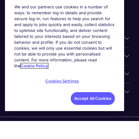
We and our partners use cookies in a number of
ways: to remember log-in details and provide
secure log-in, run features to help you search for
and apply to jobs quickly and easily, collect statistics
to optimise site functionality, and deliver content
tailored to your interests based on your browsing
General
behavior and profile. If you do not consent to
cookies, we will only use essential cookies but will
not be able to provide you with personalised
Jobs by function
content. For more information, please read
the
Cookie Policy
Contact
Cookies Settings
Accreditations
Accept All Cookies
Michael Page International Recruitment (Thailand) Ltd
(Company No.0105555103084) is part of Michael Page.