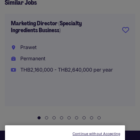
Similar Jobs
Marketing Director (Specialty
Ingredients Business)
Prawet
Permanent
THB2,160,000 - THB2,640,000 per year
Continue without Accepting