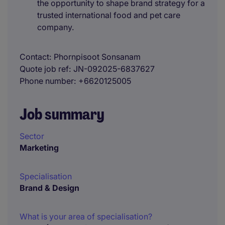
the opportunity to shape brand strategy for a
trusted international food and pet care
company.
Contact
Phornpisoot Sonsanam
Quote job ref
JN-092025-6837627
Phone number
+6620125005
Job summary
Sector
Marketing
Specialisation
Brand & Design
What is your area of specialisation?