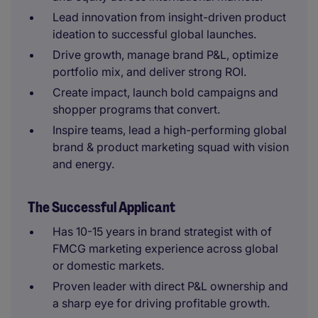
Lead innovation from insight-driven product
ideation to successful global launches.
Drive growth, manage brand P&L, optimize
portfolio mix, and deliver strong ROI.
Create impact, launch bold campaigns and
shopper programs that convert.
Inspire teams, lead a high-performing global
brand & product marketing squad with vision
and energy.
The Successful Applicant
Has 10-15 years in brand strategist with of
FMCG marketing experience across global
or domestic markets.
Proven leader with direct P&L ownership and
a sharp eye for driving profitable growth.