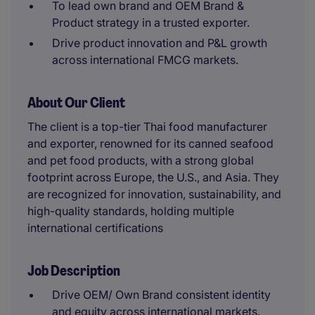
To lead own brand and OEM Brand &
Product strategy in a trusted exporter.
Drive product innovation and P&L growth
across international FMCG markets.
About Our Client
The client is a top-tier Thai food manufacturer
and exporter, renowned for its canned seafood
and pet food products, with a strong global
footprint across Europe, the U.S., and Asia. They
are recognized for innovation, sustainability, and
high-quality standards, holding multiple
international certifications
Job Description
Drive OEM/ Own Brand consistent identity
and equity across international markets.