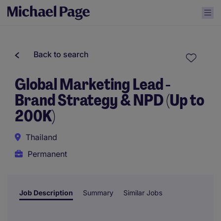
Back to search
Global Marketing Lead -
Brand Strategy & NPD (Up to
200K)
Thailand
Permanent
Job Description
Summary
Similar Jobs