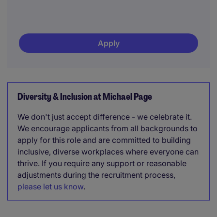
Apply
Diversity & Inclusion at Michael Page
We don't just accept difference - we celebrate it.
We encourage applicants from all backgrounds to
apply for this role and are committed to building
inclusive, diverse workplaces where everyone can
thrive. If you require any support or reasonable
adjustments during the recruitment process,
please let us know
.