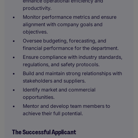
enhance operational efficiency and
productivity.
Monitor performance metrics and ensure
alignment with company goals and
objectives.
Oversee budgeting, forecasting, and
financial performance for the department.
Ensure compliance with industry standards,
regulations, and safety protocols.
Build and maintain strong relationships with
stakeholders and suppliers.
Identify market and commercial
opportunities.
Mentor and develop team members to
achieve their full potential.
The Successful Applicant