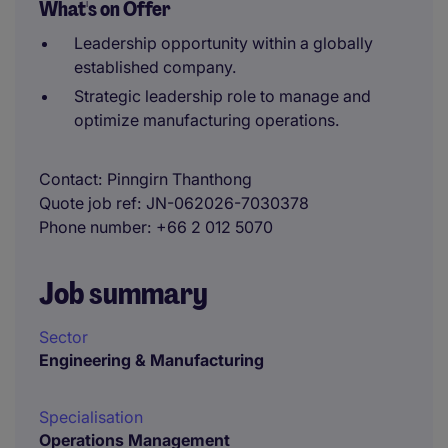
What's on Offer
Leadership opportunity within a globally
established company.
Strategic leadership role to manage and
optimize manufacturing operations.
Contact
Pinngirn Thanthong
Quote job ref
JN-062026-7030378
Phone number
+66 2 012 5070
Job summary
Sector
Engineering & Manufacturing
Specialisation
Operations Management