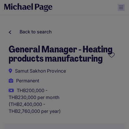
Back to search
General Manager - Heating
products manufacturing
Samut Sakhon Province
Permanent
THB200,000 -
THB230,000 per month
(THB2,400,000 -
THB2,760,000 per year)