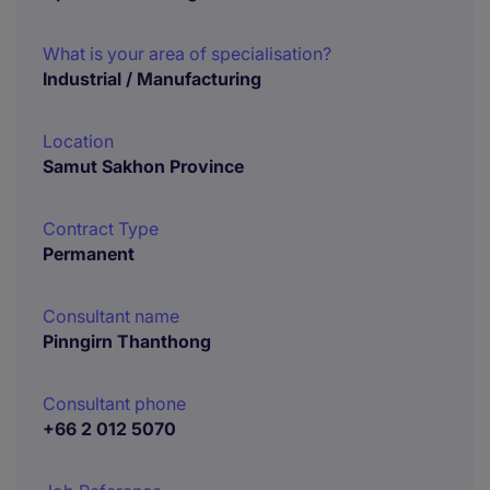
What is your area of specialisation?
Industrial / Manufacturing
Location
Samut Sakhon Province
Contract Type
Permanent
Consultant name
Pinngirn Thanthong
Consultant phone
+66 2 012 5070