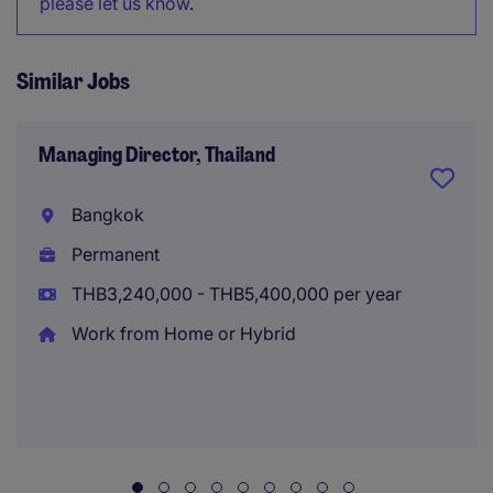
please let us know
.
Similar Jobs
Managing Director, Thailand
Bangkok
Permanent
THB3,240,000 - THB5,400,000 per year
Work from Home or Hybrid