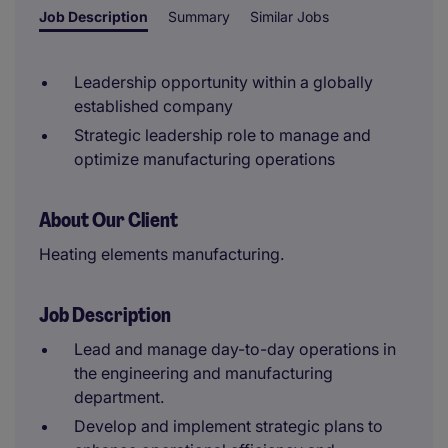
Job Description
Summary
Similar Jobs
Leadership opportunity within a globally
established company
Strategic leadership role to manage and
optimize manufacturing operations
About Our Client
Heating elements manufacturing.
Job Description
Lead and manage day-to-day operations in
the engineering and manufacturing
department.
Develop and implement strategic plans to