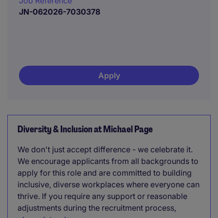
Job Reference
JN-062026-7030378
Apply
Diversity & Inclusion at Michael Page
We don't just accept difference - we celebrate it.
We encourage applicants from all backgrounds to
apply for this role and are committed to building
inclusive, diverse workplaces where everyone can
thrive. If you require any support or reasonable
adjustments during the recruitment process,