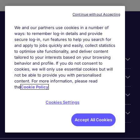
Continue without Accepting
We and our partners use cookies in a number of
ways: to remember log-in details and provide
secure log-in, run features to help you search for
and apply to jobs quickly and easily, collect statistics
to optimise site functionality, and deliver content
tailored to your interests based on your browsing
General
behavior and profile. If you do not consent to
cookies, we will only use essential cookies but will
not be able to provide you with personalised
Jobs by function
content. For more information, please read
the
Cookie Policy
Contact
Cookies Settings
Accreditations
Accept All Cookies