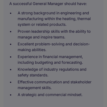
A successful General Manager should have:
A strong background in engineering and
manufacturing within the heating, thermal
system or related products.
Proven leadership skills with the ability to
manage and inspire teams.
Excellent problem-solving and decision-
making abilities.
Experience in financial management,
including budgeting and forecasting.
Knowledge of industry regulations and
safety standards.
Effective communication and stakeholder
management skills.
A strategic and commercial mindset.