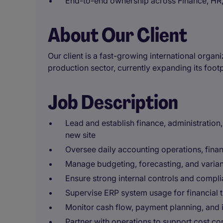
End-to-end ownership across Finance, HR,
About Our Client
Our client is a fast-growing international organ
production sector, currently expanding its footp
Job Description
Lead and establish finance, administration,
new site
Oversee daily accounting operations, fina
Manage budgeting, forecasting, and varian
Ensure strong internal controls and compli
Supervise ERP system usage for financial 
Monitor cash flow, payment planning, and 
Partner with operations to support cost co