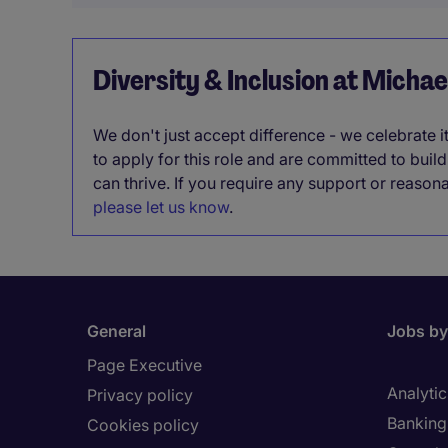
Diversity & Inclusion at Micha
We don't just accept difference - we celebrate 
to apply for this role and are committed to bui
can thrive. If you require any support or reason
please let us know
.
General
Jobs by
Page Executive
Analytic
Privacy policy
Banking 
Cookies policy