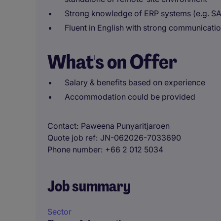
Strong knowledge of ERP systems (e.g. SA
Fluent in English with strong communicati
What's on Offer
Salary & benefits based on experience
Accommodation could be provided
Contact
Paweena Punyaritjaroen
Quote job ref
JN-062026-7033690
Phone number
+66 2 012 5034
Job summary
Sector