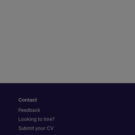
Contact
Feedback
Looking to hire?
Submit your CV