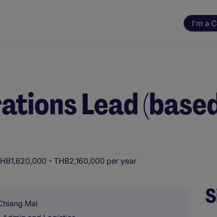
I'm a 
ations Lead (based
HB1,620,000 - THB2,160,000 per year
S
 Chiang Mai