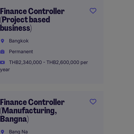
Finance Controller
Finan
(Project based
(Healt
business)
Bangk
Bangkok
Perma
Permanent
THB28
(THB3,360
THB2,340,000 - THB2,600,000 per
year
Work f
Finance Controller
Region
(Manufacturing,
Contro
Bangna)
Bangk
Bang Na