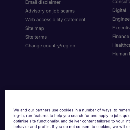
Consult
Email disclaimer
Digital
Advisory on job scams
Enginee
Web accessibility statement
Executi
Site map
Finance
Site terms
Healthca
Change country/region
Human 
We and our partners use cookies in a number of ways: to rememb
log-in, run features to help you search for and apply to jobs quickl
optimise site functionality, and deliver content tailored to your 
behavior and profile. If you do not consent to cookies, we will on