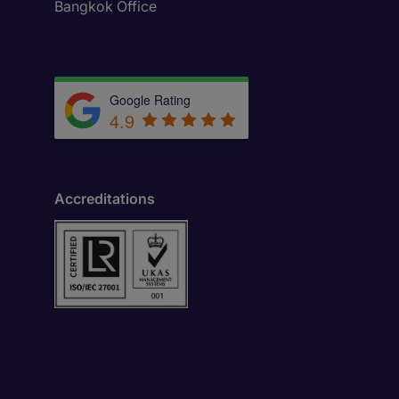
Bangkok Office
Google Rating
4.9
Accreditations