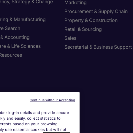
ancy, Strategy & Change
Marketing
Procurement & Supply Chain
ring & Manufacturing
Property & Construction
ve Search
Retail & Sourcing
 & Accounting
Sales
re & Life Sciences
Secretarial & Business Support
Resources
Continue without Accepting
er log-in details and provide secure
y and easily, collect statistics to
interests based on your browsing
ly use essential cookies but will not