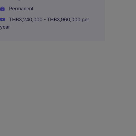
Perma
Permanent
THB180
THB3,240,000 - THB3,960,000 per
(THB2,160
year
Financi
year C
Bangk
Tempo
THB120
(THB1,440