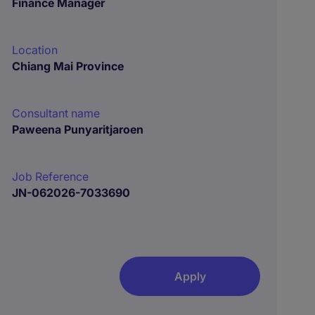
Finance Manager
Location
Chiang Mai Province
Consultant name
Paweena Punyaritjaroen
Job Reference
JN-062026-7033690
Apply