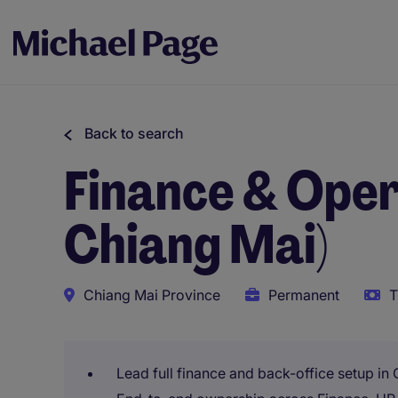
Back to search
Finance & Oper
Chiang Mai)
Chiang Mai Province
Permanent
T
Lead full finance and back-office setup in