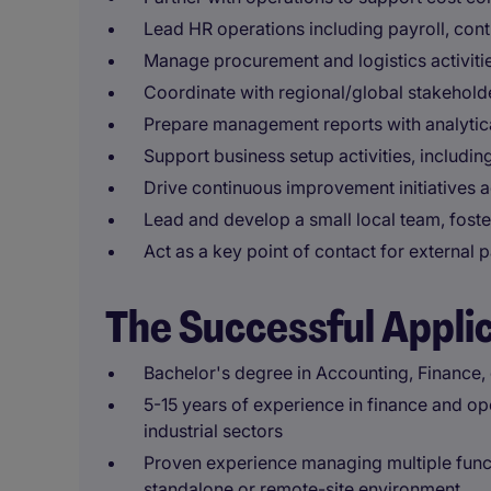
Lead HR operations including payroll, cont
Manage procurement and logistics activitie
Coordinate with regional/global stakeholder
Prepare management reports with analytica
Support business setup activities, includi
Drive continuous improvement initiatives 
Lead and develop a small local team, fost
Act as a key point of contact for external 
The Successful Appli
Bachelor's degree in Accounting, Finance, o
5-15 years of experience in finance and ope
industrial sectors
Proven experience managing multiple funct
standalone or remote-site environment