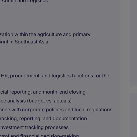
 Admin and Logistics
ization within the agriculture and primary
rint in Southeast Asia.
 HR, procurement, and logistics functions for the
ncial reporting, and month-end closing
ce analysis (budget vs. actuals)
ance with corporate policies and local regulations
tracking, reporting, and documentation
investment tracking processes
ntrol and financial decision-making