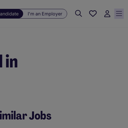
Saved
Candidate
I'm an Employer
jobs, 0
currently
saved
jobs
 in
imilar Jobs