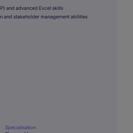
P) and advanced Excel skills
on and stakeholder management abilities
Specialisation