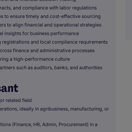
racts, and compliance with labor regulations
s to ensure timely and cost-effective sourcing
s to align financial and operational strategies
l insights for business performance
ng registrations and local compliance requirements
across finance and administrative processes
ering a high-performance culture
partners such as auditors, banks, and authorities
cant
r related field
rations, ideally in agribusiness, manufacturing, or
ions (Finance, HR, Admin, Procurement) in a