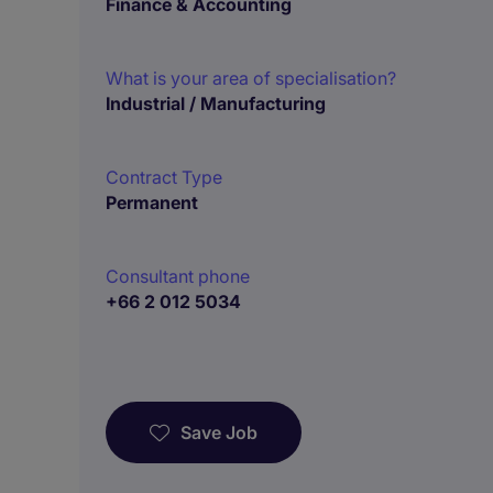
Finance & Accounting
What is your area of specialisation?
Industrial / Manufacturing
Contract Type
Permanent
Consultant phone
+66 2 012 5034
Save Job