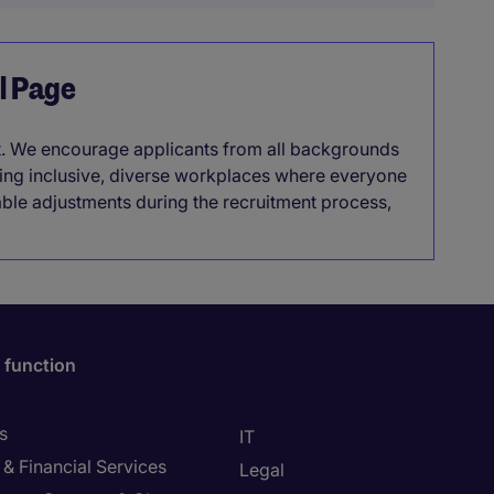
el Page
it. We encourage applicants from all backgrounds
lding inclusive, diverse workplaces where everyone
able adjustments during the recruitment process,
 function
s
IT
& Financial Services
Legal