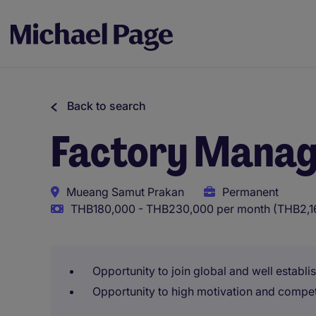
Back to search
Factory Mana
Mueang Samut Prakan
Permanent
THB180,000 - THB230,000 per month (THB2,16
Opportunity to join global and well establi
Opportunity to high motivation and compe