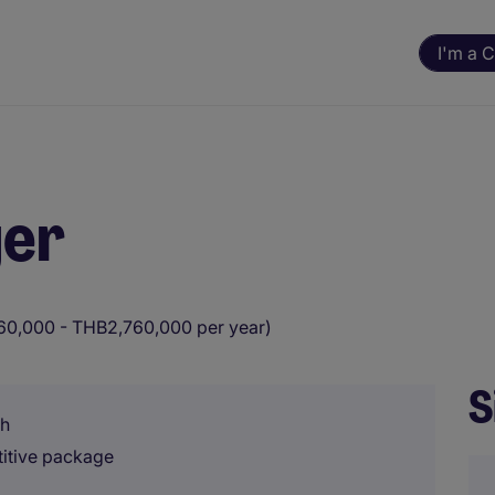
I'm a 
ger
0,000 - THB2,760,000 per year)
S
sh
titive package