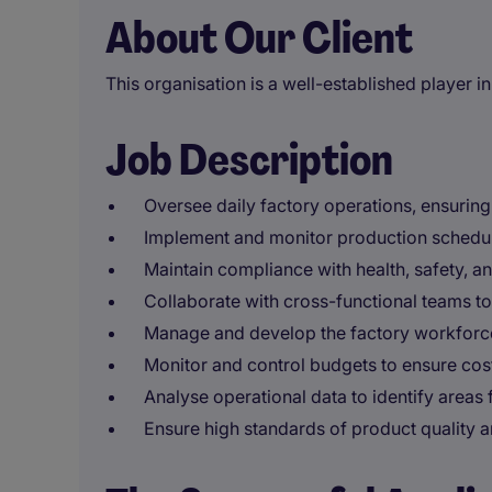
About Our Client
This organisation is a well-established player in
Job Description
Oversee daily factory operations, ensurin
Implement and monitor production schedu
Maintain compliance with health, safety, a
Collaborate with cross-functional teams t
Manage and develop the factory workforce
Monitor and control budgets to ensure cost
Analyse operational data to identify areas
Ensure high standards of product quality a