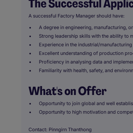
The Successful Appli
A successful Factory Manager should have:
A degree in engineering, manufacturing, or 
Strong leadership skills with the ability t
Experience in the industrial/manufacturing i
Excellent understanding of production pro
Proficiency in analysing data and impleme
Familiarity with health, safety, and environ
What's on Offer
Opportunity to join global and well establi
Opportunity to high motivation and compe
Contact
Pinngirn Thanthong