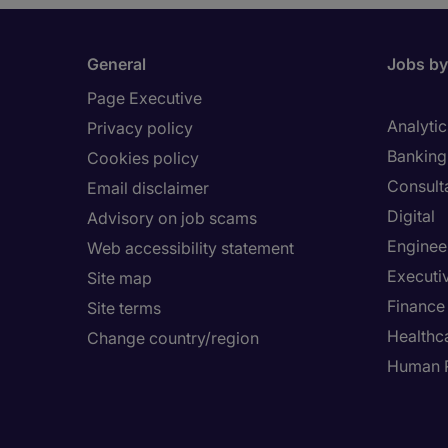
General
Jobs by
Page Executive
Analytic
Privacy policy
Banking 
Cookies policy
Consult
Email disclaimer
Digital
Advisory on job scams
Enginee
Web accessibility statement
Executi
Site map
Finance
Site terms
Healthca
Change country/region
Human 