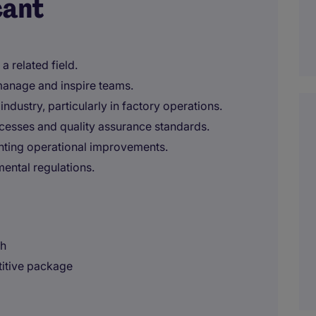
cant
a related field.
o manage and inspire teams.
ndustry, particularly in factory operations.
cesses and quality assurance standards.
nting operational improvements.
mental regulations.
sh
titive package