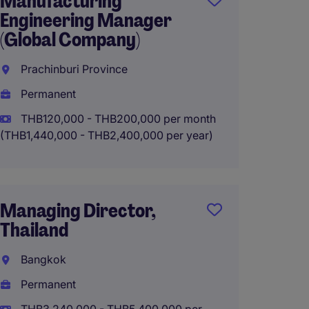
Manufacturing
Plant 
Engineering Manager
Direct
(Global Company)
Lat Kr
Prachinburi Province
Perma
Permanent
THB2,7
year
THB120,000 - THB200,000 per month
(THB1,440,000 - THB2,400,000 per year)
Plant 
Managing Director,
Rayon
Thailand
Perma
Bangkok
THB3,0
Permanent
year