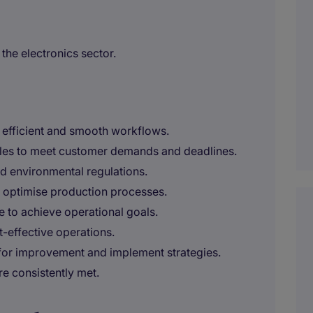
 the electronics sector.
g efficient and smooth workflows.
les to meet customer demands and deadlines.
nd environmental regulations.
o optimise production processes.
 to achieve operational goals.
-effective operations.
 for improvement and implement strategies.
re consistently met.