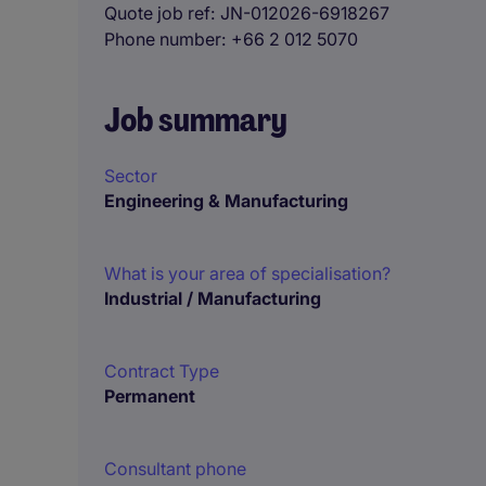
Quote job ref
JN-012026-6918267
Phone number
+66 2 012 5070
Job summary
Sector
Engineering & Manufacturing
What is your area of specialisation?
Industrial / Manufacturing
Contract Type
Permanent
Consultant phone