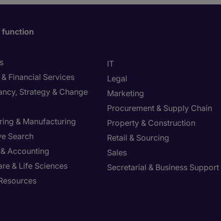
 function
s
IT
& Financial Services
Legal
ancy, Strategy & Change
Marketing
Procurement & Supply Chain
ring & Manufacturing
Property & Construction
ve Search
Retail & Sourcing
 & Accounting
Sales
re & Life Sciences
Secretarial & Business Support
Resources