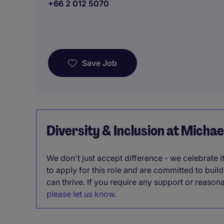
+66 2 012 5070
Save Job
Diversity & Inclusion at Micha
We don't just accept difference - we celebrate 
to apply for this role and are committed to bui
can thrive. If you require any support or reason
please let us know
.