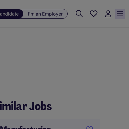
Saved
Candidate
I'm an Employer
jobs, 0
currently
saved
jobs
imilar Jobs