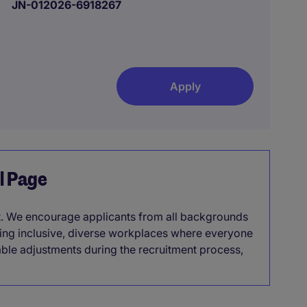
JN-012026-6918267
Apply
el Page
it. We encourage applicants from all backgrounds
lding inclusive, diverse workplaces where everyone
able adjustments during the recruitment process,