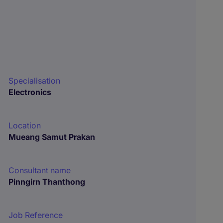
Specialisation
Electronics
Location
Mueang Samut Prakan
Consultant name
Pinngirn Thanthong
Job Reference