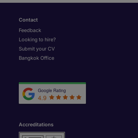
Contact
Feedback
Looking to hire?
Submit your CV
Bangkok Office
Google Rating
4.9
Accreditations