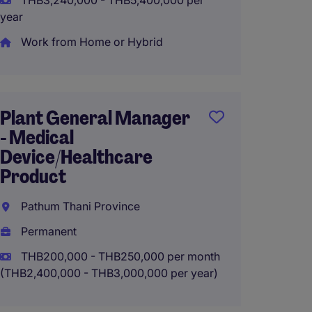
THB3,240,000 - THB5,400,000 per
year
Work from Home or Hybrid
Genera
Heatin
manuf
Plant General Manager
Samut 
- Medical
Perma
Device/Healthcare
Product
THB20
(THB2,400
Pathum Thani Province
Permanent
THB200,000 - THB250,000 per month
(THB2,400,000 - THB3,000,000 per year)