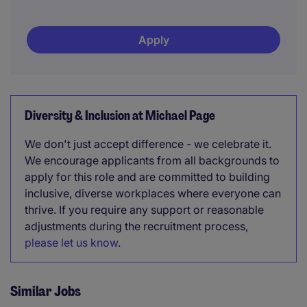
Apply
Diversity & Inclusion at Michael Page
We don't just accept difference - we celebrate it.
We encourage applicants from all backgrounds to
apply for this role and are committed to building
inclusive, diverse workplaces where everyone can
thrive. If you require any support or reasonable
adjustments during the recruitment process,
please let us know
.
Similar Jobs