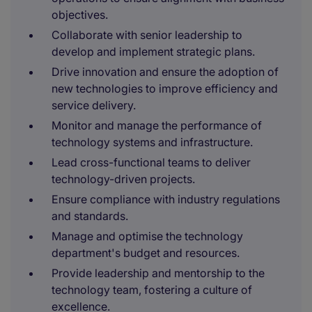
objectives.
Collaborate with senior leadership to
develop and implement strategic plans.
Drive innovation and ensure the adoption of
new technologies to improve efficiency and
service delivery.
Monitor and manage the performance of
technology systems and infrastructure.
Lead cross-functional teams to deliver
technology-driven projects.
Ensure compliance with industry regulations
and standards.
Manage and optimise the technology
department's budget and resources.
Provide leadership and mentorship to the
technology team, fostering a culture of
excellence.