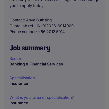
you to apply today.
Contact
Anya Buthsing
Quote job ref
JN-012026-6914909
Phone number
+66 2012 5014
Job summary
Sector
Banking & Financial Services
Specialisation
Insurance
What is your area of specialisation?
Insurance