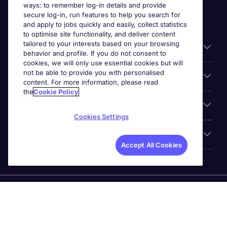
ways: to remember log-in details and provide
secure log-in, run features to help you search for
and apply to jobs quickly and easily, collect statistics
to optimise site functionality, and deliver content
tailored to your interests based on your browsing
General
behavior and profile. If you do not consent to
cookies, we will only use essential cookies but will
not be able to provide you with personalised
Jobs by function
content. For more information, please read
the
Cookie Policy
Contact
Cookies Settings
Accreditations
Accept All Cookies
Michael Page International Recruitment (Thailand) Ltd
(Company No.0105555103084) is part of Michael Page.
Registered Office: 689 Bhiraj Tower at EmQuartier 41st
Floor, Unit 4108 – 4109, Sukhumvit Road., North Klongton ,