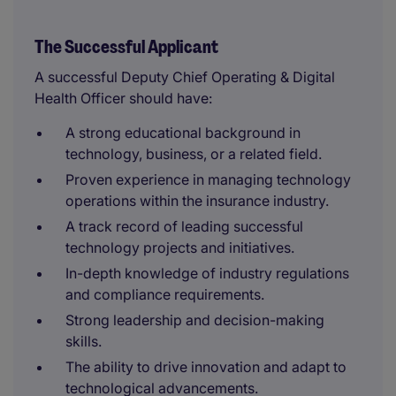
The Successful Applicant
A successful Deputy Chief Operating & Digital
Health Officer should have:
A strong educational background in
technology, business, or a related field.
Proven experience in managing technology
operations within the insurance industry.
A track record of leading successful
technology projects and initiatives.
In-depth knowledge of industry regulations
and compliance requirements.
Strong leadership and decision-making
skills.
The ability to drive innovation and adapt to
technological advancements.