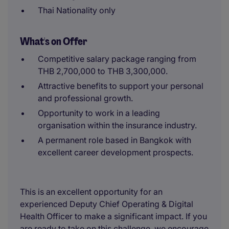
Thai Nationality only
What's on Offer
Competitive salary package ranging from
THB 2,700,000 to THB 3,300,000.
Attractive benefits to support your personal
and professional growth.
Opportunity to work in a leading
organisation within the insurance industry.
A permanent role based in Bangkok with
excellent career development prospects.
This is an excellent opportunity for an
experienced Deputy Chief Operating & Digital
Health Officer to make a significant impact. If you
are ready to take on this challenge, we encourage