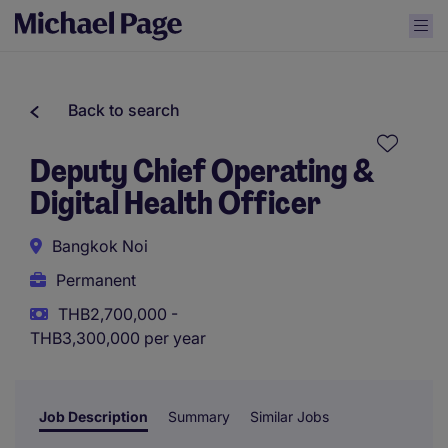
Back to search
Deputy Chief Operating &
Digital Health Officer
Bangkok Noi
Permanent
THB2,700,000 -
THB3,300,000 per year
Job Description
Summary
Similar Jobs