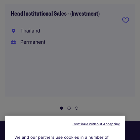
Head Institutional Sales - (Investment)
Thailand
Permanent
Continue without Accepting
We and our partners use cookies in a number of