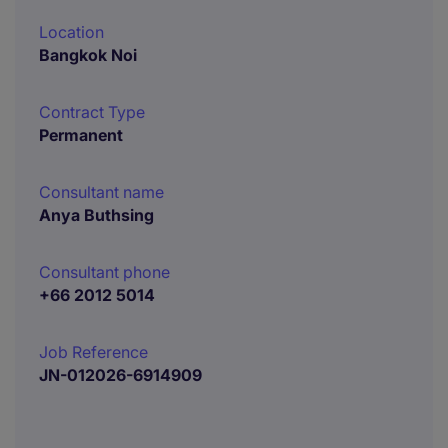
Location
Bangkok Noi
Contract Type
Permanent
Consultant name
Anya Buthsing
Consultant phone
+66 2012 5014
Job Reference
JN-012026-6914909