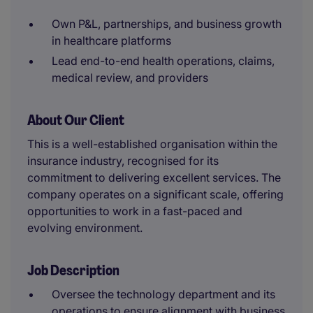
Own P&L, partnerships, and business growth
in healthcare platforms
Lead end-to-end health operations, claims,
medical review, and providers
About Our Client
This is a well-established organisation within the
insurance industry, recognised for its
commitment to delivering excellent services. The
company operates on a significant scale, offering
opportunities to work in a fast-paced and
evolving environment.
Job Description
Oversee the technology department and its
operations to ensure alignment with business