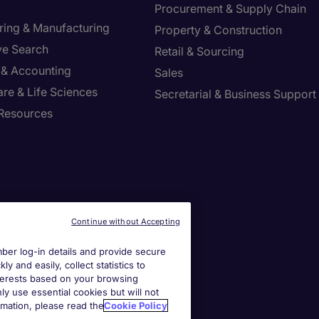
Procurement & Supply Chain
ring & Manufacturing
Property & Construction
ve Search
Retail & Sourcing
 & Accounting
Sales
re & Life Sciences
Secretarial & Business Support
Resources
Continue without Accepting
er log-in details and provide secure
y and easily, collect statistics to
interests based on your browsing
ly use essential cookies but will not
rmation, please read the
Cookie Policy