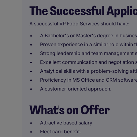
The Successful Appli
A successful VP Food Services should have:
A Bachelor's or Master's degree in business
Proven experience in a similar role within 
Strong leadership and team management sk
Excellent communication and negotiation sk
Analytical skills with a problem-solving att
Proficiency in MS Office and CRM software
A customer-oriented approach.
What's on Offer
Attractive based salary
Fleet card benefit.