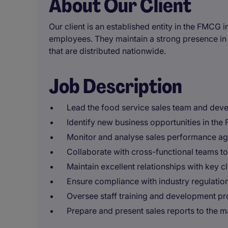
About Our Client
Our client is an established entity in the FMCG
employees. They maintain a strong presence in 
that are distributed nationwide.
Job Description
Lead the food service sales team and devel
Identify new business opportunities in th
Monitor and analyse sales performance aga
Collaborate with cross-functional teams to
Maintain excellent relationships with key c
Ensure compliance with industry regulatio
Oversee staff training and development 
Prepare and present sales reports to the