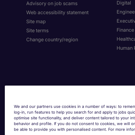
Digital
Advisory on job scams
Enginee
Web accessibility statement
Executi
Site map
Finance
Site terms
Healthca
Change country/region
Human 
We and our partners use cookies in a number of ways: to rememb
log-in, run features to help you search for and apply to jobs quickl
optimise site functionality, and deliver content tailored to your 
behavior and profile. If you do not consent to cookies, we will on
be able to provide you with personalised content. For more info