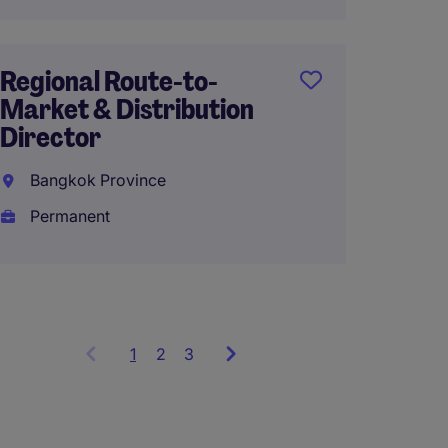
Regional Route-to-
Head o
Market & Distribution
Sales 
Director
Up to 
Bangkok Province
Thaila
Permanent
Perma
1
Showing
2
3
items
1
to