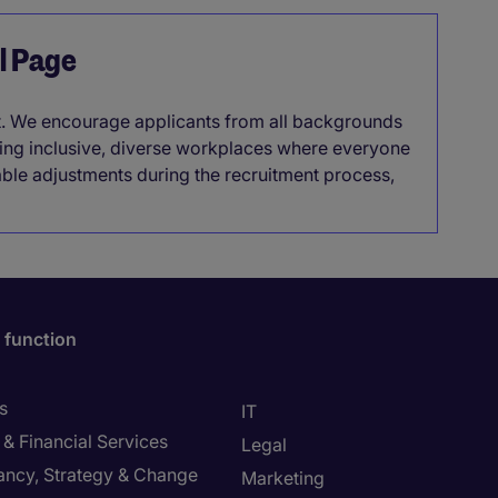
el Page
it. We encourage applicants from all backgrounds
lding inclusive, diverse workplaces where everyone
able adjustments during the recruitment process,
 function
s
IT
& Financial Services
Legal
ancy, Strategy & Change
Marketing