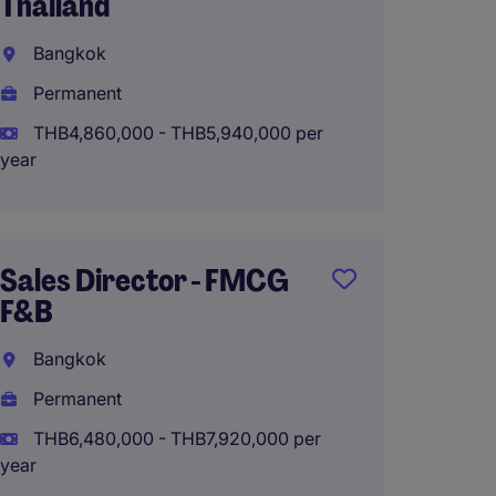
Thailand
Expans
(Domes
Bangkok
Intern
Permanent
Bangk
THB4,860,000 - THB5,940,000 per
Perma
year
THB20
(THB2,400
Sales Director - FMCG
F&B
Busin
Bangkok
Manag
Meat &
Permanent
THB6,480,000 - THB7,920,000 per
Interna
year
Perma