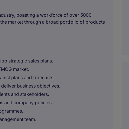
 industry, boasting a workforce of over 5000
the market through a broad portfolio of products
op strategic sales plans.
e FMCG market.
inst plans and forecasts.
 deliver business objectives.
lients and stakeholders.
ns and company policies.
programmes.
 management team.