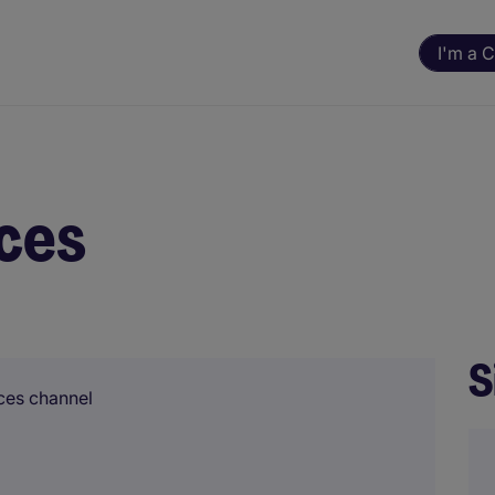
I'm a 
ces
S
ces channel