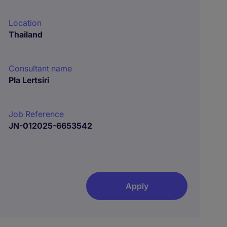
Location
Thailand
Consultant name
Pla Lertsiri
Job Reference
JN-012025-6653542
Apply