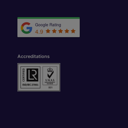
Google Rating
4.9
Accreditations