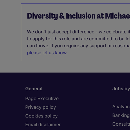
Diversity & Inclusion at Micha
We don't just accept difference - we celebrate 
to apply for this role and are committed to bui
can thrive. If you require any support or reason
please let us know
.
General
Jobs by
Page Executive
Analytic
Privacy policy
Banking 
Cookies policy
Consult
Email disclaimer