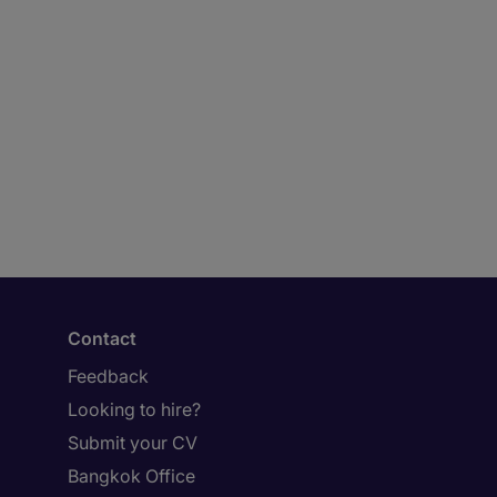
Contact
Feedback
Looking to hire?
Submit your CV
Bangkok Office