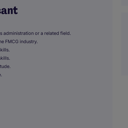
cant
 administration or a related field.
the FMCG industry.
ills.
ills.
itude.
.