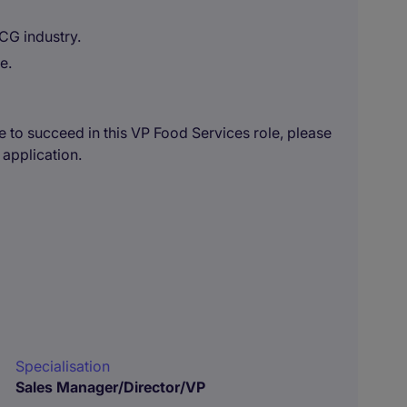
CG industry.
e.
e to succeed in this VP Food Services role, please
 application.
Specialisation
Sales Manager/Director/VP