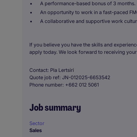
A performance-based bonus of 3 months.
An opportunity to work in a fast-paced FM
A collaborative and supportive work cultur
If you believe you have the skills and experienc
apply today. We look forward to receiving your
Contact
Pla Lertsiri
Quote job ref
JN-012025-6653542
Phone number
+662 012 5061
Job summary
Sector
Sales