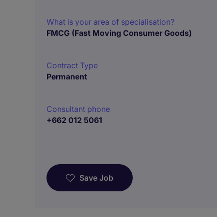
What is your area of specialisation?
FMCG (Fast Moving Consumer Goods)
Contract Type
Permanent
Consultant phone
+662 012 5061
Save Job