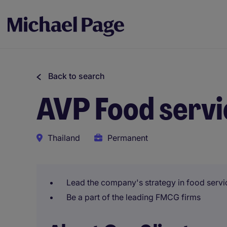
Back to search
AVP Food servi
Thailand
Permanent
Lead the company's strategy in food servi
Be a part of the leading FMCG firms