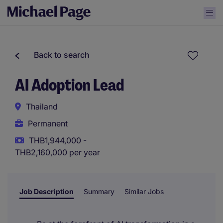
Back to search
AI Adoption Lead
Thailand
Permanent
THB1,944,000 -
THB2,160,000 per year
Job Description
Summary
Similar Jobs