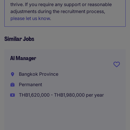
thrive. If you require any support or reasonable
adjustments during the recruitment process,
please let us know
.
Similar Jobs
AI Manager
Bangkok Province
Permanent
THB1,620,000 - THB1,980,000 per year