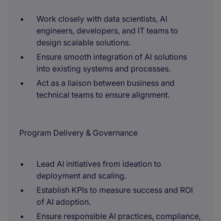
Work closely with data scientists, AI
engineers, developers, and IT teams to
design scalable solutions.
Ensure smooth integration of AI solutions
into existing systems and processes.
Act as a liaison between business and
technical teams to ensure alignment.
Program Delivery & Governance
Lead AI initiatives from ideation to
deployment and scaling.
Establish KPIs to measure success and ROI
of AI adoption.
Ensure responsible AI practices, compliance,