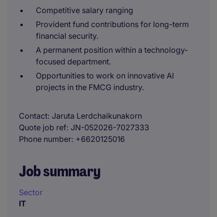
Competitive salary ranging
Provident fund contributions for long-term
financial security.
A permanent position within a technology-
focused department.
Opportunities to work on innovative AI
projects in the FMCG industry.
Contact
Jaruta Lerdchaikunakorn
Quote job ref
JN-052026-7027333
Phone number
+6620125016
Job summary
Sector
IT