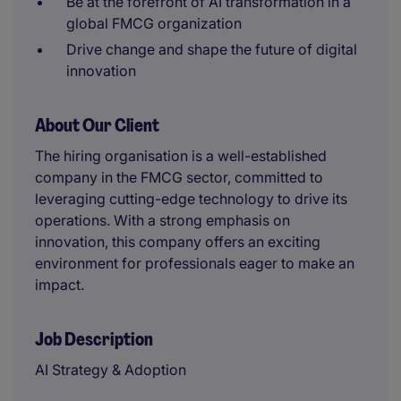
Be at the forefront of AI transformation in a
global FMCG organization
Drive change and shape the future of digital
innovation
About Our Client
The hiring organisation is a well-established
company in the FMCG sector, committed to
leveraging cutting-edge technology to drive its
operations. With a strong emphasis on
innovation, this company offers an exciting
environment for professionals eager to make an
impact.
Job Description
AI Strategy & Adoption