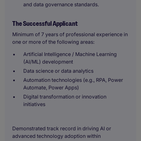
and data governance standards.
The Successful Applicant
Minimum of 7 years of professional experience in
one or more of the following areas:
Artificial Intelligence / Machine Learning
(AI/ML) development
Data science or data analytics
Automation technologies (e.g., RPA, Power
Automate, Power Apps)
Digital transformation or innovation
initiatives
Demonstrated track record in driving AI or
advanced technology adoption within