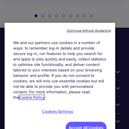
Continue without Accepting
We and our partners use cookies in a number of
ways: to remember log-in details and provide
secure log-in, run features to help you search for
and apply to jobs quickly and easily, collect statistics
to optimise site functionality, and deliver content
tailored to your interests based on your browsing
General
behavior and profile. If you do not consent to
cookies, we will only use essential cookies but will
not be able to provide you with personalised
Jobs by function
content. For more information, please read
the
Cookie Policy
Contact
Cookies Settings
Accreditations
Accept All Cookies