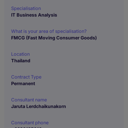
Specialisation
IT Business Analysis
What is your area of specialisation?
FMCG (Fast Moving Consumer Goods)
Location
Thailand
Contract Type
Permanent
Consultant name
Jaruta Lerdchaikunakorn
Consultant phone