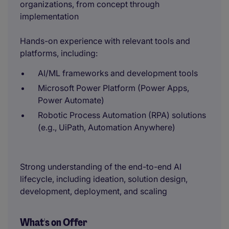
organizations, from concept through
implementation
Hands-on experience with relevant tools and
platforms, including:
AI/ML frameworks and development tools
Microsoft Power Platform (Power Apps,
Power Automate)
Robotic Process Automation (RPA) solutions
(e.g., UiPath, Automation Anywhere)
Strong understanding of the end-to-end AI
lifecycle, including ideation, solution design,
development, deployment, and scaling
What's on Offer