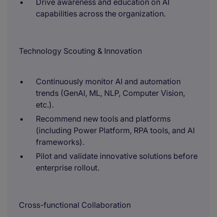
Drive awareness and education on AI
capabilities across the organization.
Technology Scouting & Innovation
Continuously monitor AI and automation
trends (GenAI, ML, NLP, Computer Vision,
etc.).
Recommend new tools and platforms
(including Power Platform, RPA tools, and AI
frameworks).
Pilot and validate innovative solutions before
enterprise rollout.
Cross-functional Collaboration