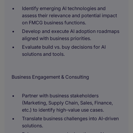
Identify emerging AI technologies and
assess their relevance and potential impact
on FMCG business functions.
Develop and execute AI adoption roadmaps
aligned with business priorities.
Evaluate build vs. buy decisions for AI
solutions and tools.
Business Engagement & Consulting
Partner with business stakeholders
(Marketing, Supply Chain, Sales, Finance,
etc.) to identify high-value use cases.
Translate business challenges into AI-driven
solutions.