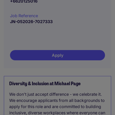
+6620125016
Job Reference
JN-052026-7027333
Apply
Diversity & Inclusion at Michael Page
We don't just accept difference - we celebrate it.
We encourage applicants from all backgrounds to
apply for this role and are committed to building
inclusive, diverse workplaces where everyone can