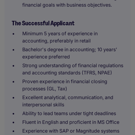
financial goals with business objectives.
The Successful Applicant
Minimum 5 years of experience in
accounting, preferably in retail
Bachelor's degree in accounting; 10 years'
experience preferred
Strong understanding of financial regulations
and accounting standards (TFRS, NPAE)
Proven experience in financial closing
processes (GL, Tax)
Excellent analytical, communication, and
interpersonal skills
Ability to lead teams under tight deadlines
Fluent in English and proficient in MS Office
Experience with SAP or Magnitude systems