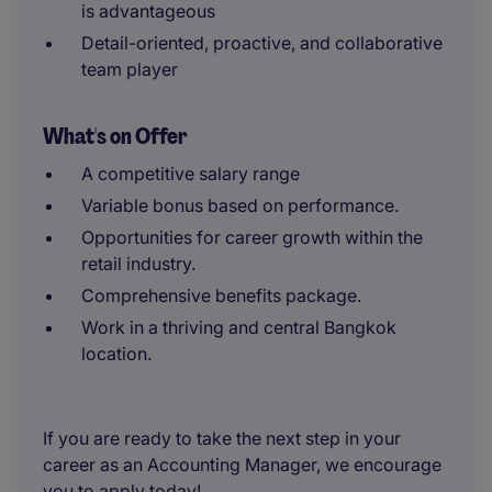
is advantageous
Detail-oriented, proactive, and collaborative
team player
What's on Offer
A competitive salary range
Variable bonus based on performance.
Opportunities for career growth within the
retail industry.
Comprehensive benefits package.
Work in a thriving and central Bangkok
location.
If you are ready to take the next step in your
career as an Accounting Manager, we encourage
you to apply today!