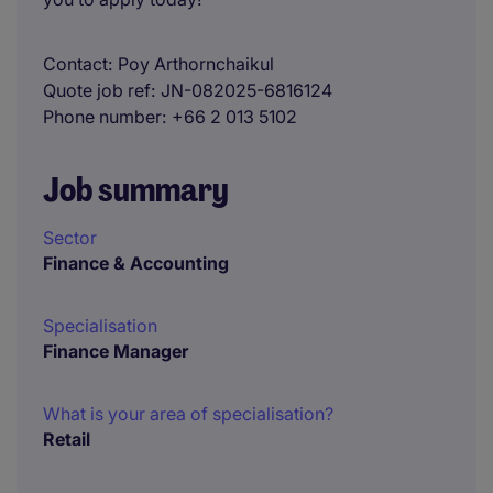
Contact
Poy Arthornchaikul
Quote job ref
JN-082025-6816124
Phone number
+66 2 013 5102
Job summary
Sector
Finance & Accounting
Specialisation
Finance Manager
What is your area of specialisation?
Retail