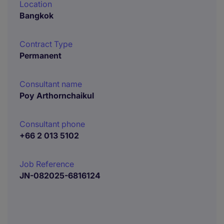
Location
Bangkok
Contract Type
Permanent
Consultant name
Poy Arthornchaikul
Consultant phone
+66 2 013 5102
Job Reference
JN-082025-6816124