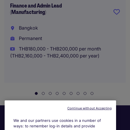
Finance and Admin Lead
(Manufacturing)
Bangkok
Permanent
THB180,000 - THB200,000 per month
(THB2,160,000 - THB2,400,000 per year)
Continue without Accepting
We and our partners use cookies in a number of
ways: to remember log-in details and provide