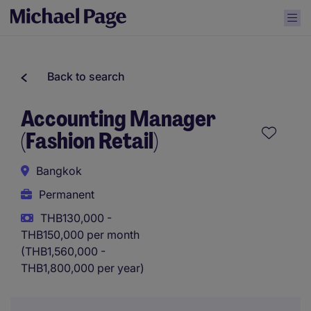
Back to search
Accounting Manager
(Fashion Retail)
Bangkok
Permanent
THB130,000 -
THB150,000 per month
(THB1,560,000 -
THB1,800,000 per year)