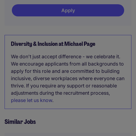
Apply
Diversity & Inclusion at Michael Page
We don't just accept difference - we celebrate it.
We encourage applicants from all backgrounds to
apply for this role and are committed to building
inclusive, diverse workplaces where everyone can
thrive. If you require any support or reasonable
adjustments during the recruitment process,
please let us know
.
Similar Jobs