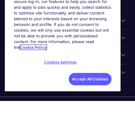
secure log-in, run features to help you search for
and apply to jobs quickly and easily, collect statistics
to optimise site functionality, and deliver content
tailored to your interests based on your browsing
General
behavior and profile. If you do not consent to
cookies, we will only use essential cookies but will
not be able to provide you with personalised
Jobs by function
content. For more information, please read
the
Cookie Policy
Contact
Cookies Settings
Accreditations
Accept All Cookies
Michael Page International Recruitment (Thailand) Ltd
(Company No.0105555103084) is part of Michael Page.
Registered Office: 689 Bhiraj Tower at EmQuartier 41st
Floor, Unit 4108 – 4109, Sukhumvit Road., North Klongton ,
Vadhana, Bangkok 10110 © Michael Page plc