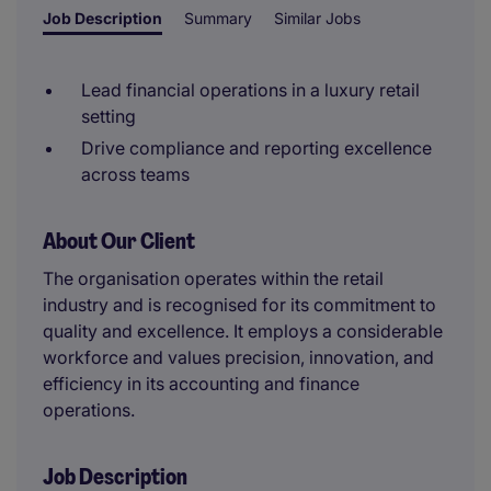
Job Description
Summary
Similar Jobs
Lead financial operations in a luxury retail
setting
Drive compliance and reporting excellence
across teams
About Our Client
The organisation operates within the retail
industry and is recognised for its commitment to
quality and excellence. It employs a considerable
workforce and values precision, innovation, and
efficiency in its accounting and finance
operations.
Job Description