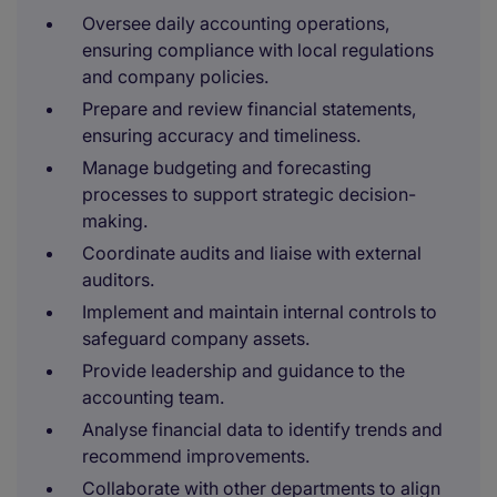
Oversee daily accounting operations,
ensuring compliance with local regulations
and company policies.
Prepare and review financial statements,
ensuring accuracy and timeliness.
Manage budgeting and forecasting
processes to support strategic decision-
making.
Coordinate audits and liaise with external
auditors.
Implement and maintain internal controls to
safeguard company assets.
Provide leadership and guidance to the
accounting team.
Analyse financial data to identify trends and
recommend improvements.
Collaborate with other departments to align